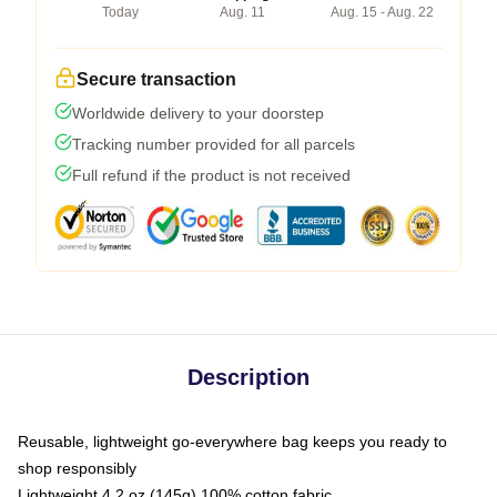
Today
Aug. 11
Aug. 15 - Aug. 22
Secure transaction
Worldwide delivery to your doorstep
Tracking number provided for all parcels
Full refund if the product is not received
Description
Reusable, lightweight go-everywhere bag keeps you ready to
shop responsibly
Lightweight 4.2 oz (145g) 100% cotton fabric