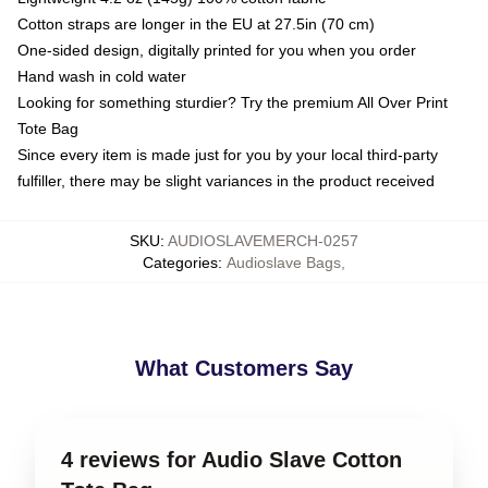
Cotton straps are longer in the EU at 27.5in (70 cm)
One-sided design, digitally printed for you when you order
Hand wash in cold water
Looking for something sturdier? Try the premium All Over Print
Tote Bag
Since every item is made just for you by your local third-party
fulfiller, there may be slight variances in the product received
SKU
:
AUDIOSLAVEMERCH-0257
Categories
:
Audioslave Bags
,
What Customers Say
4 reviews for Audio Slave Cotton