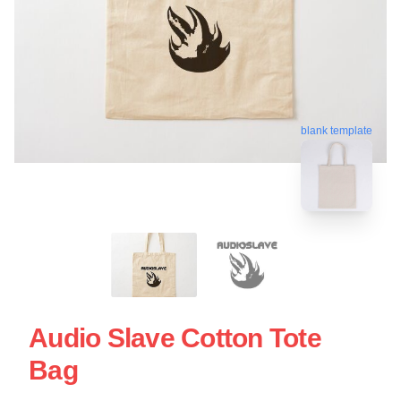
blank template
Audio Slave Cotton Tote
Bag