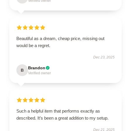
Verified owner
Beautiful as a dream, cheap price, missing out
would be a regret.
Dec 23, 2025
Brandon
B
Verified owner
Such a helpful item that performs exactly as
described. It’s been a great addition to my setup.
Dec 21, 2025