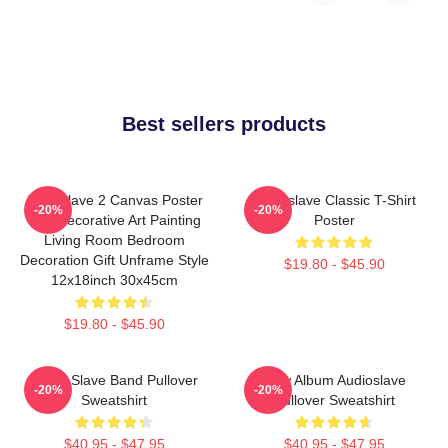
Best sellers products
Audioslave 2 Canvas Poster
Audioslave Classic T-Shirt
-20%
-20%
Wall Decorative Art Painting
Poster
Living Room Bedroom
Decoration Gift Unframe Style
$19.80 - $45.90
12x18inch 30x45cm
$19.80 - $45.90
Audio Slave Band Pullover
New Album Audioslave
-20%
-20%
Sweatshirt
Pullover Sweatshirt
$40.95 - $47.95
$40.95 - $47.95