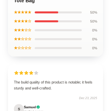
Tote Bag
★★★★★
50%
★★★★☆
50%
★★★☆☆
0%
★★☆☆☆
0%
★☆☆☆☆
0%
The build quality of this product is notable; it feels
sturdy and well-crafted.
Dec 23, 2025
Samuel
S