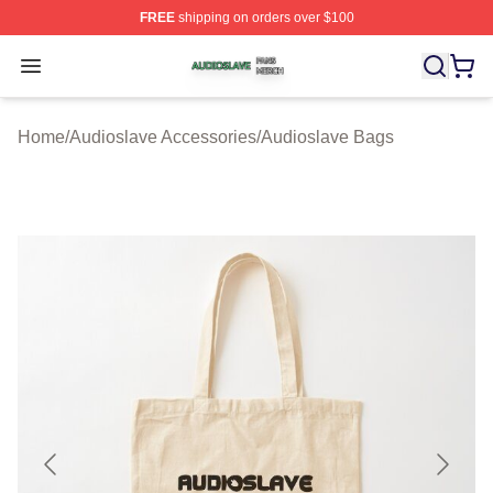
FREE
shipping on orders over $100
Audioslave Shop ⚡️ Officially Licensed Audioslave Mer
Open menu
Home
/
Audioslave Accessories
/
Audioslave Bags