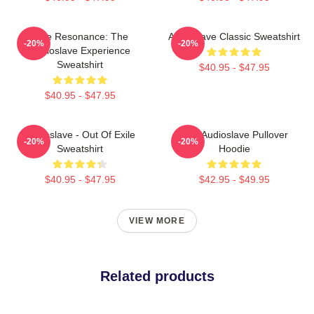
Blue Resonance: The
Audioslave Classic Sweatshirt
-20%
-20%
Audioslave Experience
Sweatshirt
$40.95 - $47.95
$40.95 - $47.95
Audioslave - Out Of Exile
Mint Audioslave Pullover
-20%
-20%
Sweatshirt
Hoodie
$40.95 - $47.95
$42.95 - $49.95
VIEW MORE
Related products