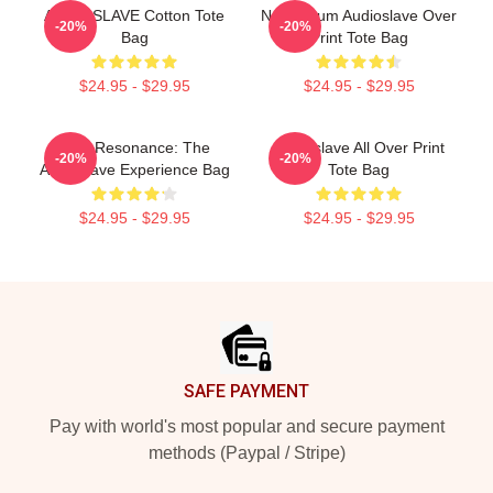
AUDIOSLAVE Cotton Tote
New Album Audioslave Over
-20%
-20%
Bag
Print Tote Bag
$24.95 - $29.95
$24.95 - $29.95
Blue Resonance: The
Audioslave All Over Print
-20%
-20%
Audioslave Experience Bag
Tote Bag
$24.95 - $29.95
$24.95 - $29.95
Footer
SAFE PAYMENT
Pay with world's most popular and secure payment
methods (Paypal / Stripe)