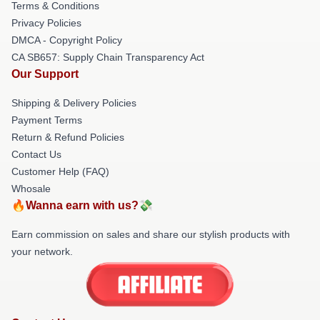
Terms & Conditions
Privacy Policies
DMCA - Copyright Policy
CA SB657: Supply Chain Transparency Act
Our Support
Shipping & Delivery Policies
Payment Terms
Return & Refund Policies
Contact Us
Customer Help (FAQ)
Whosale
🔥Wanna earn with us?💸
Earn commission on sales and share our stylish products with
your network.