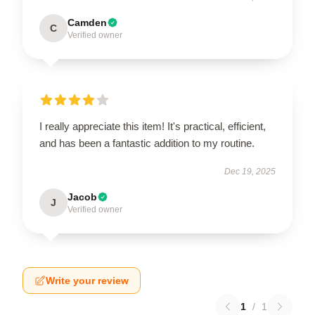
Camden
C
Verified owner
I really appreciate this item! It's practical, efficient,
and has been a fantastic addition to my routine.
Dec 19, 2025
Jacob
J
Verified owner
Write your review
1
/
1