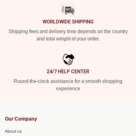
WORLDWIDE SHIPPING
Shipping fees and delivery time depends on the country
and total weight of your order.
24/7 HELP CENTER
Round-the-clock assistance for a smooth shopping
experience
Our Company
About us