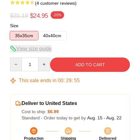
(4 customer reviews)
$31.19
$24.95
-20%
Size
35x35cm
40x40cm
View size guide
Quantity
ADD TO CART
This sale ends in
00
:
29
:
54
Deliver to United States
Cost to ship:
$6.99
Standard - Order today to get by
Aug. 15 - Aug. 22
Production
Shipping
Delivered