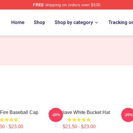
FREE
shipping on orders over $100
Store
Home
Shop
Shop by category
Tracking o
Fire Baseball Cap
Audioslave White Bucket Hat
Audi
-20%
-20%
50 - $23.00
$21.50 - $23.00