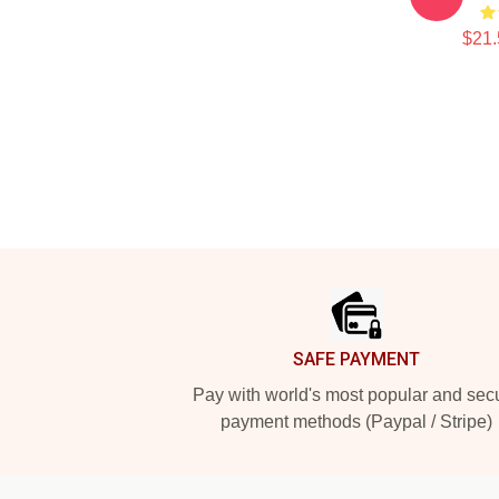
$21.
Footer
SAFE PAYMENT
Pay with world's most popular and sec
payment methods (Paypal / Stripe)