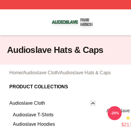
Audioslave Shop ⚡️ Officially Licensed Audioslave Merch 
Audioslave Hats & Caps
Home
/
Audioslave Cloth
/
Audioslave Hats & Caps
PRODUCT COLLECTIONS
Audioslave Cloth
Audioslave 
-20%
Audioslave T-Shirts
Audioslave Hoodies
$21.