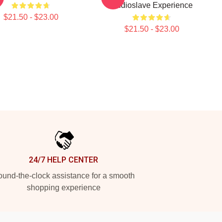
Audioslave Experience
$21.50 - $23.00
$21.50 - $23.00
24/7 HELP CENTER
und-the-clock assistance for a smooth
shopping experience