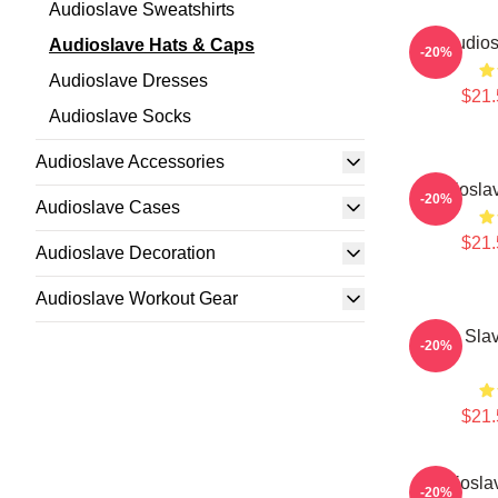
Audioslave Sweatshirts
Audios
Audioslave Hats & Caps
-20%
Audioslave Dresses
$21.
Audioslave Socks
Audioslave Accessories
Audiosla
-20%
Audioslave Cases
$21.
Audioslave Decoration
Audioslave Workout Gear
Audio Sla
-20%
$21.
Audiosla
-20%