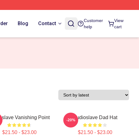
Customer
View
rder
Blog
Contact
help
cart
oslave Vanishing Point
Audioslave Dad Hat
-20%
$21.50 - $23.00
$21.50 - $23.00