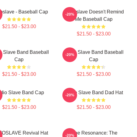
oslave - Baseball Cap
Audioslave Doesn't Remind
-20%
Me Baseball Cap
$21.50 - $23.00
$21.50 - $23.00
o Slave Band Baseball
Audio Slave Band Baseball
-20%
Cap
Cap
$21.50 - $23.00
$21.50 - $23.00
dio Slave Band Cap
Audio Slave Band Dad Hat
-20%
$21.50 - $23.00
$21.50 - $23.00
IOSLAVE Revival Hat
Blue Resonance: The
-20%