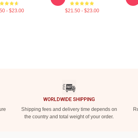
50 - $23.00
$21.50 - $23.00
WORLDWIDE SHIPPING
ure
Shipping fees and delivery time depends on
Ro
the country and total weight of your order.