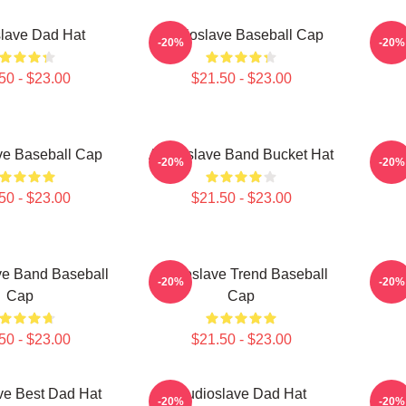
lave Dad Hat
Audioslave Baseball Cap
Audi
-20%
-20%
50 - $23.00
$21.50 - $23.00
ve Baseball Cap
Audioslave Band Bucket Hat
Audi
-20%
-20%
50 - $23.00
$21.50 - $23.00
ve Band Baseball
Audioslave Trend Baseball
Au
-20%
-20%
Cap
Cap
50 - $23.00
$21.50 - $23.00
ve Best Dad Hat
Audioslave Dad Hat
AUD
-20%
-20%