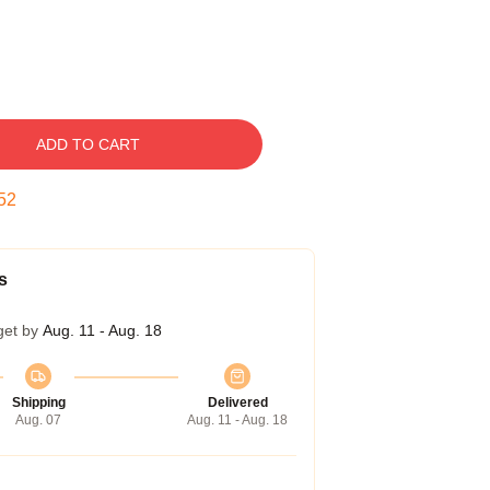
ADD TO CART
51
s
get by
Aug. 11 - Aug. 18
Shipping
Delivered
Aug. 07
Aug. 11 - Aug. 18