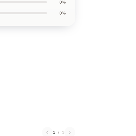
0%
0%
1
/
1