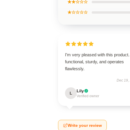
★★☆☆☆
★☆☆☆☆
I’m very pleased with this product. 
functional, sturdy, and operates
flawlessly.
Dec 19,
Lily
L
Verified owner
Write your review