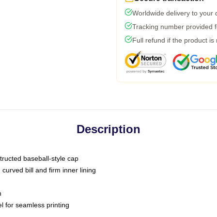
Worldwide delivery to your
Tracking number provided fo
Full refund if the product is
Description
tructed baseball-style cap
curved bill and firm inner lining
m
l for seamless printing