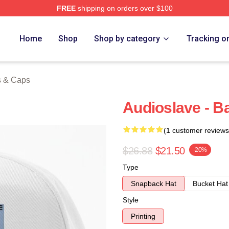
FREE
shipping on orders over $100
Store
Home
Shop
Shop by category
Tracking o
s & Caps
Audioslave - B
(1 customer reviews
$26.88
$21.50
-20%
Type
Snapback Hat
Bucket Hat
Style
Printing