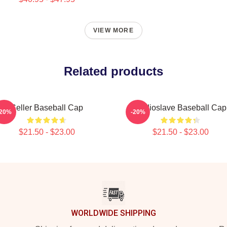
VIEW MORE
Related products
Seller Baseball Cap
Audioslave Baseball Cap
-20%
-20%
$21.50 - $23.00
$21.50 - $23.00
WORLDWIDE SHIPPING