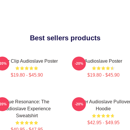
Best sellers products
inder Clip Audioslave Poster
Audioslave Poster
-20%
-20%
$19.80 - $45.90
$19.80 - $45.90
Blue Resonance: The
Seller Audioslave Pullove
-20%
-20%
Audioslave Experience
Hoodie
Sweatshirt
$42.95 - $49.95
$40.95 - $47.95