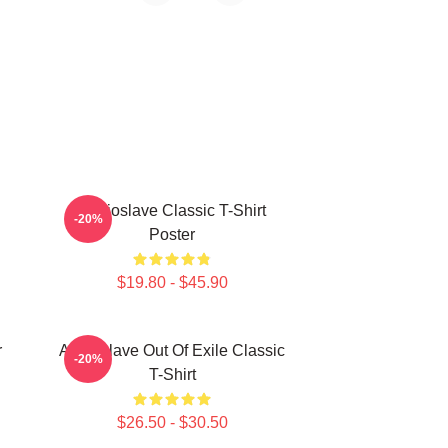
Audioslave Classic T-Shirt
-20%
Poster
$19.80 - $45.90
r
Audioslave Out Of Exile Classic
-20%
T-Shirt
$26.50 - $30.50