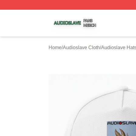
Audioslave Shop ⚡️ Officially Licensed Audioslave Merch 
Home
/
Audioslave Cloth
/
Audioslave Hat