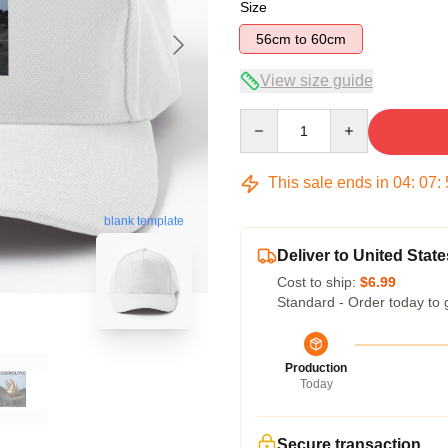
Size
56cm to 60cm
View size guide
Quantity
This sale ends in
04
:
07
:
blank template
Deliver to United State
Cost to ship:
$6.99
Standard - Order today to 
Production
Today
Secure transaction