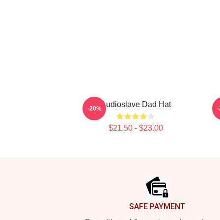
Audioslave Dad Hat
-20%
$21.50 - $23.00
Footer
SAFE PAYMENT