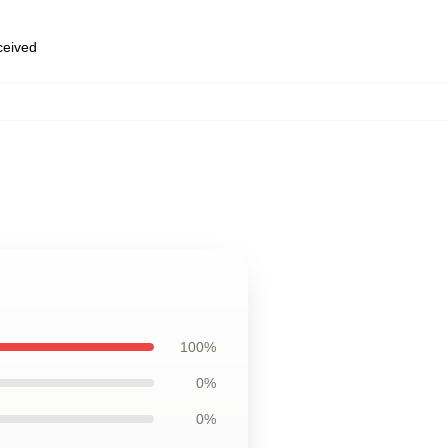
eceived
100%
0%
0%