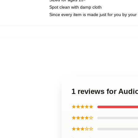
Spot clean with damp cloth
Since every item is made just for you by your l
1 reviews for Audi
★★★★★
★★★★☆
★★★☆☆