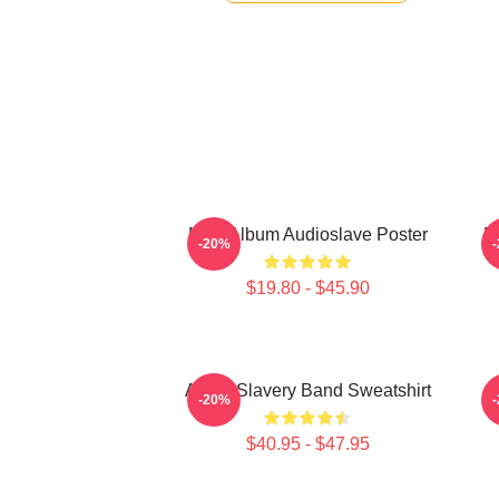
New Album Audioslave Poster
B
-20%
$19.80 - $45.90
Audio Slavery Band Sweatshirt
-20%
$40.95 - $47.95