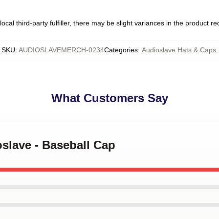
ocal third-party fulfiller, there may be slight variances in the product r
SKU
:
AUDIOSLAVEMERCH-0234
Categories
:
Audioslave Hats & Caps
,
What Customers Say
oslave - Baseball Cap