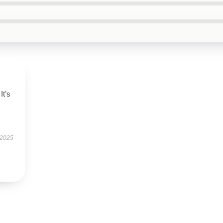
It’s
 2025