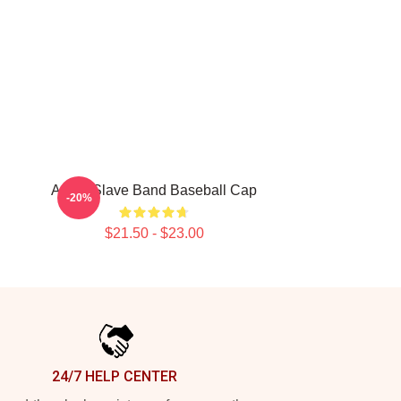
Audio Slave Band Baseball Cap
-20%
$21.50 - $23.00
24/7 HELP CENTER