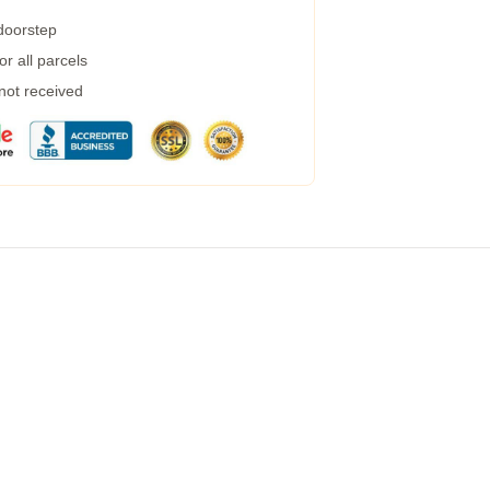
 doorstep
r all parcels
 not received