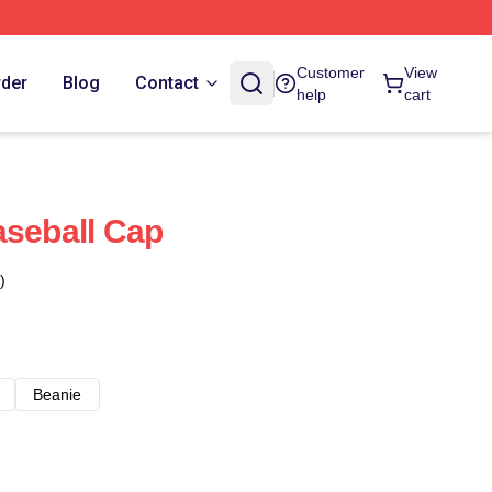
Customer
View
rder
Blog
Contact
help
cart
aseball Cap
)
Beanie