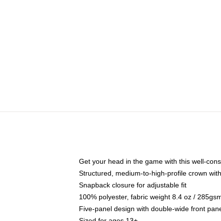
Get your head in the game with this well-cons
Structured, medium-to-high-profile crown with 
Snapback closure for adjustable fit
100% polyester, fabric weight 8.4 oz / 285gs
Five-panel design with double-wide front pane
Sized for ages 13+