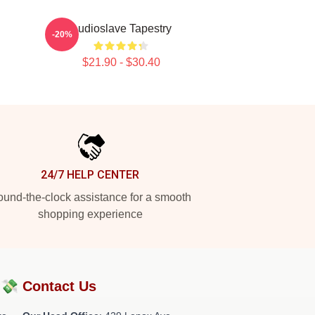
Audioslave Tapestry
-20%
$21.90 - $30.40
24/7 HELP CENTER
und-the-clock assistance for a smooth
shopping experience
?💸
Contact Us