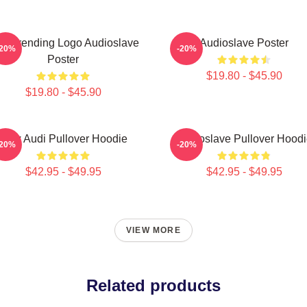
st Trending Logo Audioslave
Audioslave Poster
-20%
-20%
Poster
$19.80 - $45.90
$19.80 - $45.90
New Audi Pullover Hoodie
Audioslave Pullover Hoodi
-20%
-20%
$42.95 - $49.95
$42.95 - $49.95
VIEW MORE
Related products