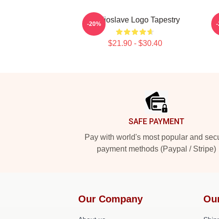
Audioslave Logo Tapestry
-20%
$21.90 - $30.40
Footer
SAFE PAYMENT
Pay with world's most popular and sec
payment methods (Paypal / Stripe)
Our Company
Ou