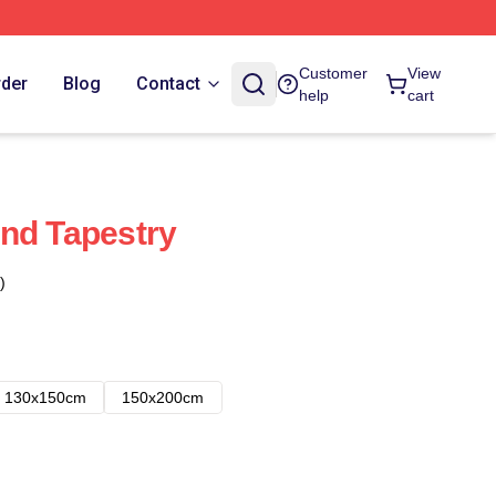
Customer
View
rder
Blog
Contact
help
cart
nd Tapestry
)
130x150cm
150x200cm