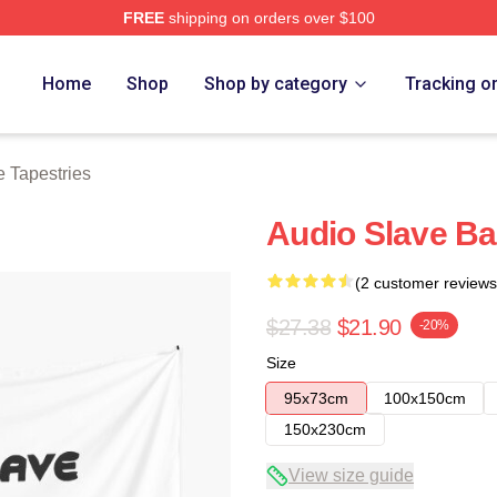
FREE
shipping on orders over $100
Store
Home
Shop
Shop by category
Tracking o
 Tapestries
Audio Slave Ba
(2 customer reviews
$27.38
$21.90
-20%
Size
95x73cm
100x150cm
150x230cm
View size guide