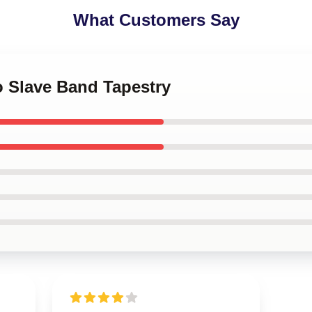
What Customers Say
o Slave Band Tapestry