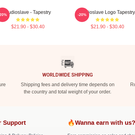
Audioslave - Tapestry
Audioslave Logo Tapestry
-20%
-20%
$21.90 - $30.40
$21.90 - $30.40
WORLDWIDE SHIPPING
ure
Shipping fees and delivery time depends on
Ro
the country and total weight of your order.
r Support
🔥Wanna earn with us