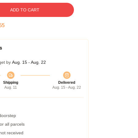
ADD TO CART
54
s
get by
Aug. 15 - Aug. 22
Shipping
Delivered
Aug. 11
Aug. 15 - Aug. 22
 doorstep
r all parcels
 not received