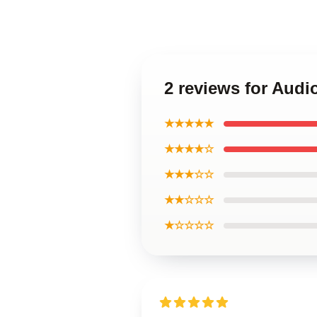
2 reviews for Audi
★★★★★
★★★★☆
★★★☆☆
★★☆☆☆
★☆☆☆☆