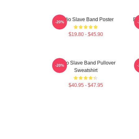
Audio Slave Band Poster
Be
-20%
$19.80 - $45.90
Audio Slave Band Pullover
-20%
Sweatshirt
$40.95 - $47.95