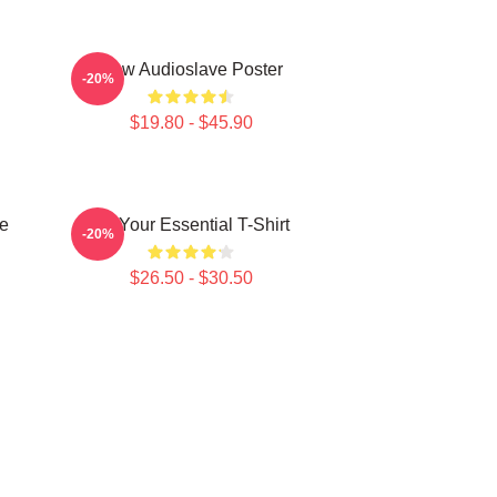
New Audioslave Poster
-20%
$19.80 - $45.90
e
Be Your Essential T-Shirt
-20%
$26.50 - $30.50