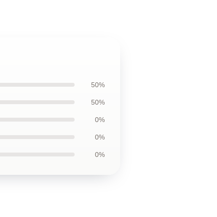
50%
50%
0%
0%
0%