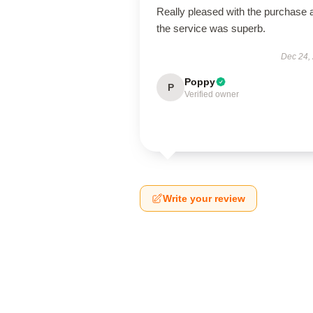
Really pleased with the purchase 
the service was superb.
Dec 24,
Poppy
P
Verified owner
Write your review