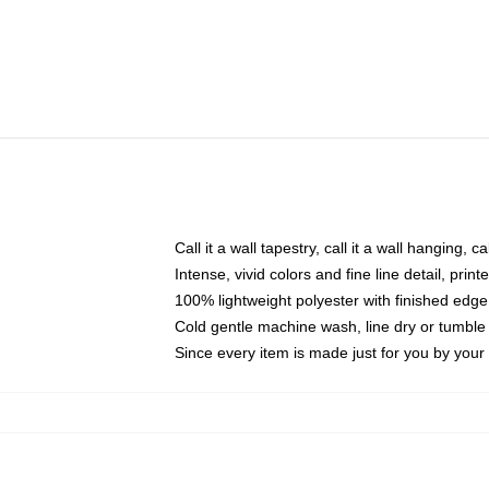
Call it a wall tapestry, call it a wall hanging, 
Intense, vivid colors and fine line detail, pri
100% lightweight polyester with finished edge
Cold gentle machine wash, line dry or tumble 
Since every item is made just for you by your l