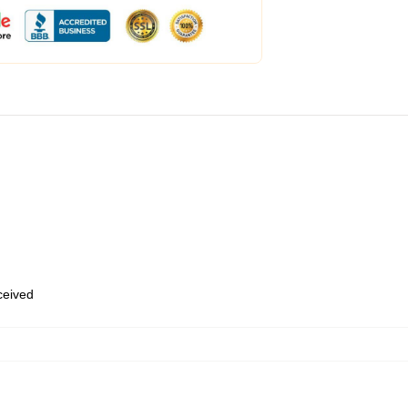
eceived