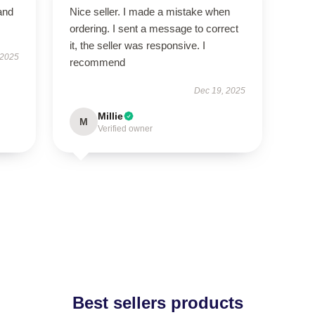
and
Nice seller. I made a mistake when
ordering. I sent a message to correct
it, the seller was responsive. I
 2025
recommend
Dec 19, 2025
Millie
M
Verified owner
Best sellers products