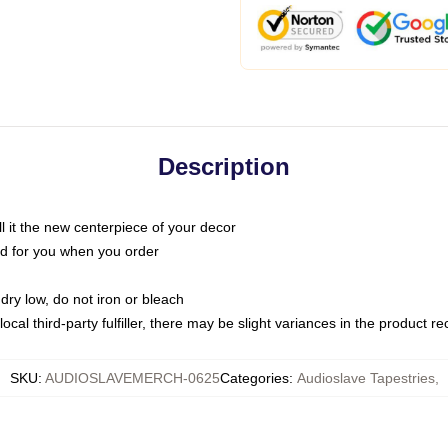
Description
call it the new centerpiece of your decor
nted for you when you order
dry low, do not iron or bleach
ocal third-party fulfiller, there may be slight variances in the product r
SKU
:
AUDIOSLAVEMERCH-0625
Categories
:
Audioslave Tapestries
,