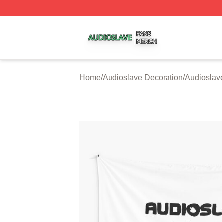
Audioslave Shop ⚡️ Officially Licensed Audioslave Merch 
Home
/
Audioslave Decoration
/
Audioslave