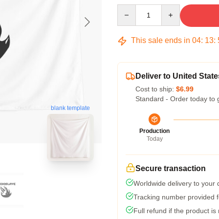
Quantity
This sale ends in
04
:
13
:
Deliver to United State
Cost to ship:
$6.99
Standard - Order today to 
blank template
Production
Today
Secure transaction
Worldwide delivery to your
Tracking number provided fo
Full refund if the product is