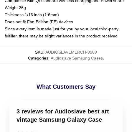
Compatible with Qi-standard wireless charging and PowerShare
Weight 26g
Thickness 1/16 inch (1.6mm)
Does not fit Fan Edition (FE) devices
Since every item is made just for you by your local third-party
fulfiller, there may be slight variances in the product received
SKU
:
AUDIOSLAVEMERCH-0500
Categories
:
Audioslave Samsung Cases
,
What Customers Say
3 reviews for Audioslave best art
vintage Samsung Galaxy Case