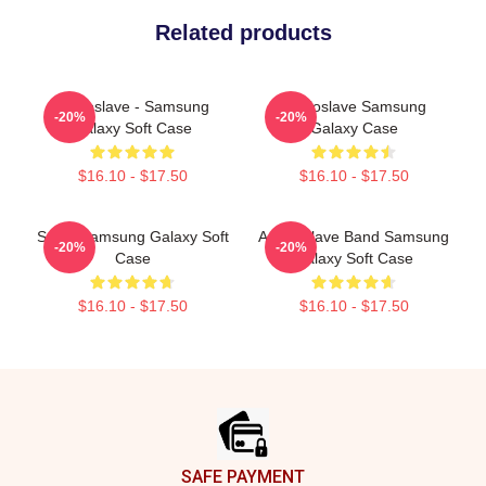
Related products
Audioslave - Samsung
Audioslave Samsung
-20%
-20%
Galaxy Soft Case
Galaxy Case
$16.10 - $17.50
$16.10 - $17.50
Seller Samsung Galaxy Soft
Audio Slave Band Samsung
-20%
-20%
Case
Galaxy Soft Case
$16.10 - $17.50
$16.10 - $17.50
Footer
SAFE PAYMENT