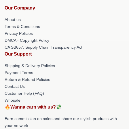
Our Company
About us
Terms & Conditions
Privacy Policies
DMCA - Copyright Policy
CA SB657: Supply Chain Transparency Act
Our Support
Shipping & Delivery Policies
Payment Terms
Return & Refund Policies
Contact Us
Customer Help (FAQ)
Whosale
🔥Wanna earn with us?💸
Earn commission on sales and share our stylish products with
your network.