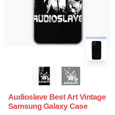
blank template
Audioslave Best Art Vintage
Samsung Galaxy Case