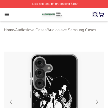
FREE
shipping on orders over $100
Audioslave Shop ⚡️ Officially Licensed Audioslave Mer
Open menu
Home
/
Audioslave Cases
/
Audioslave Samsung Cases