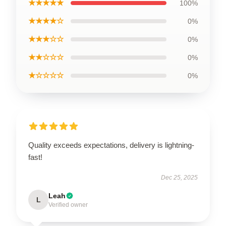
★★★★★
100%
★★★★☆
0%
★★★☆☆
0%
★★☆☆☆
0%
★☆☆☆☆
0%
Quality exceeds expectations, delivery is lightning-
fast!
Dec 25, 2025
Leah
L
Verified owner