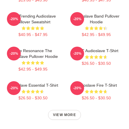
Best Trending Audioslave
Audioslave Band Pullover
-20%
-20%
Pullover Sweatshirt
Hoodie
$40.95 - $47.95
$42.95 - $49.95
Blue Resonance The
MINT Audioslave T-Shirt
-20%
-20%
Audioslave Pullover Hoodie
$26.50 - $30.50
$42.95 - $49.95
Audioslave Essential T-Shirt
Audioslave Fire T-Shirt
-20%
-20%
$26.50 - $30.50
$26.50 - $30.50
VIEW MORE