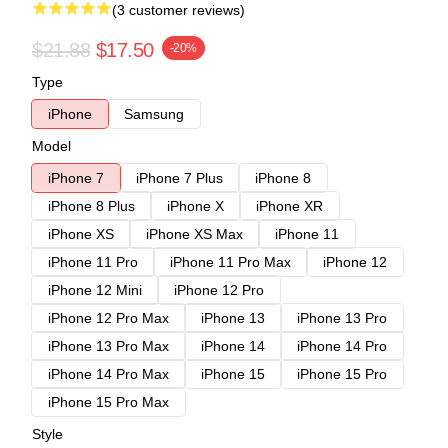
(3 customer reviews)
$21.88
$17.50
-20%
Type
iPhone
Samsung
Model
iPhone 7
iPhone 7 Plus
iPhone 8
iPhone 8 Plus
iPhone X
iPhone XR
iPhone XS
iPhone XS Max
iPhone 11
iPhone 11 Pro
iPhone 11 Pro Max
iPhone 12
iPhone 12 Mini
iPhone 12 Pro
iPhone 12 Pro Max
iPhone 13
iPhone 13 Pro
iPhone 13 Pro Max
iPhone 14
iPhone 14 Pro
iPhone 14 Pro Max
iPhone 15
iPhone 15 Pro
iPhone 15 Pro Max
Style