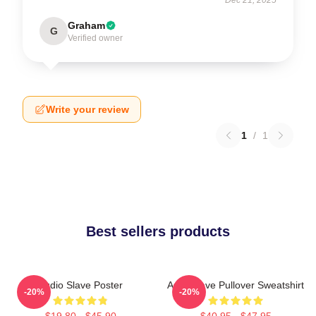
Graham
G
Verified owner
Write your review
1
/
1
Best sellers products
Audio Slave Poster
Audioslave Pullover Sweatshirt
-20%
-20%
$19.80 - $45.90
$40.95 - $47.95