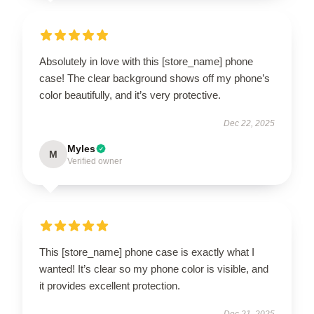
Absolutely in love with this [store_name] phone
case! The clear background shows off my phone’s
color beautifully, and it’s very protective.
Dec 22, 2025
Myles
M
Verified owner
This [store_name] phone case is exactly what I
wanted! It’s clear so my phone color is visible, and
it provides excellent protection.
Dec 21, 2025