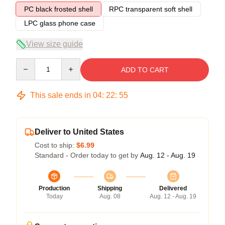
PC black frosted shell
RPC transparent soft shell
LPC glass phone case
View size guide
Quantity
ADD TO CART
This sale ends in
04
:
22
:
54
Deliver to United States
Cost to ship:
$6.99
Standard - Order today to get by
Aug. 12 - Aug. 19
Production
Shipping
Delivered
Today
Aug. 08
Aug. 12 - Aug. 19