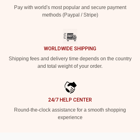
Pay with world's most popular and secure payment
methods (Paypal / Stripe)
WORLDWIDE SHIPPING
Shipping fees and delivery time depends on the country
and total weight of your order.
24/7 HELP CENTER
Round-the-clock assistance for a smooth shopping
experience