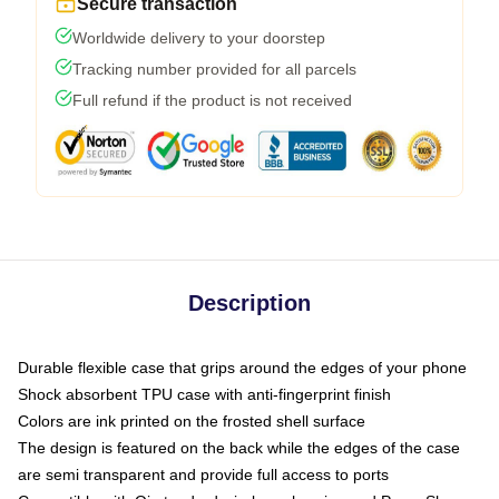
Secure transaction
Worldwide delivery to your doorstep
Tracking number provided for all parcels
Full refund if the product is not received
Description
Durable flexible case that grips around the edges of your phone
Shock absorbent TPU case with anti-fingerprint finish
Colors are ink printed on the frosted shell surface
The design is featured on the back while the edges of the case
are semi transparent and provide full access to ports