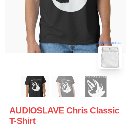
blank template
AUDIOSLAVE Chris Classic
T-Shirt