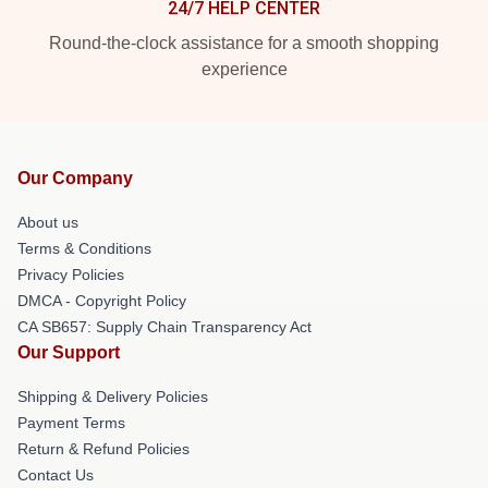
24/7 HELP CENTER
Round-the-clock assistance for a smooth shopping
experience
Our Company
About us
Terms & Conditions
Privacy Policies
DMCA - Copyright Policy
CA SB657: Supply Chain Transparency Act
Our Support
Shipping & Delivery Policies
Payment Terms
Return & Refund Policies
Contact Us