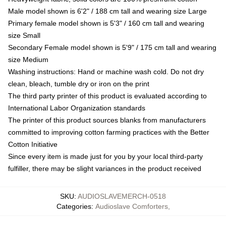
Male model shown is 6'2" / 188 cm tall and wearing size Large
Primary female model shown is 5'3" / 160 cm tall and wearing
size Small
Secondary Female model shown is 5'9" / 175 cm tall and wearing
size Medium
Washing instructions: Hand or machine wash cold. Do not dry
clean, bleach, tumble dry or iron on the print
The third party printer of this product is evaluated according to
International Labor Organization standards
The printer of this product sources blanks from manufacturers
committed to improving cotton farming practices with the Better
Cotton Initiative
Since every item is made just for you by your local third-party
fulfiller, there may be slight variances in the product received
SKU
:
AUDIOSLAVEMERCH-0518
Categories
:
Audioslave Comforters
,