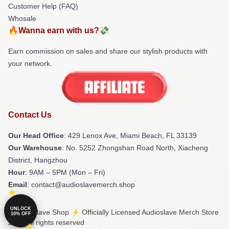
Customer Help (FAQ)
Whosale
🔥Wanna earn with us?💸
Earn commission on sales and share our stylish products with
your network.
Contact Us
Our Head Office
: 429 Lenox Ave, Miami Beach, FL 33139
Our Warehouse
: No. 5252 Zhongshan Road North, Xiacheng
District, Hangzhou
Hour
: 9AM – 5PM (Mon – Fri)
Email
: contact@audioslavemerch.shop
UNLOCK
© Audioslave Shop ⚡️ Officially Licensed Audioslave Merch Store
10% OFF
2026 all rights reserved