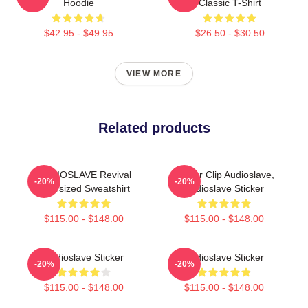
Hoodie
Classic T-Shirt
$42.95 - $49.95
$26.50 - $30.50
VIEW MORE
Related products
AUDIOSLAVE Revival
Binder Clip Audioslave,
-20%
-20%
Oversized Sweatshirt
Audioslave Sticker
$115.00 - $148.00
$115.00 - $148.00
Audioslave Sticker
Audioslave Sticker
-20%
-20%
$115.00 - $148.00
$115.00 - $148.00