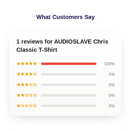
What Customers Say
1 reviews for AUDIOSLAVE Chris
Classic T-Shirt
★★★★★
100%
★★★★☆
0%
★★★☆☆
0%
★★☆☆☆
0%
★☆☆☆☆
0%