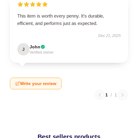
This item is worth every penny. It’s durable,
efficient, and performs just as expected.
Dec 21, 2025
John
J
Verified owner
Write your review
1
/
1
Best sellers products