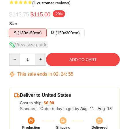
(1 customer reviews)
$143.75
$115.00
-20%
Size
S (130x150cm)
M (150x200cm)
View size guide
Quantity
ADD TO CART
This sale ends in
02
:
24
:
54
Deliver to United States
Cost to ship:
$6.99
Standard - Order today to get by
Aug. 11 - Aug. 18
Production
Shipping
Delivered