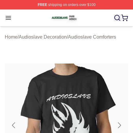
FREE
shipping on orders over $100
Audioslave Shop ⚡️ Officially Licensed Audioslave Mer
Open menu
Home
/
Audioslave Decoration
/
Audioslave Comforters