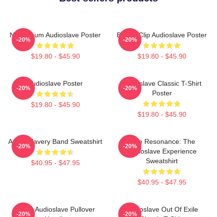
New Album Audioslave Poster
Binder Clip Audioslave Poster
-20%
-20%
$19.80 - $45.90
$19.80 - $45.90
Audioslave Poster
Audioslave Classic T-Shirt
-20%
-20%
Poster
$19.80 - $45.90
$19.80 - $45.90
Audio Slavery Band Sweatshirt
Blue Resonance: The
-20%
-20%
Audioslave Experience
Sweatshirt
$40.95 - $47.95
$40.95 - $47.95
Seller Audioslave Pullover
Audioslave Out Of Exile
-20%
-20%