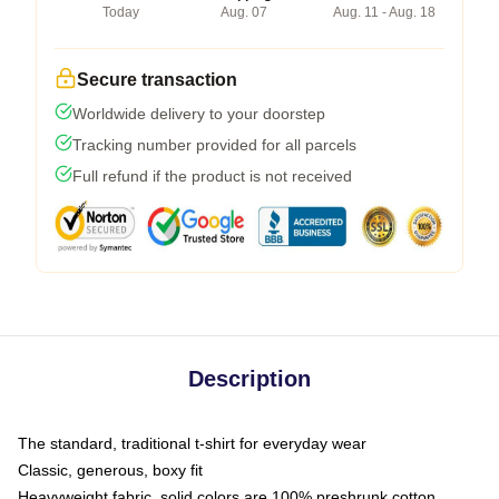
Today
Aug. 07
Aug. 11 - Aug. 18
Secure transaction
Worldwide delivery to your doorstep
Tracking number provided for all parcels
Full refund if the product is not received
Description
The standard, traditional t-shirt for everyday wear
Classic, generous, boxy fit
Heavyweight fabric, solid colors are 100% preshrunk cotton