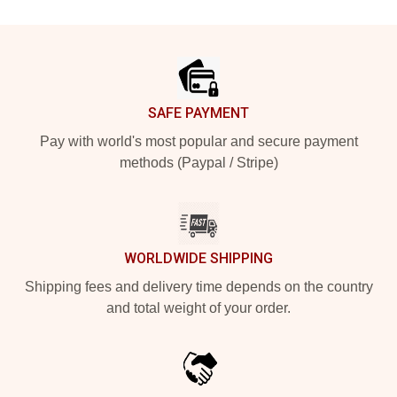
Footer
SAFE PAYMENT
Pay with world's most popular and secure payment
methods (Paypal / Stripe)
WORLDWIDE SHIPPING
Shipping fees and delivery time depends on the country
and total weight of your order.