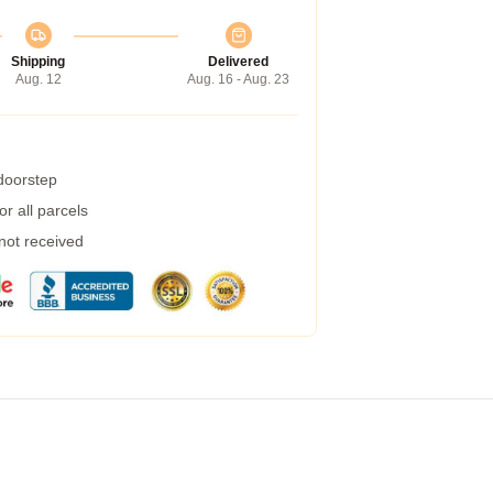
Shipping
Delivered
Aug. 12
Aug. 16 - Aug. 23
 doorstep
r all parcels
 not received