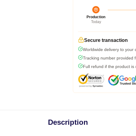
Production
Today
Secure transaction
Worldwide delivery to your
Tracking number provided fo
Full refund if the product is
Description