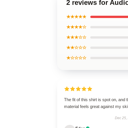
2 reviews for Audi
★★★★★
★★★★☆
★★★☆☆
★★☆☆☆
★☆☆☆☆
The fit of this shirt is spot on, and 
material feels great against my ski
Dec 25,