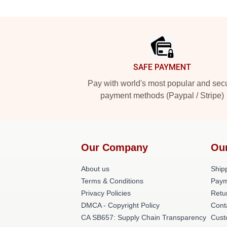
Footer
SAFE PAYMENT
Pay with world's most popular and sec
payment methods (Paypal / Stripe)
Our Company
Ou
About us
Shipp
Terms & Conditions
Paym
Privacy Policies
Retu
DMCA - Copyright Policy
Cont
CA SB657: Supply Chain Transparency
Cust