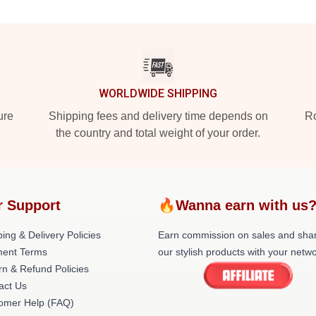
WORLDWIDE SHIPPING
ure
Shipping fees and delivery time depends on
Ro
the country and total weight of your order.
r Support
🔥Wanna earn with us
ing & Delivery Policies
Earn commission on sales and sha
ent Terms
our stylish products with your netwo
rn & Refund Policies
act Us
omer Help (FAQ)