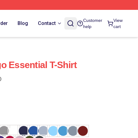
Customer
View
rder
Blog
Contact
help
cart
 Essential T-Shirt
)