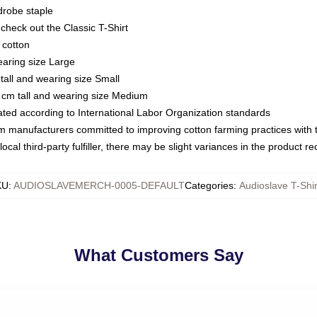
drobe staple
or check out the Classic T-Shirt
 cotton
earing size Large
tall and wearing size Small
 cm tall and wearing size Medium
luated according to International Labor Organization standards
om manufacturers committed to improving cotton farming practices with th
ocal third-party fulfiller, there may be slight variances in the product r
KU
:
AUDIOSLAVEMERCH-0005-DEFAULT
Categories
:
Audioslave T-Shir
What Customers Say