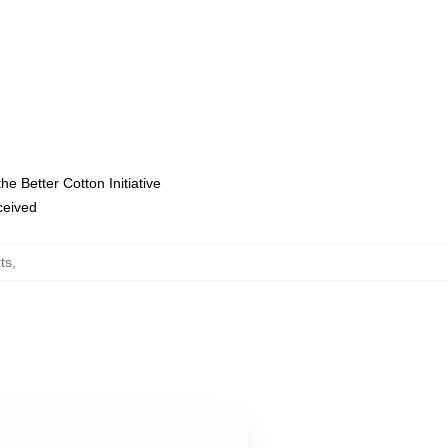
e Better Cotton Initiative
eceived
ts
,