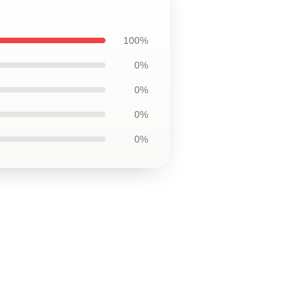
100%
0%
0%
0%
0%