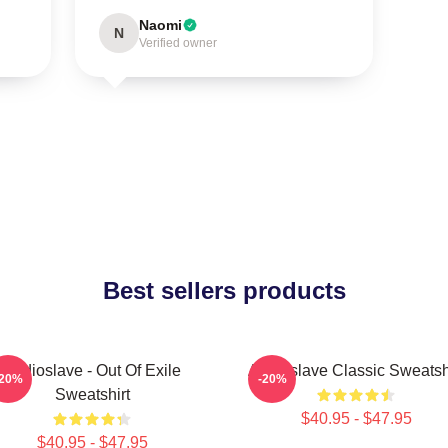
Naomi
N
Verified owner
Best sellers products
Audioslave - Out Of Exile
Audioslave Classic Sweatsh
-20%
-20%
Sweatshirt
$40.95 - $47.95
$40.95 - $47.95