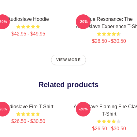
Audioslave Hoodie
Blue Resonance: The
-20%
-20%
Audioslave Experience T-Sh
$42.95 - $49.95
$26.50 - $30.50
VIEW MORE
Related products
Audioslave Fire T-Shirt
Audioslave Flaming Fire Cla
-20%
-20%
T-Shirt
$26.50 - $30.50
$26.50 - $30.50