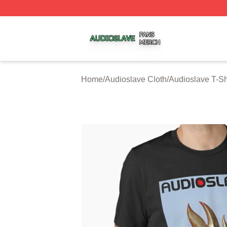
Audioslave Shop ⚡️ Officially Licensed Audioslave Merch 
Home
/
Audioslave Cloth
/
Audioslave T-Sh