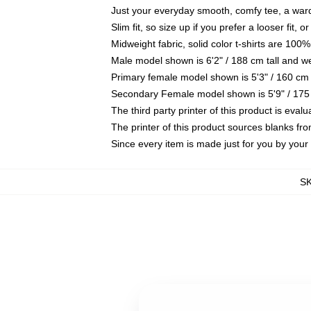
Just your everyday smooth, comfy tee, a war
Slim fit, so size up if you prefer a looser fit, 
Midweight fabric, solid color t-shirts are 100%
Male model shown is 6'2" / 188 cm tall and w
Primary female model shown is 5'3" / 160 cm 
Secondary Female model shown is 5'9" / 175
The third party printer of this product is eva
The printer of this product sources blanks fr
Since every item is made just for you by your l
S