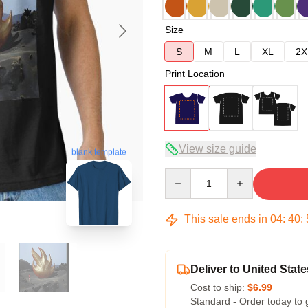
Size
S
M
L
XL
2X
Print Location
View size guide
blank template
Quantity
This sale ends in
04
:
40
:
Deliver to United State
Cost to ship:
$6.99
Standard - Order today to 