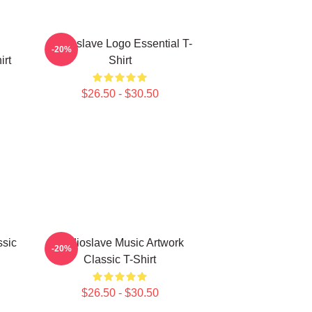
Audioslave Logo Essential T-
-20%
irt
Shirt
$26.50 - $30.50
ssic
Audioslave Music Artwork
-20%
Classic T-Shirt
$26.50 - $30.50