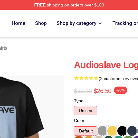
FREE
shipping on orders over $100
Store
Home
Shop
Shop by category
Tracking o
irts
Audioslave Logo
(2 customer reviews
$33.13
$26.50
-20%
Type
Unisex
Color
Default