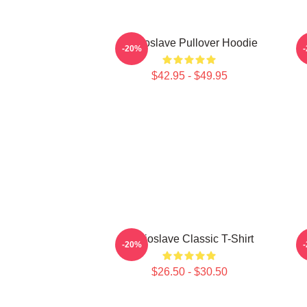
Audioslave Pullover Hoodie
-20%
$42.95 - $49.95
Audioslave Classic T-Shirt
-20%
$26.50 - $30.50