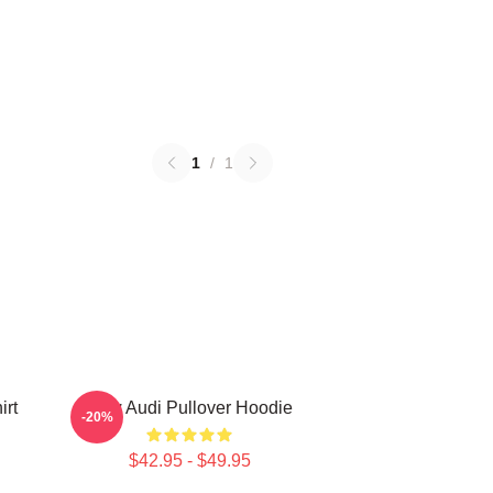
1
/
1
irt
New Audi Pullover Hoodie
-20%
$42.95 - $49.95