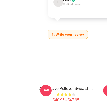
Eden
E
Verified owner
Write your review
Audioslave Pullover Sweatshirt
-20%
$40.95 - $47.95