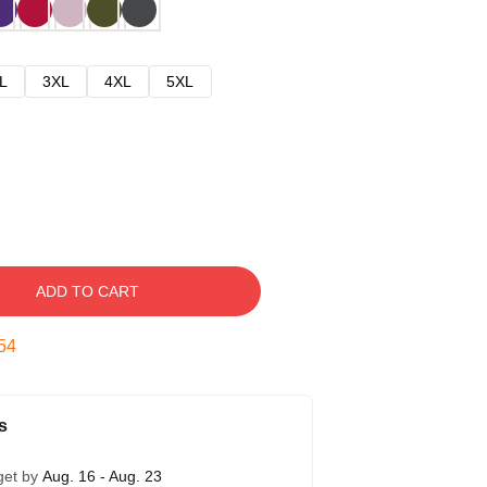
L
3XL
4XL
5XL
ADD TO CART
53
s
get by
Aug. 16 - Aug. 23