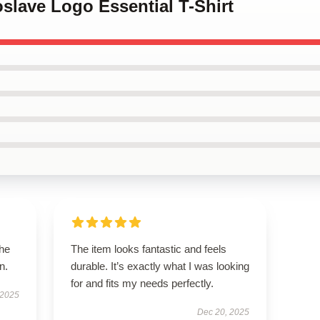
oslave Logo Essential T-Shirt
the
The item looks fantastic and feels
n.
durable. It’s exactly what I was looking
for and fits my needs perfectly.
 2025
Dec 20, 2025