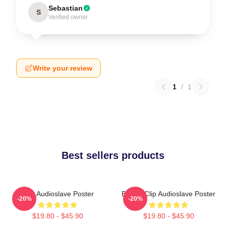
Sebastian
S
Verified owner
Write your review
1
/
1
Best sellers products
Mint Audioslave Poster
Binder Clip Audioslave Poster
-20%
-20%
$19.80 - $45.90
$19.80 - $45.90