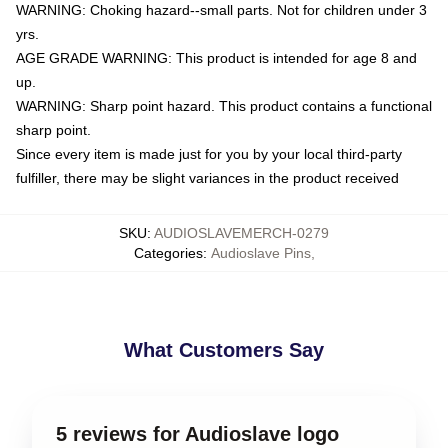
WARNING: Choking hazard--small parts. Not for children under 3
yrs.
AGE GRADE WARNING: This product is intended for age 8 and
up.
WARNING: Sharp point hazard. This product contains a functional
sharp point.
Since every item is made just for you by your local third-party
fulfiller, there may be slight variances in the product received
SKU
:
AUDIOSLAVEMERCH-0279
Categories
:
Audioslave Pins
,
What Customers Say
5 reviews for Audioslave logo