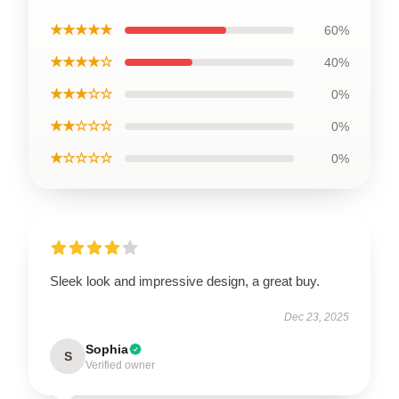
★★★★★
60%
★★★★☆
40%
★★★☆☆
0%
★★☆☆☆
0%
★☆☆☆☆
0%
Sleek look and impressive design, a great buy.
Dec 23, 2025
Sophia
S
Verified owner