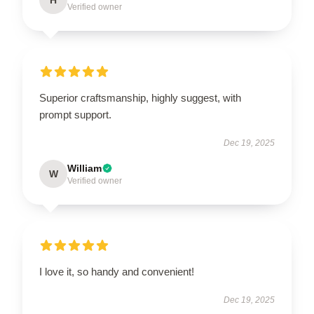
Verified owner
Superior craftsmanship, highly suggest, with
prompt support.
Dec 19, 2025
William
W
Verified owner
I love it, so handy and convenient!
Dec 19, 2025