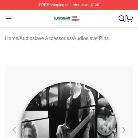
FREE
shipping on orders over $100
Audioslave Shop ⚡️ Officially Licensed Audioslave Mer
Open menu
Home
/
Audioslave Accessories
/
Audioslave Pins