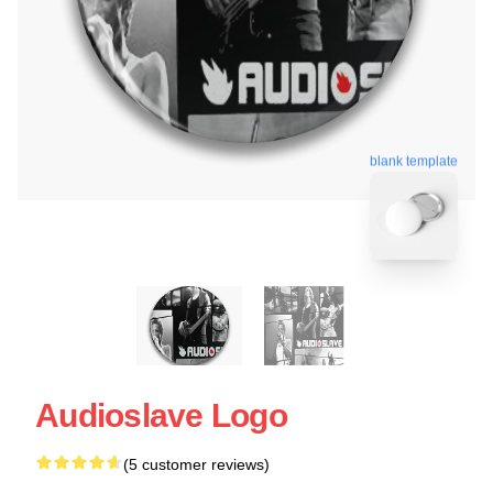
blank template
Audioslave Logo
(5 customer reviews)