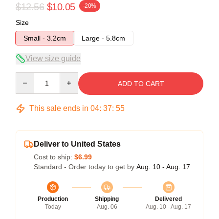
$12.56
$10.05
-20%
Size
Small - 3.2cm
Large - 5.8cm
View size guide
Quantity
ADD TO CART
This sale ends in
04
:
37
:
54
Deliver to United States
Cost to ship:
$6.99
Standard - Order today to get by
Aug. 10 - Aug. 17
Production
Shipping
Delivered
Today
Aug. 06
Aug. 10 - Aug. 17