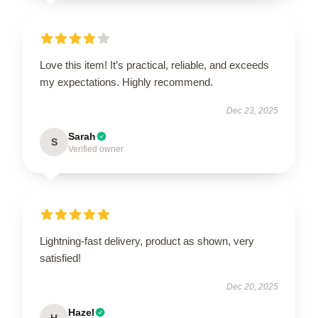
Love this item! It’s practical, reliable, and exceeds
my expectations. Highly recommend.
Dec 23, 2025
Sarah
S
Verified owner
Lightning-fast delivery, product as shown, very
satisfied!
Dec 20, 2025
Hazel
H