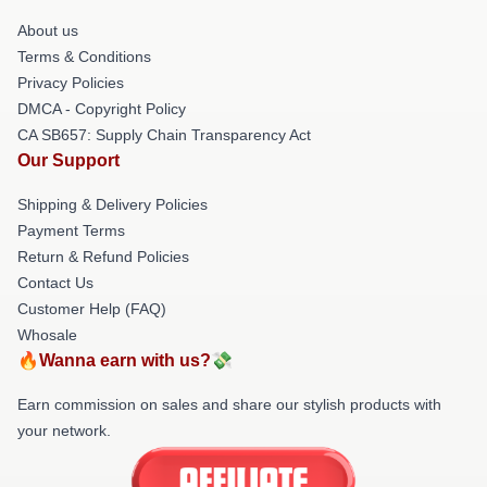
About us
Terms & Conditions
Privacy Policies
DMCA - Copyright Policy
CA SB657: Supply Chain Transparency Act
Our Support
Shipping & Delivery Policies
Payment Terms
Return & Refund Policies
Contact Us
Customer Help (FAQ)
Whosale
🔥Wanna earn with us?💸
Earn commission on sales and share our stylish products with
your network.