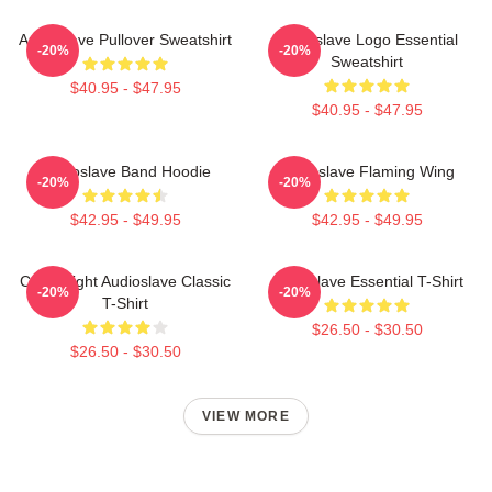
Audioslave Pullover Sweatshirt
Audioslave Logo Essential
-20%
-20%
Sweatshirt
$40.95 - $47.95
$40.95 - $47.95
Audioslave Band Hoodie
Audioslave Flaming Wing
-20%
-20%
$42.95 - $49.95
$42.95 - $49.95
Cute Bright Audioslave Classic
Audioslave Essential T-Shirt
-20%
-20%
T-Shirt
$26.50 - $30.50
$26.50 - $30.50
VIEW MORE