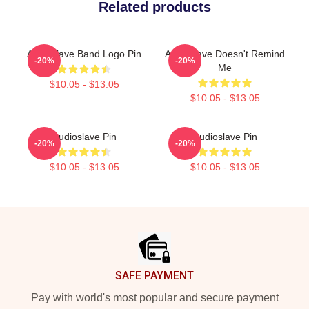
Related products
Audioslave Band Logo Pin
Audioslave Doesn't Remind
-20%
-20%
Me
$10.05 - $13.05
$10.05 - $13.05
Audioslave Pin
Audioslave Pin
-20%
-20%
$10.05 - $13.05
$10.05 - $13.05
Footer
SAFE PAYMENT
Pay with world's most popular and secure payment