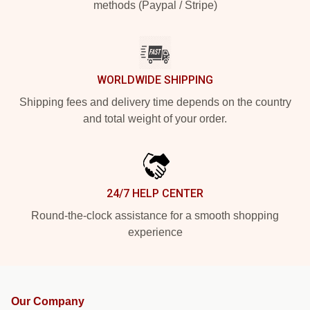
methods (Paypal / Stripe)
WORLDWIDE SHIPPING
Shipping fees and delivery time depends on the country
and total weight of your order.
24/7 HELP CENTER
Round-the-clock assistance for a smooth shopping
experience
Our Company