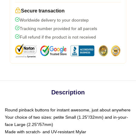
Secure transaction
Worldwide delivery to your doorstep
Tracking number provided for all parcels
Full refund if the product is not received
Description
Round pinback buttons for instant awesome, just about anywhere
Your choice of two sizes: petite Small (1.25"/32mm) and in-your-
face Large (2.25"/57mm)
Made with scratch- and UV-resistant Mylar