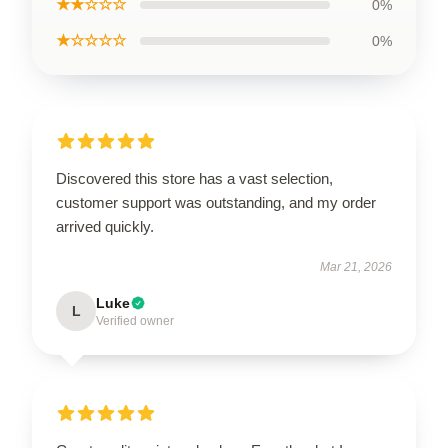
★★☆☆☆
0%
★☆☆☆☆
0%
Discovered this store has a vast selection,
customer support was outstanding, and my order
arrived quickly.
Mar 21, 2026
Luke
L
Verified owner