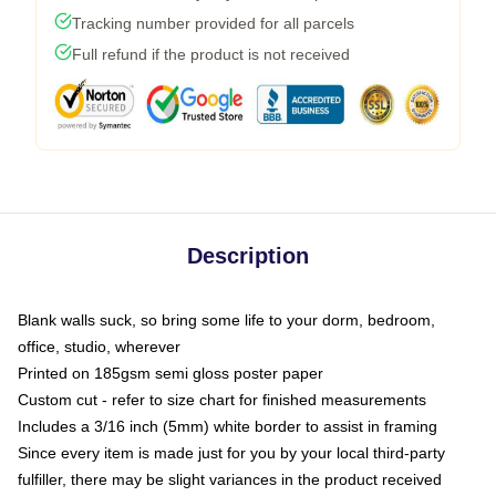
Tracking number provided for all parcels
Full refund if the product is not received
Description
Blank walls suck, so bring some life to your dorm, bedroom,
office, studio, wherever
Printed on 185gsm semi gloss poster paper
Custom cut - refer to size chart for finished measurements
Includes a 3/16 inch (5mm) white border to assist in framing
Since every item is made just for you by your local third-party
fulfiller, there may be slight variances in the product received