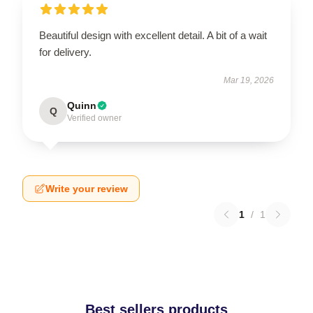
Beautiful design with excellent detail. A bit of a wait
for delivery.
Mar 19, 2026
Quinn
Q
Verified owner
Write your review
1
/
1
Best sellers products