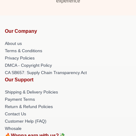
experience
Our Company
About us
Terms & Conditions
Privacy Policies
DMCA - Copyright Policy
CA SB657: Supply Chain Transparency Act
Our Support
Shipping & Delivery Policies
Payment Terms
Return & Refund Policies
Contact Us
Customer Help (FAQ)
Whosale
🔥Wanna earn with us?💸