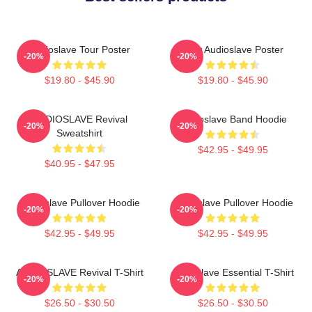
Audioslave Tour Poster
New Audioslave Poster
-20%
-20%
$19.80 - $45.90
$19.80 - $45.90
AUDIOSLAVE Revival
Audioslave Band Hoodie
-20%
-20%
Sweatshirt
$42.95 - $49.95
$40.95 - $47.95
Audioslave Pullover Hoodie
Audioslave Pullover Hoodie
-20%
-20%
$42.95 - $49.95
$42.95 - $49.95
AUDIOSLAVE Revival T-Shirt
Audioslave Essential T-Shirt
-20%
-20%
$26.50 - $30.50
$26.50 - $30.50