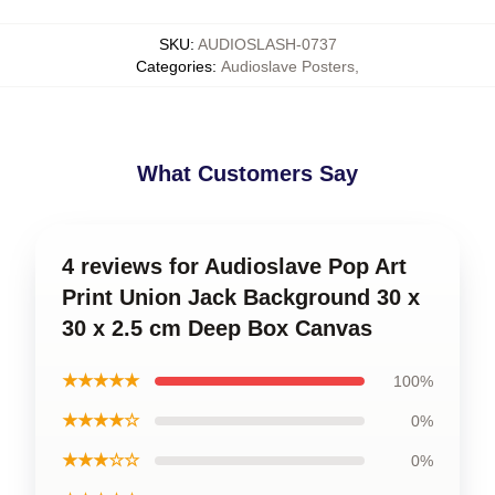
SKU
:
AUDIOSLASH-0737
Categories
:
Audioslave Posters
,
What Customers Say
4 reviews for Audioslave Pop Art
Print Union Jack Background 30 x
30 x 2.5 cm Deep Box Canvas
★★★★★
100%
★★★★☆
0%
★★★☆☆
0%