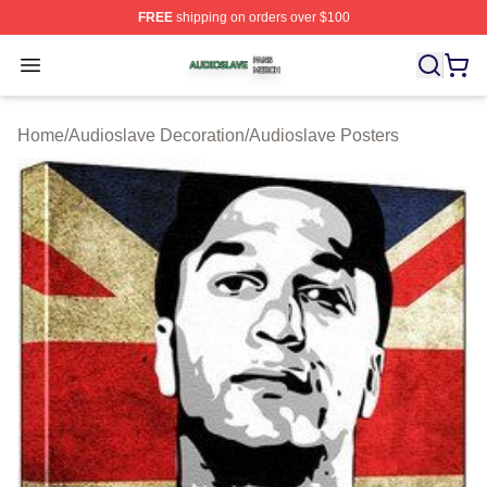
FREE
shipping on orders over $100
Audioslave Shop ⚡️ Officially Licensed Audioslave Mer
Open menu
Home
/
Audioslave Decoration
/
Audioslave Posters