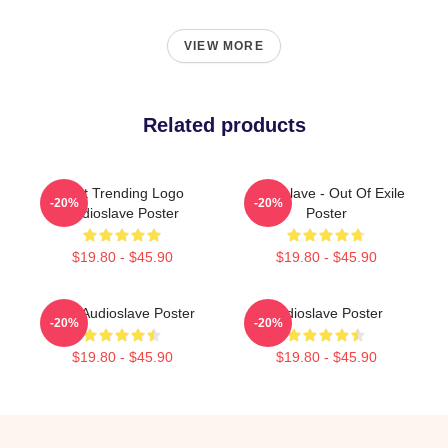
VIEW MORE
Related products
Best Trending Logo
Audioslave - Out Of Exile
-20%
-20%
Audioslave Poster
Poster
$19.80 - $45.90
$19.80 - $45.90
New Audioslave Poster
Audioslave Poster
-20%
-20%
$19.80 - $45.90
$19.80 - $45.90
Footer