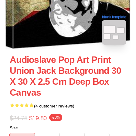
blank template
Audioslave Pop Art Print
Union Jack Background 30
X 30 X 2.5 Cm Deep Box
Canvas
(4 customer reviews)
$24.75
$19.80
-20%
Size