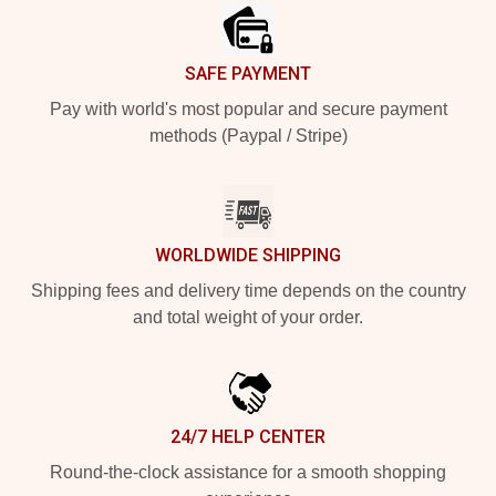
SAFE PAYMENT
Pay with world's most popular and secure payment
methods (Paypal / Stripe)
WORLDWIDE SHIPPING
Shipping fees and delivery time depends on the country
and total weight of your order.
24/7 HELP CENTER
Round-the-clock assistance for a smooth shopping