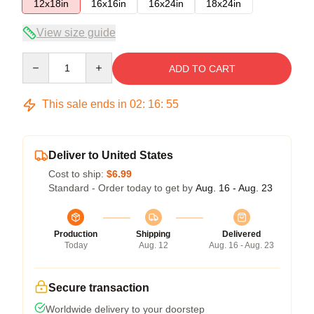
12x18in
16x16in
16x24in
18x24in
View size guide
Quantity
ADD TO CART
This sale ends in
02
:
16
:
54
Deliver to United States
Cost to ship:
$6.99
Standard - Order today to get by
Aug. 16 - Aug. 23
Production
Shipping
Delivered
Today
Aug. 12
Aug. 16 - Aug. 23
Secure transaction
Worldwide delivery to your doorstep