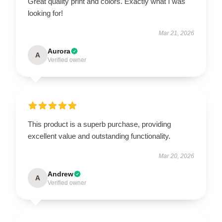
Great quality print and colors. Exactly what I was
looking for!
Mar 21, 2026
Aurora
A
Verified owner
This product is a superb purchase, providing
excellent value and outstanding functionality.
Mar 20, 2026
Andrew
A
Verified owner