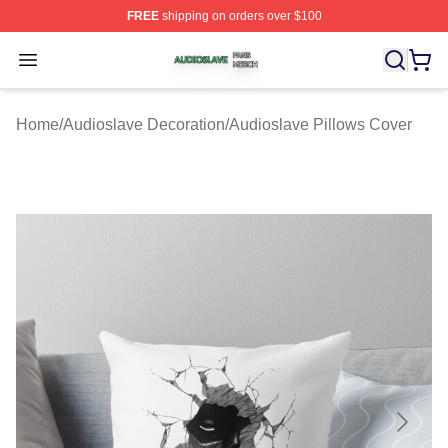
FREE
shipping on orders over $100
Audioslave Shop ⚡️ Officially Licensed Audioslave Mer
Open menu
Home
/
Audioslave Decoration
/
Audioslave Pillows Cover