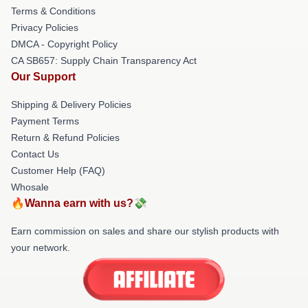
Terms & Conditions
Privacy Policies
DMCA - Copyright Policy
CA SB657: Supply Chain Transparency Act
Our Support
Shipping & Delivery Policies
Payment Terms
Return & Refund Policies
Contact Us
Customer Help (FAQ)
Whosale
🔥Wanna earn with us?💸
Earn commission on sales and share our stylish products with
your network.