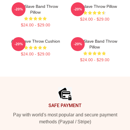
Audio Slave Band Throw
Audioslave Throw Pillow
-20%
-20%
Pillow
$24.00 - $29.00
$24.00 - $29.00
Audioslave Throw Cushion
Audio Slave Band Throw
-20%
-20%
Pillow
$24.00 - $29.00
$24.00 - $29.00
Footer
SAFE PAYMENT
Pay with world's most popular and secure payment
methods (Paypal / Stripe)