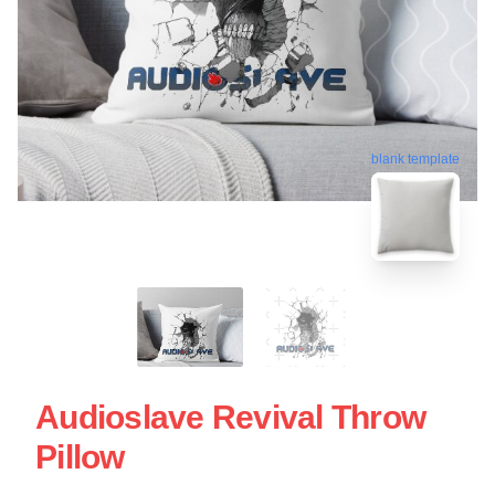
blank template
Audioslave Revival Throw
Pillow