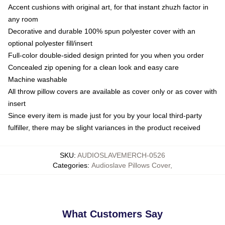
Accent cushions with original art, for that instant zhuzh factor in
any room
Decorative and durable 100% spun polyester cover with an
optional polyester fill/insert
Full-color double-sided design printed for you when you order
Concealed zip opening for a clean look and easy care
Machine washable
All throw pillow covers are available as cover only or as cover with
insert
Since every item is made just for you by your local third-party
fulfiller, there may be slight variances in the product received
SKU
:
AUDIOSLAVEMERCH-0526
Categories
:
Audioslave Pillows Cover
,
What Customers Say