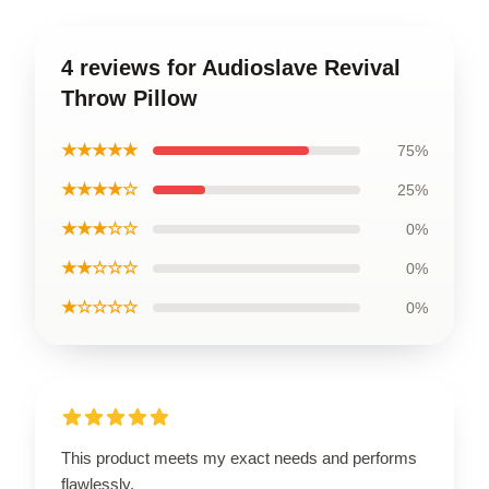
4 reviews for Audioslave Revival
Throw Pillow
★★★★★
75%
★★★★☆
25%
★★★☆☆
0%
★★☆☆☆
0%
★☆☆☆☆
0%
This product meets my exact needs and performs
flawlessly.