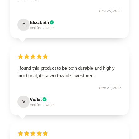
Dec 25, 2025
Elizabeth
E
Verified owner
I found this product to be both durable and highly
functional; it’s a worthwhile investment.
Dec 21, 2025
Violet
V
Verified owner