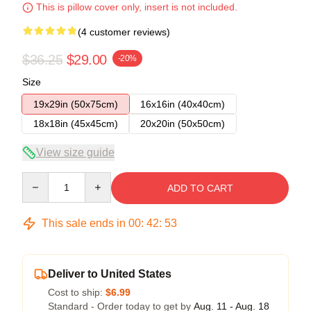
This is pillow cover only, insert is not included.
(4 customer reviews)
$36.25
$29.00
-20%
Size
19x29in (50x75cm)
16x16in (40x40cm)
18x18in (45x45cm)
20x20in (50x50cm)
View size guide
Quantity
ADD TO CART
This sale ends in
00
:
42
:
53
Deliver to United States
Cost to ship:
$6.99
Standard - Order today to get by
Aug. 11 - Aug. 18