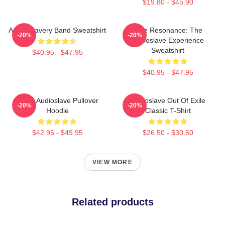
$19.80 - $45.90
Audio Slavery Band Sweatshirt
Blue Resonance: The
-20%
-20%
Audioslave Experience
Sweatshirt
$40.95 - $47.95
$40.95 - $47.95
Seller Audioslave Pullover
Audioslave Out Of Exile
-20%
-20%
Hoodie
Classic T-Shirt
$42.95 - $49.95
$26.50 - $30.50
VIEW MORE
Related products