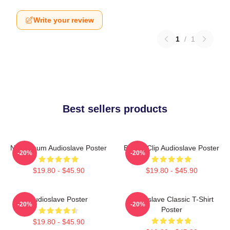
Write your review
1
/
1
Best sellers products
New Album Audioslave Poster
Binder Clip Audioslave Poster
-20%
-20%
$19.80 - $45.90
$19.80 - $45.90
Audioslave Poster
Audioslave Classic T-Shirt
-20%
-20%
Poster
$19.80 - $45.90