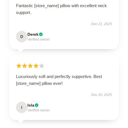
Fantastic [store_name] pillow with excellent neck
support.
Dec 21, 2025
Derek
D
Verified owner
Luxuriously soft and perfectly supportive. Best
[store_name] pillow ever!
Dec 20, 2025
Isla
I
Verified owner