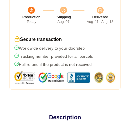
Production
Shipping
Delivered
Today
Aug. 07
Aug. 11 - Aug. 18
Secure transaction
Worldwide delivery to your doorstep
Tracking number provided for all parcels
Full refund if the product is not received
Description