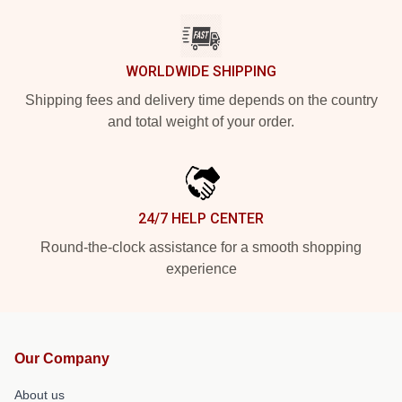
WORLDWIDE SHIPPING
Shipping fees and delivery time depends on the country
and total weight of your order.
24/7 HELP CENTER
Round-the-clock assistance for a smooth shopping
experience
Our Company
About us