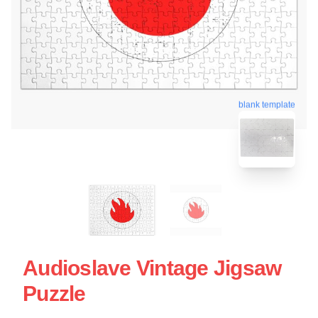
blank template
Audioslave Vintage Jigsaw
Puzzle