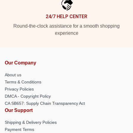
24/7 HELP CENTER
Round-the-clock assistance for a smooth shopping
experience
Our Company
About us
Terms & Conditions
Privacy Policies
DMCA - Copyright Policy
CA SB657: Supply Chain Transparency Act
Our Support
Shipping & Delivery Policies
Payment Terms