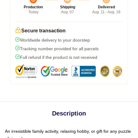
Production
Shipping
Delivered
Today
Aug. 07
Aug. 11 - Aug. 18
Secure transaction
Worldwide delivery to your doorstep
Tracking number provided for all parcels
Full refund if the product is not received
Description
An irresistible family activity, relaxing hobby, or gift for any puzzle