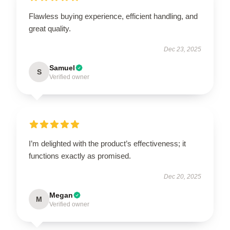
Flawless buying experience, efficient handling, and
great quality.
Dec 23, 2025
Samuel
S
Verified owner
I’m delighted with the product’s effectiveness; it
functions exactly as promised.
Dec 20, 2025
Megan
M
Verified owner