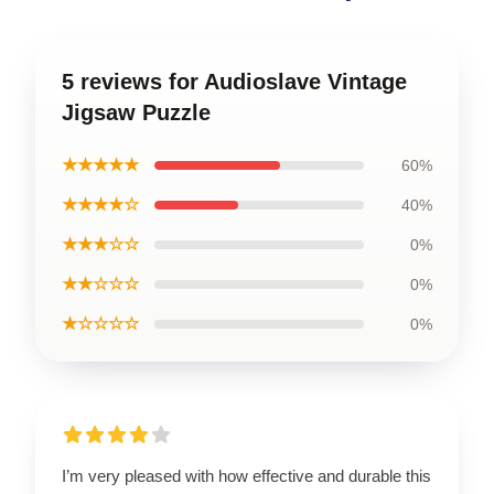
5 reviews for Audioslave Vintage
Jigsaw Puzzle
★★★★★
60%
★★★★☆
40%
★★★☆☆
0%
★★☆☆☆
0%
★☆☆☆☆
0%
I’m very pleased with how effective and durable this