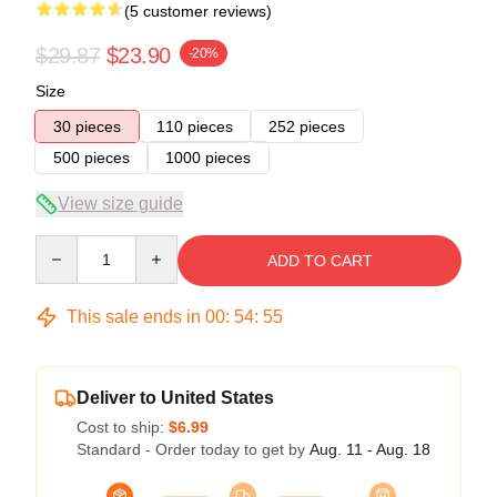
(5 customer reviews)
$29.87
$23.90
-20%
Size
30 pieces
110 pieces
252 pieces
500 pieces
1000 pieces
View size guide
Quantity
ADD TO CART
This sale ends in
00
:
54
:
54
Deliver to United States
Cost to ship:
$6.99
Standard - Order today to get by
Aug. 11 - Aug. 18