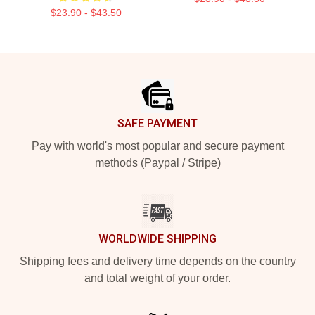
$23.90 - $43.50
Footer
SAFE PAYMENT
Pay with world's most popular and secure payment
methods (Paypal / Stripe)
WORLDWIDE SHIPPING
Shipping fees and delivery time depends on the country
and total weight of your order.