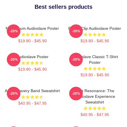
Best sellers products
New Album Audioslave Poster
Binder Clip Audioslave Poster
-20%
-20%
$19.80 - $45.90
$19.80 - $45.90
Audioslave Poster
Audioslave Classic T-Shirt
-20%
-20%
Poster
$19.80 - $45.90
$19.80 - $45.90
Audio Slavery Band Sweatshirt
Blue Resonance: The
-20%
-20%
Audioslave Experience
Sweatshirt
$40.95 - $47.95
$40.95 - $47.95