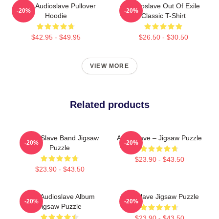
Seller Audioslave Pullover
Audioslave Out Of Exile
-20%
-20%
Hoodie
Classic T-Shirt
$42.95 - $49.95
$26.50 - $30.50
VIEW MORE
Related products
Audio Slave Band Jigsaw
Audioslave – Jigsaw Puzzle
-20%
-20%
Puzzle
$23.90 - $43.50
$23.90 - $43.50
New Audioslave Album
Audioslave Jigsaw Puzzle
-20%
-20%
Jigsaw Puzzle
$23.90 - $43.50