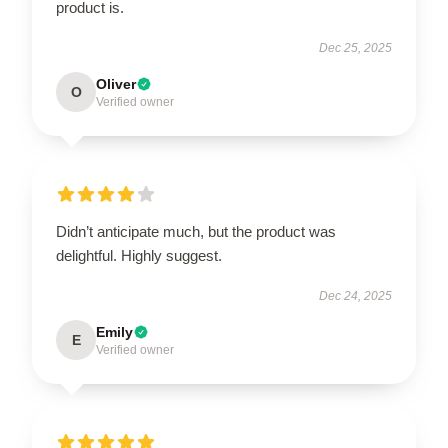
product is.
Dec 25, 2025
Oliver
O
Verified owner
Didn’t anticipate much, but the product was
delightful. Highly suggest.
Dec 24, 2025
Emily
E
Verified owner