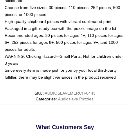
aficionado
Choose from five sizes: 30 pieces, 110 pieces, 252 pieces, 500
pieces, or 1000 pieces
High-quality chipboard pieces with vibrant sublimated print
Packaged in a gift-ready box with the puzzle image on the lid
Recommended ages: 30 pieces for ages 4+, 110 pieces for ages
6+, 252 pieces for ages 8+, 500 pieces for ages 9+, and 1000
pieces for adults
WARNING: Choking Hazard—Small Parts. Not for children under
3 years
Since every item is made just for you by your local third-party
fulfiller, there may be slight variances in the product received
SKU
:
AUDIOSLAVEMERCH-0443
Categories
:
Audioslave Puzzles
,
What Customers Say