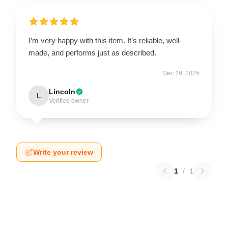
I’m very happy with this item. It’s reliable, well-
made, and performs just as described.
Dec 19, 2025
Lincoln
L
Verified owner
Write your review
1
/
1