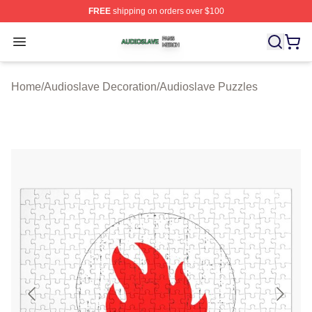
FREE
shipping on orders over $100
Audioslave Shop ⚡️ Officially Licensed Audioslave Mer
Open menu
Home
/
Audioslave Decoration
/
Audioslave Puzzles