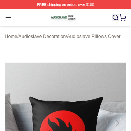
FREE
shipping on orders over $100
Audioslave Shop ⚡️ Officially Licensed Audioslave Mer
Open menu
Home
/
Audioslave Decoration
/
Audioslave Pillows Cover