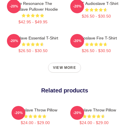
Blue Resonance The
MINT Audioslave T-Shirt
-20%
-20%
Audioslave Pullover Hoodie
$26.50 - $30.50
$42.95 - $49.95
Audioslave Essential T-Shirt
Audioslave Fire T-Shirt
-20%
-20%
$26.50 - $30.50
$26.50 - $30.50
VIEW MORE
Related products
Audioslave Throw Pillow
Audioslave Throw Pillow
-20%
-20%
$24.00 - $29.00
$24.00 - $29.00