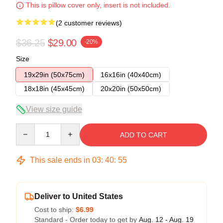
This is pillow cover only, insert is not included.
(2 customer reviews)
$36.25
$29.00
-20%
Size
19x29in (50x75cm)
16x16in (40x40cm)
18x18in (45x45cm)
20x20in (50x50cm)
View size guide
Quantity
ADD TO CART
This sale ends in
03
:
40
:
54
Deliver to United States
Cost to ship:
$6.99
Standard - Order today to get by
Aug. 12 - Aug. 19