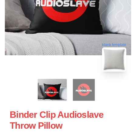
blank template
Binder Clip Audioslave
Throw Pillow