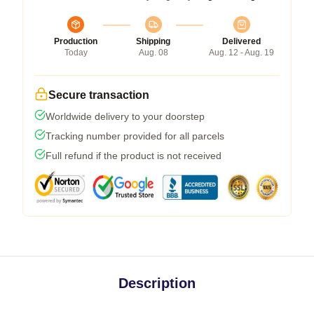
Production
Shipping
Delivered
Today
Aug. 08
Aug. 12 - Aug. 19
Secure transaction
Worldwide delivery to your doorstep
Tracking number provided for all parcels
Full refund if the product is not received
Description