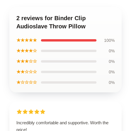
2 reviews for Binder Clip
Audioslave Throw Pillow
★★★★★
100%
★★★★☆
0%
★★★☆☆
0%
★★☆☆☆
0%
★☆☆☆☆
0%
Incredibly comfortable and supportive. Worth the
price!