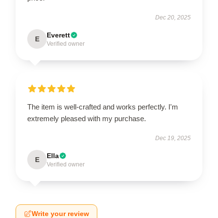
Dec 20, 2025
Everett
E
Verified owner
The item is well-crafted and works perfectly. I'm
extremely pleased with my purchase.
Dec 19, 2025
Ella
E
Verified owner
Write your review