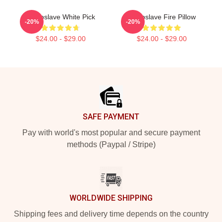
Audioslave White Pick
Audioslave Fire Pillow
-20%
-20%
$24.00 - $29.00
$24.00 - $29.00
Footer
SAFE PAYMENT
Pay with world's most popular and secure payment
methods (Paypal / Stripe)
WORLDWIDE SHIPPING
Shipping fees and delivery time depends on the country