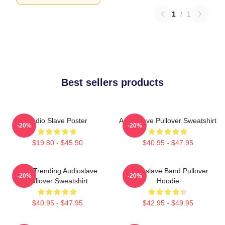
1
/
1
Best sellers products
Audio Slave Poster
Audioslave Pullover Sweatshirt
-20%
-20%
$19.80 - $45.90
$40.95 - $47.95
Best Trending Audioslave
Audioslave Band Pullover
-20%
-20%
Pullover Sweatshirt
Hoodie
$40.95 - $47.95
$42.95 - $49.95