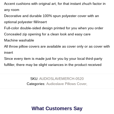
Accent cushions with original art, for that instant zhuzh factor in
any room
Decorative and durable 100% spun polyester cover with an
optional polyester fill/insert
Full-color double-sided design printed for you when you order
Concealed zip opening for a clean look and easy care
Machine washable
All throw pillow covers are available as cover only or as cover with
insert
Since every item is made just for you by your local third-party
fulfiller, there may be slight variances in the product received
SKU
:
AUDIOSLAVEMERCH-0520
Categories
:
Audioslave Pillows Cover
,
What Customers Say