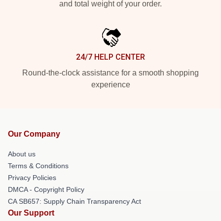
and total weight of your order.
24/7 HELP CENTER
Round-the-clock assistance for a smooth shopping
experience
Our Company
About us
Terms & Conditions
Privacy Policies
DMCA - Copyright Policy
CA SB657: Supply Chain Transparency Act
Our Support