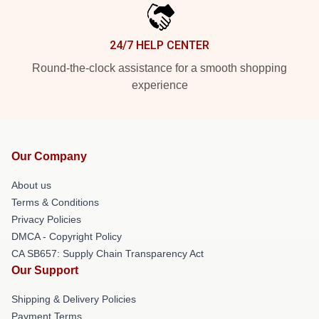
24/7 HELP CENTER
Round-the-clock assistance for a smooth shopping
experience
Our Company
About us
Terms & Conditions
Privacy Policies
DMCA - Copyright Policy
CA SB657: Supply Chain Transparency Act
Our Support
Shipping & Delivery Policies
Payment Terms