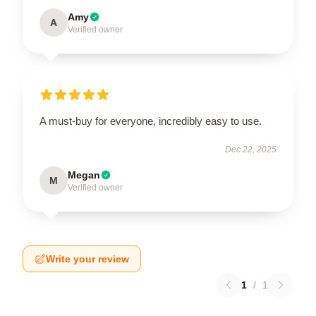
Amy
A
Verified owner
A must-buy for everyone, incredibly easy to use.
Dec 22, 2025
Megan
M
Verified owner
Write your review
1
/
1