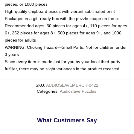
pieces, or 1000 pieces
High-quality chipboard pieces with vibrant sublimated print
Packaged in a gift-ready box with the puzzle image on the lid
Recommended ages: 30 pieces for ages 4+, 110 pieces for ages
6+, 252 pieces for ages 8+, 500 pieces for ages 9+, and 1000
pieces for adults
WARNING: Choking Hazard—Small Parts. Not for children under
3 years
Since every item is made just for you by your local third-party
fulfiller, there may be slight variances in the product received
SKU
:
AUDIOSLAVEMERCH-0422
Categories
:
Audioslave Puzzles
,
What Customers Say