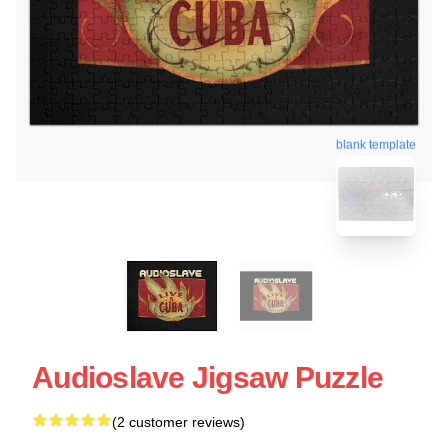
blank template
Audioslave Jigsaw Puzzle
(2 customer reviews)