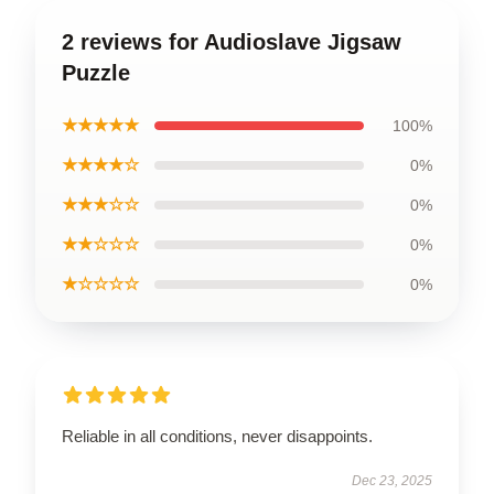
2 reviews for Audioslave Jigsaw
Puzzle
★★★★★
100%
★★★★☆
0%
★★★☆☆
0%
★★☆☆☆
0%
★☆☆☆☆
0%
Reliable in all conditions, never disappoints.
Dec 23, 2025