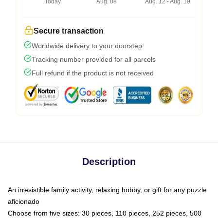
Today
Aug. 08
Aug. 12 - Aug. 19
Secure transaction
Worldwide delivery to your doorstep
Tracking number provided for all parcels
Full refund if the product is not received
Description
An irresistible family activity, relaxing hobby, or gift for any puzzle
aficionado
Choose from five sizes: 30 pieces, 110 pieces, 252 pieces, 500