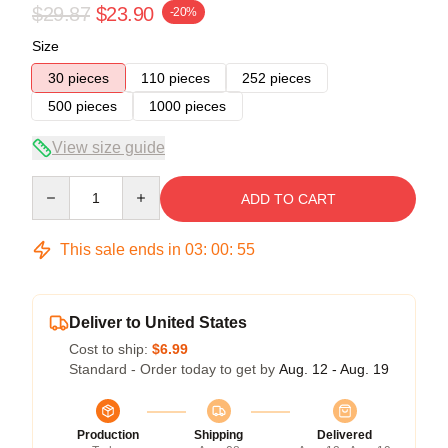
$29.87
$23.90
-20%
Size
30 pieces
110 pieces
252 pieces
500 pieces
1000 pieces
View size guide
Quantity
ADD TO CART
This sale ends in
03
:
00
:
54
Deliver to United States
Cost to ship:
$6.99
Standard - Order today to get by
Aug. 12 - Aug. 19
Production
Shipping
Delivered