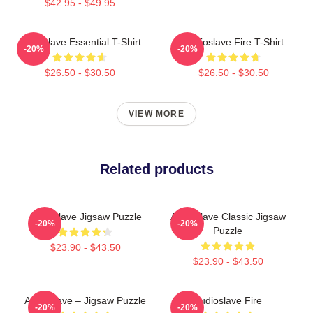
$42.95 - $49.95
Audioslave Essential T-Shirt
Audioslave Fire T-Shirt
-20%
-20%
$26.50 - $30.50
$26.50 - $30.50
VIEW MORE
Related products
Audioslave Jigsaw Puzzle
Audioslave Classic Jigsaw
-20%
-20%
Puzzle
$23.90 - $43.50
$23.90 - $43.50
Audioslave – Jigsaw Puzzle
Audioslave Fire
-20%
-20%