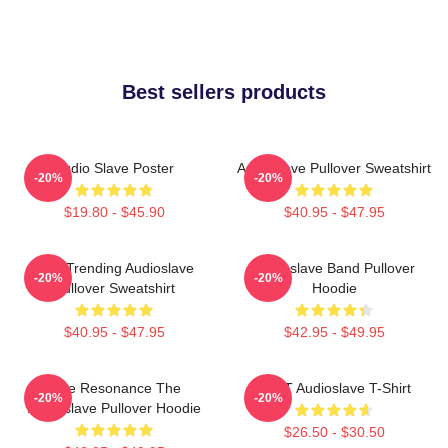
Best sellers products
Audio Slave Poster
Audioslave Pullover Sweatshirt
-20%
-20%
$19.80 - $45.90
$40.95 - $47.95
Best Trending Audioslave
Audioslave Band Pullover
-20%
-20%
Pullover Sweatshirt
Hoodie
$40.95 - $47.95
$42.95 - $49.95
Blue Resonance The
MINT Audioslave T-Shirt
-20%
-20%
Audioslave Pullover Hoodie
$26.50 - $30.50