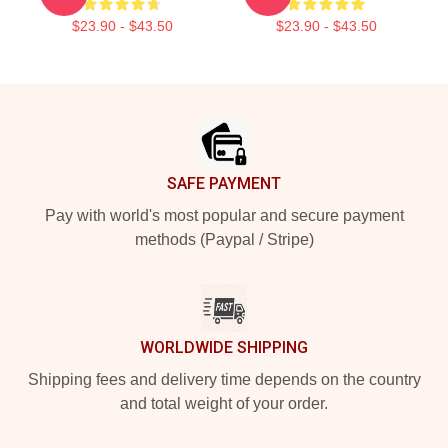
$23.90 - $43.50
$23.90 - $43.50
Footer
SAFE PAYMENT
Pay with world's most popular and secure payment
methods (Paypal / Stripe)
WORLDWIDE SHIPPING
Shipping fees and delivery time depends on the country
and total weight of your order.