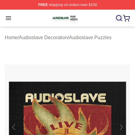
FREE
shipping on orders over $100
Audioslave Shop ⚡️ Officially Licensed Audioslave Mer
Open menu
Home
/
Audioslave Decoration
/
Audioslave Puzzles