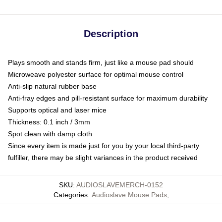
Description
Plays smooth and stands firm, just like a mouse pad should
Microweave polyester surface for optimal mouse control
Anti-slip natural rubber base
Anti-fray edges and pill-resistant surface for maximum durability
Supports optical and laser mice
Thickness: 0.1 inch / 3mm
Spot clean with damp cloth
Since every item is made just for you by your local third-party
fulfiller, there may be slight variances in the product received
SKU
:
AUDIOSLAVEMERCH-0152
Categories
:
Audioslave Mouse Pads
,