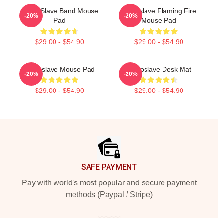
Audio Slave Band Mouse
Audioslave Flaming Fire
-20%
-20%
Pad
Mouse Pad
$29.00 - $54.90
$29.00 - $54.90
Audioslave Mouse Pad
Audioslave Desk Mat
-20%
-20%
$29.00 - $54.90
$29.00 - $54.90
Footer
SAFE PAYMENT
Pay with world's most popular and secure payment
methods (Paypal / Stripe)