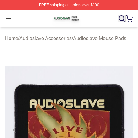
FREE
shipping on orders over $100
Audioslave Shop ⚡️ Officially Licensed Audioslave Mer
Open menu
Home
/
Audioslave Accessories
/
Audioslave Mouse Pads