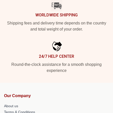
WORLDWIDE SHIPPING
Shipping fees and delivery time depends on the country
and total weight of your order.
24/7 HELP CENTER
Round-the-clock assistance for a smooth shopping
experience
Our Company
About us
Terms & Conditions