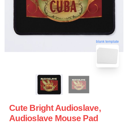
blank template
Cute Bright Audioslave,
Audioslave Mouse Pad