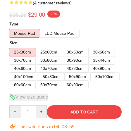
(4 customer reviews)
$36.25
$29.00
-20%
Type
Mouse Pad
LED Mouse Pad
Size
25x30cm
25x60cm
30x50cm
30x60cm
30x70cm
30x80cm
30x90cm
35x44cm
40x60cm
40x70cm
40x80cm
40x90cm
40x100cm
50x80cm
50x90cm
50x100cm
60x60cm
60x70cm
60x90cm
View size guide
Quantity
ADD TO CART
This sale ends in
04
:
03
:
54