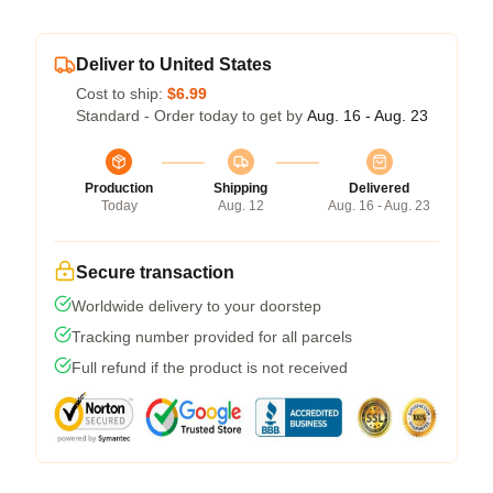
Deliver to United States
Cost to ship:
$6.99
Standard - Order today to get by
Aug. 16 - Aug. 23
Production
Shipping
Delivered
Today
Aug. 12
Aug. 16 - Aug. 23
Secure transaction
Worldwide delivery to your doorstep
Tracking number provided for all parcels
Full refund if the product is not received