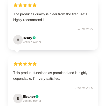
The product’s quality is clear from the first use; I
highly recommend it.
Dec 19, 2025
Henry
H
Verified owner
This product functions as promised and is highly
dependable; I’m very satisfied.
Dec 19, 2025
Eleanor
E
Verified owner