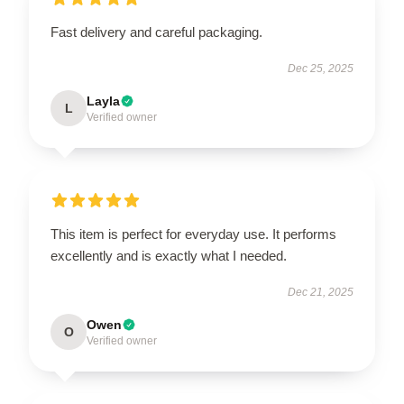
Fast delivery and careful packaging.
Dec 25, 2025
Layla
L
Verified owner
This item is perfect for everyday use. It performs
excellently and is exactly what I needed.
Dec 21, 2025
Owen
O
Verified owner