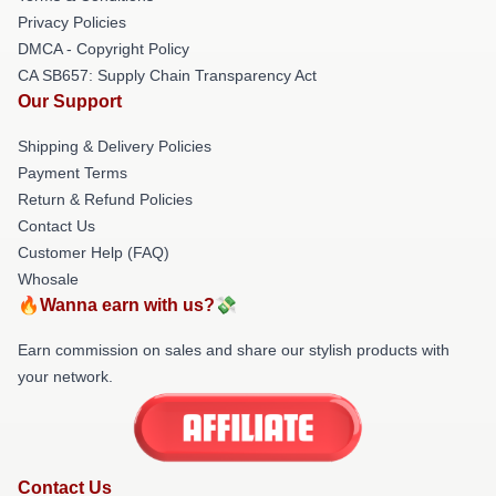
Privacy Policies
DMCA - Copyright Policy
CA SB657: Supply Chain Transparency Act
Our Support
Shipping & Delivery Policies
Payment Terms
Return & Refund Policies
Contact Us
Customer Help (FAQ)
Whosale
🔥Wanna earn with us?💸
Earn commission on sales and share our stylish products with
your network.
Contact Us