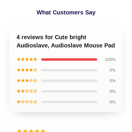
What Customers Say
4 reviews for Cute bright
Audioslave, Audioslave Mouse Pad
★★★★★
100%
★★★★☆
0%
★★★☆☆
0%
★★☆☆☆
0%
★☆☆☆☆
0%