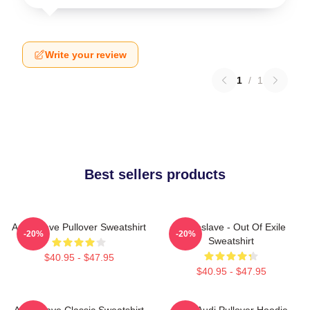
Write your review
1
/
1
Best sellers products
Audioslave Pullover Sweatshirt
Audioslave - Out Of Exile
-20%
-20%
Sweatshirt
$40.95 - $47.95
$40.95 - $47.95
Audioslave Classic Sweatshirt
New Audi Pullover Hoodie