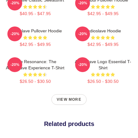
-20%
-20%
$40.95 - $47.95
$42.95 - $49.95
Audioslave Pullover Hoodie
Audioslave Hoodie
-20%
-20%
$42.95 - $49.95
$42.95 - $49.95
Blue Resonance: The
Audioslave Logo Essential T-
-20%
-20%
Audioslave Experience T-Shirt
Shirt
$26.50 - $30.50
$26.50 - $30.50
VIEW MORE
Related products