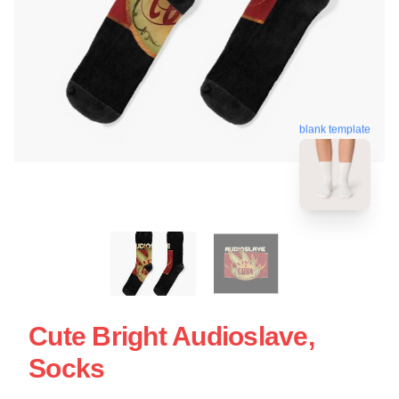
blank template
Cute Bright Audioslave,
Socks