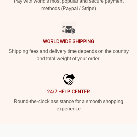
Pay with world's most popular and secure payment
methods (Paypal / Stripe)
WORLDWIDE SHIPPING
Shipping fees and delivery time depends on the country
and total weight of your order.
24/7 HELP CENTER
Round-the-clock assistance for a smooth shopping
experience