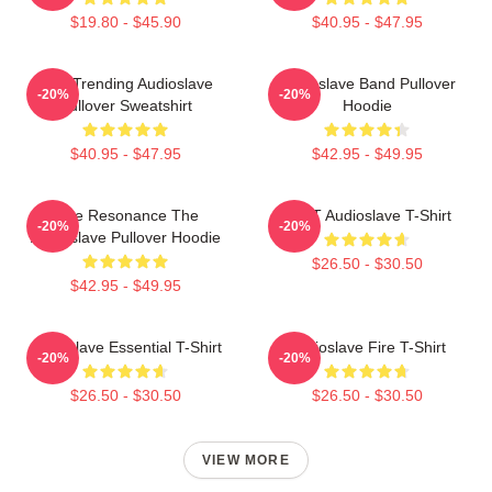
$19.80 - $45.90
$40.95 - $47.95
Best Trending Audioslave
Audioslave Band Pullover
-20%
-20%
Pullover Sweatshirt
Hoodie
$40.95 - $47.95
$42.95 - $49.95
Blue Resonance The
MINT Audioslave T-Shirt
-20%
-20%
Audioslave Pullover Hoodie
$26.50 - $30.50
$42.95 - $49.95
Audioslave Essential T-Shirt
Audioslave Fire T-Shirt
-20%
-20%
$26.50 - $30.50
$26.50 - $30.50
VIEW MORE