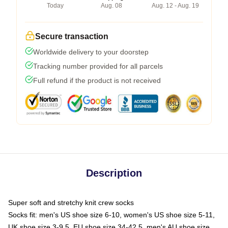
Today
Aug. 08
Aug. 12 - Aug. 19
Secure transaction
Worldwide delivery to your doorstep
Tracking number provided for all parcels
Full refund if the product is not received
Description
Super soft and stretchy knit crew socks
Socks fit: men's US shoe size 6-10, women's US shoe size 5-11,
UK shoe size 3-9.5, EU shoe size 34-42.5, men's AU shoe size