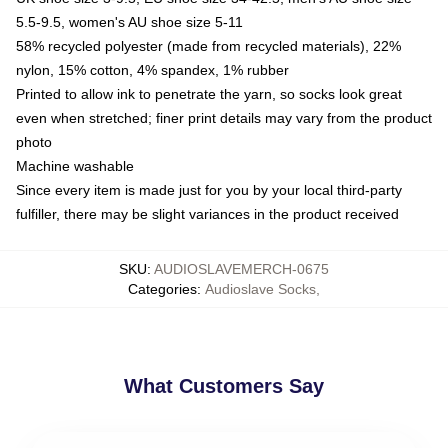
5.5-9.5, women's AU shoe size 5-11
58% recycled polyester (made from recycled materials), 22%
nylon, 15% cotton, 4% spandex, 1% rubber
Printed to allow ink to penetrate the yarn, so socks look great
even when stretched; finer print details may vary from the product
photo
Machine washable
Since every item is made just for you by your local third-party
fulfiller, there may be slight variances in the product received
SKU
:
AUDIOSLAVEMERCH-0675
Categories
:
Audioslave Socks
,
What Customers Say