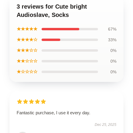
3 reviews for Cute bright
Audioslave, Socks
★★★★★
67%
★★★★☆
33%
★★★☆☆
0%
★★☆☆☆
0%
★☆☆☆☆
0%
Fantastic purchase, I use it every day.
Dec 25, 2025