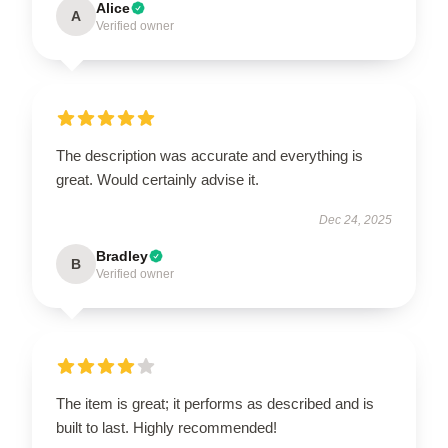
Alice
A
Verified owner
The description was accurate and everything is
great. Would certainly advise it.
Dec 24, 2025
Bradley
B
Verified owner
The item is great; it performs as described and is
built to last. Highly recommended!