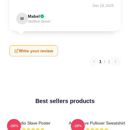
Dec 19, 2025
Mabel
M
Verified owner
Write your review
1
/
1
Best sellers products
Audio Slave Poster
Audioslave Pullover Sweatshirt
-20%
-20%