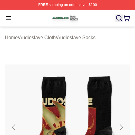
FREE
shipping on orders over $100
Audioslave Shop ⚡️ Officially Licensed Audioslave Mer
Open menu
Home
/
Audioslave Cloth
/
Audioslave Socks