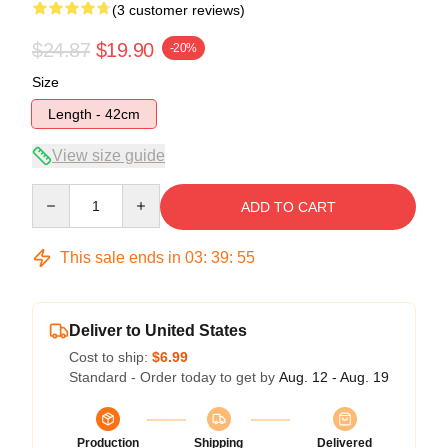
(3 customer reviews)
$24.87
$19.90
-20%
Size
Length - 42cm
View size guide
Quantity
ADD TO CART
This sale ends in
03
:
39
:
54
Deliver to United States
Cost to ship:
$6.99
Standard - Order today to get by
Aug. 12 - Aug. 19
Production
Shipping
Delivered