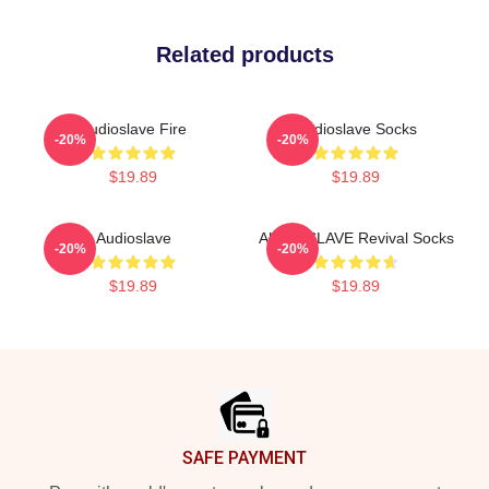
Related products
Audioslave Fire
Audioslave Socks
-20%
-20%
$19.89
$19.89
Audioslave
AUDIOSLAVE Revival Socks
-20%
-20%
$19.89
$19.89
Footer
SAFE PAYMENT