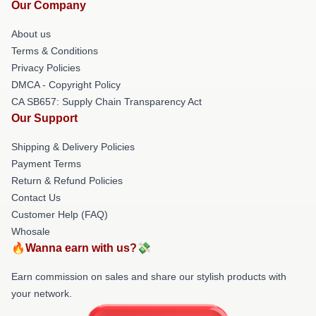
Our Company
About us
Terms & Conditions
Privacy Policies
DMCA - Copyright Policy
CA SB657: Supply Chain Transparency Act
Our Support
Shipping & Delivery Policies
Payment Terms
Return & Refund Policies
Contact Us
Customer Help (FAQ)
Whosale
🔥Wanna earn with us?💸
Earn commission on sales and share our stylish products with
your network.