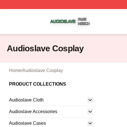
Audioslave Shop ⚡️ Officially Licensed Audioslave Merch 
Audioslave Cosplay
Home
/
Audioslave Cosplay
PRODUCT COLLECTIONS
Audioslave Cloth
Audioslave Accessories
Audioslave Cases