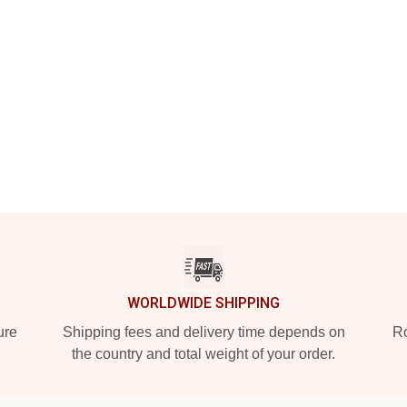
WORLDWIDE SHIPPING
ure
Shipping fees and delivery time depends on
Ro
the country and total weight of your order.