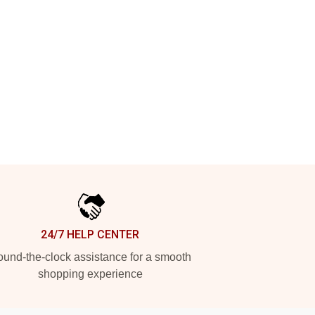
24/7 HELP CENTER
und-the-clock assistance for a smooth
shopping experience