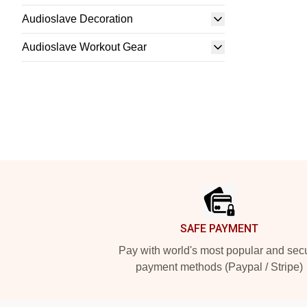
Audioslave Decoration
Audioslave Workout Gear
Footer
SAFE PAYMENT
Pay with world's most popular and sec
payment methods (Paypal / Stripe)