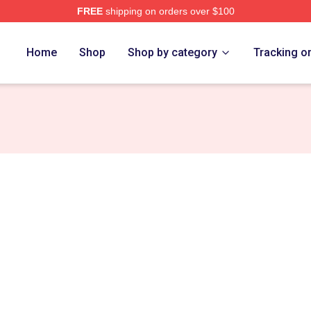
FREE
shipping on orders over $100
Store
Home
Shop
Shop by category
Tracking o