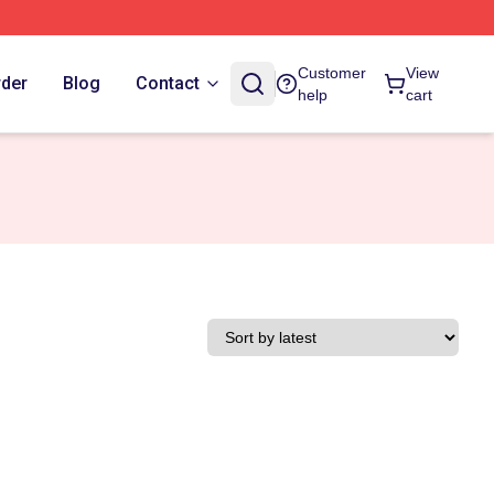
Customer
View
rder
Blog
Contact
help
cart