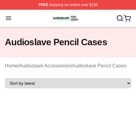
FREE
shipping on orders over $100
Audioslave Shop ⚡️ Officially Licensed Audioslave Mer
Open menu
Audioslave Pencil Cases
Home
/
Audioslave Accessories
/
Audioslave Pencil Cases