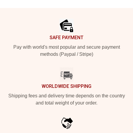
Footer
SAFE PAYMENT
Pay with world's most popular and secure payment
methods (Paypal / Stripe)
WORLDWIDE SHIPPING
Shipping fees and delivery time depends on the country
and total weight of your order.