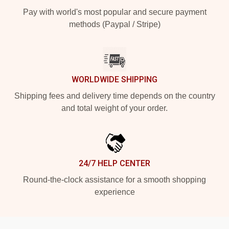
Pay with world's most popular and secure payment
methods (Paypal / Stripe)
WORLDWIDE SHIPPING
Shipping fees and delivery time depends on the country
and total weight of your order.
24/7 HELP CENTER
Round-the-clock assistance for a smooth shopping
experience