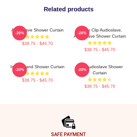
Related products
Audioslave Shower Curtain
Binder Clip Audioslave,
-20%
-20%
Audioslave Shower Curtain
$38.75 - $45.70
$38.75 - $45.70
Island Band Shower Curtain
Mint Audioslave Shower
-20%
-20%
Curtain
$38.75 - $45.70
$38.75 - $45.70
Footer
SAFE PAYMENT