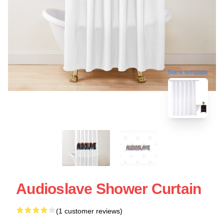
blank template
Audioslave Shower Curtain
(1 customer reviews)