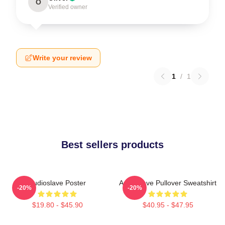
O
Verified owner
Write your review
1
/
1
Best sellers products
Audioslave Poster
Audioslave Pullover Sweatshirt
-20%
-20%
$19.80 - $45.90
$40.95 - $47.95