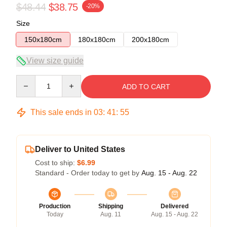
$48.44
$38.75
-20%
Size
150x180cm
180x180cm
200x180cm
View size guide
Quantity
ADD TO CART
This sale ends in
03
:
41
:
55
Deliver to United States
Cost to ship:
$6.99
Standard - Order today to get by
Aug. 15 - Aug. 22
Production
Shipping
Delivered
Today
Aug. 11
Aug. 15 - Aug. 22