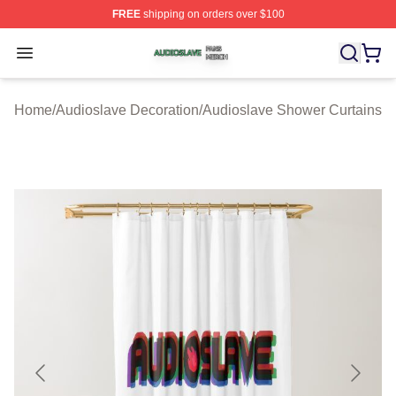
FREE
shipping on orders over $100
Audioslave Shop ⚡️ Officially Licensed Audioslave Mer
Open menu
Home
/
Audioslave Decoration
/
Audioslave Shower Curtains