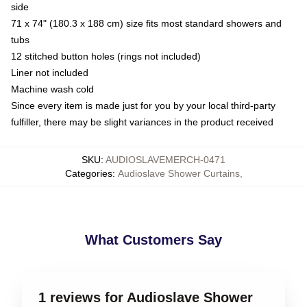
side
71 x 74" (180.3 x 188 cm) size fits most standard showers and
tubs
12 stitched button holes (rings not included)
Liner not included
Machine wash cold
Since every item is made just for you by your local third-party
fulfiller, there may be slight variances in the product received
SKU
:
AUDIOSLAVEMERCH-0471
Categories
:
Audioslave Shower Curtains
,
What Customers Say
1 reviews for Audioslave Shower