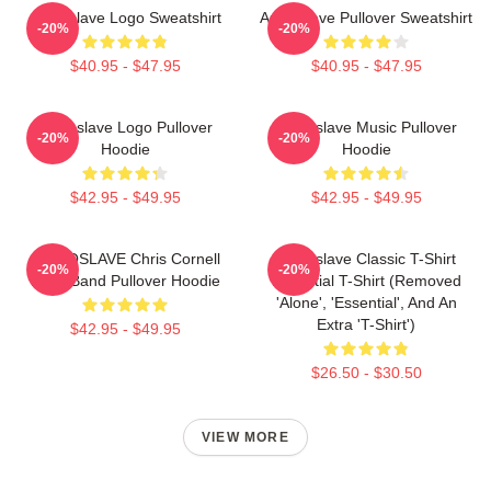
Audioslave Logo Sweatshirt
Audioslave Pullover Sweatshirt
-20%
-20%
$40.95 - $47.95
$40.95 - $47.95
Audioslave Logo Pullover
Audioslave Music Pullover
-20%
-20%
Hoodie
Hoodie
$42.95 - $49.95
$42.95 - $49.95
AUDIOSLAVE Chris Cornell
Audioslave Classic T-Shirt
-20%
-20%
Rock Band Pullover Hoodie
Essential T-Shirt (removed
'alone', 'essential', And An
Extra 't-Shirt')
$42.95 - $49.95
$26.50 - $30.50
VIEW MORE