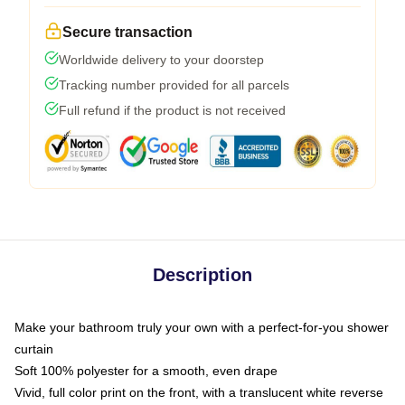
Secure transaction
Worldwide delivery to your doorstep
Tracking number provided for all parcels
Full refund if the product is not received
Description
Make your bathroom truly your own with a perfect-for-you shower
curtain
Soft 100% polyester for a smooth, even drape
Vivid, full color print on the front, with a translucent white reverse