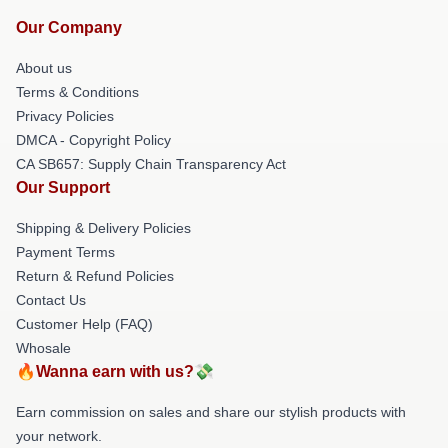
Our Company
About us
Terms & Conditions
Privacy Policies
DMCA - Copyright Policy
CA SB657: Supply Chain Transparency Act
Our Support
Shipping & Delivery Policies
Payment Terms
Return & Refund Policies
Contact Us
Customer Help (FAQ)
Whosale
🔥Wanna earn with us?💸
Earn commission on sales and share our stylish products with
your network.