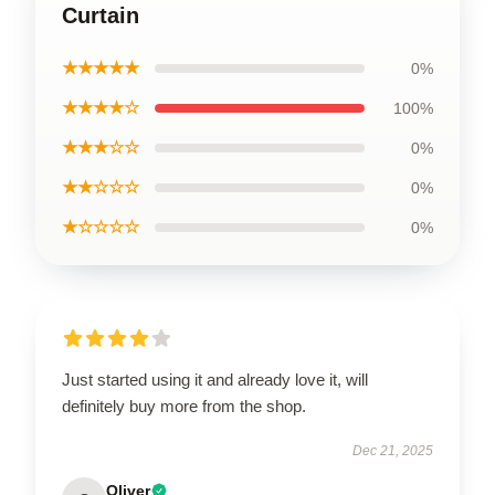
Curtain
★★★★★
0%
★★★★☆
100%
★★★☆☆
0%
★★☆☆☆
0%
★☆☆☆☆
0%
Just started using it and already love it, will
definitely buy more from the shop.
Dec 21, 2025
Oliver