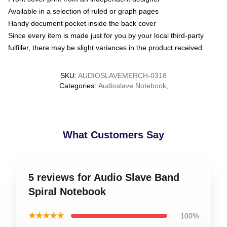
Available in a selection of ruled or graph pages
Handy document pocket inside the back cover
Since every item is made just for you by your local third-party
fulfiller, there may be slight variances in the product received
SKU
:
AUDIOSLAVEMERCH-0318
Categories
:
Audioslave Notebook
,
What Customers Say
5 reviews for Audio Slave Band
Spiral Notebook
★★★★★
100%