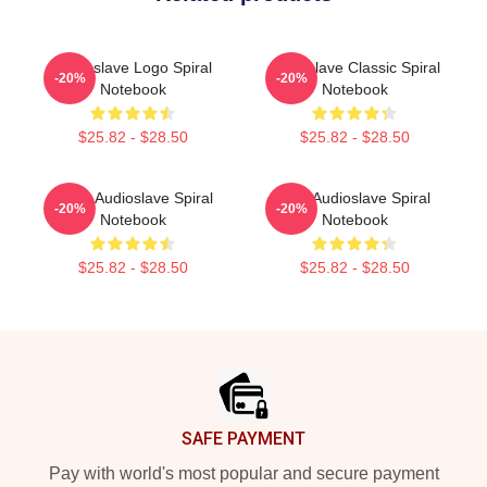
Audioslave Logo Spiral
Audioslave Classic Spiral
-20%
-20%
Notebook
Notebook
$25.82 - $28.50
$25.82 - $28.50
Seller Audioslave Spiral
Mint Audioslave Spiral
-20%
-20%
Notebook
Notebook
$25.82 - $28.50
$25.82 - $28.50
Footer
SAFE PAYMENT
Pay with world's most popular and secure payment