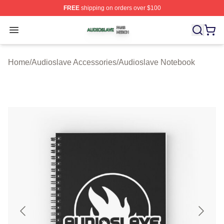
FREE
shipping on orders over $100
Audioslave Shop ⚡️ Officially Licensed Audioslave Mer
Open menu
Home
/
Audioslave Accessories
/
Audioslave Notebook