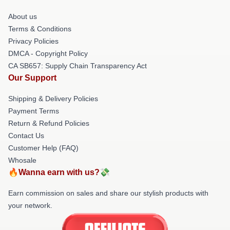
About us
Terms & Conditions
Privacy Policies
DMCA - Copyright Policy
CA SB657: Supply Chain Transparency Act
Our Support
Shipping & Delivery Policies
Payment Terms
Return & Refund Policies
Contact Us
Customer Help (FAQ)
Whosale
🔥Wanna earn with us?💸
Earn commission on sales and share our stylish products with
your network.