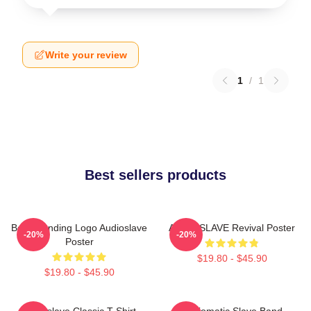
Write your review
1
/
1
Best sellers products
Best Trending Logo Audioslave
AUDIOSLAVE Revival Poster
-20%
-20%
Poster
$19.80 - $45.90
$19.80 - $45.90
Audioslave Classic T-Shirt
Audiomatic Slave Band