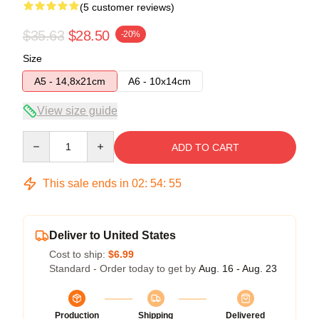
(5 customer reviews)
$35.63
$28.50
-20%
Size
A5 - 14,8x21cm
A6 - 10x14cm
View size guide
Quantity
ADD TO CART
This sale ends in
02
:
54
:
54
Deliver to United States
Cost to ship:
$6.99
Standard - Order today to get by
Aug. 16 - Aug. 23
Production
Shipping
Delivered