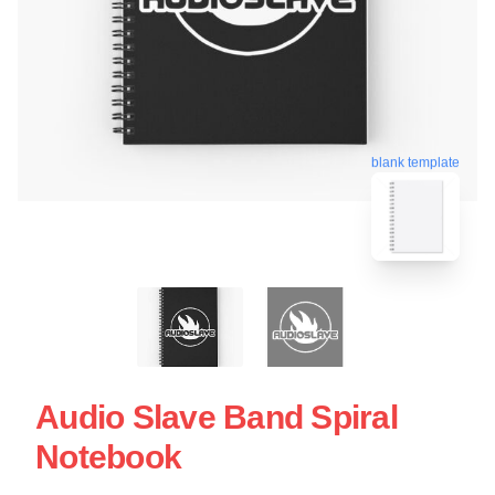
blank template
Audio Slave Band Spiral
Notebook