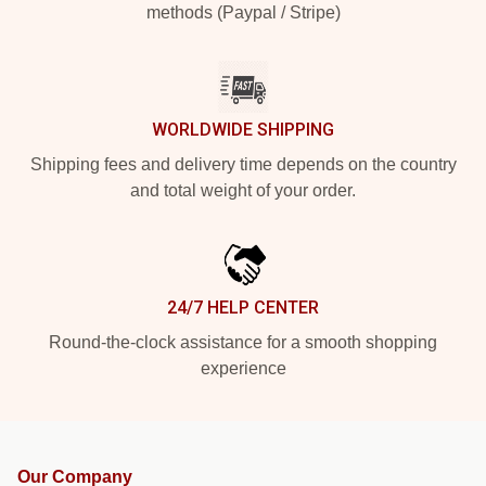
methods (Paypal / Stripe)
WORLDWIDE SHIPPING
Shipping fees and delivery time depends on the country
and total weight of your order.
24/7 HELP CENTER
Round-the-clock assistance for a smooth shopping
experience
Our Company