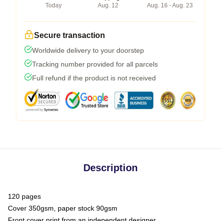
Today
Aug. 12
Aug. 16 - Aug. 23
Secure transaction
Worldwide delivery to your doorstep
Tracking number provided for all parcels
Full refund if the product is not received
Description
120 pages
Cover 350gsm, paper stock 90gsm
Front cover print from an independent designer