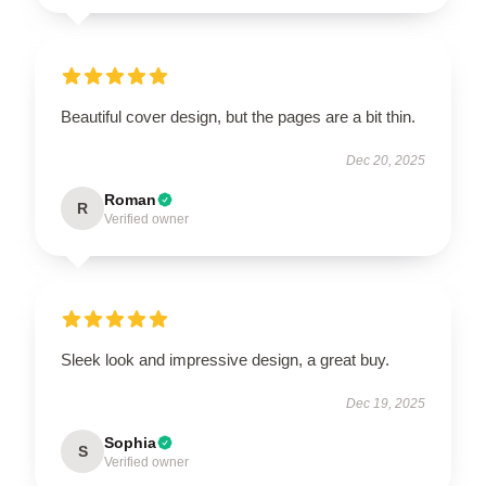
Beautiful cover design, but the pages are a bit thin.
Dec 20, 2025
Roman
R
Verified owner
Sleek look and impressive design, a great buy.
Dec 19, 2025
Sophia
S
Verified owner