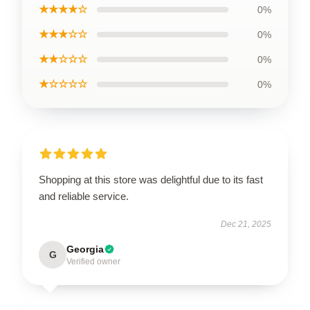
★★★★☆
0%
★★★☆☆
0%
★★☆☆☆
0%
★☆☆☆☆
0%
Shopping at this store was delightful due to its fast
and reliable service.
Dec 21, 2025
Georgia
G
Verified owner