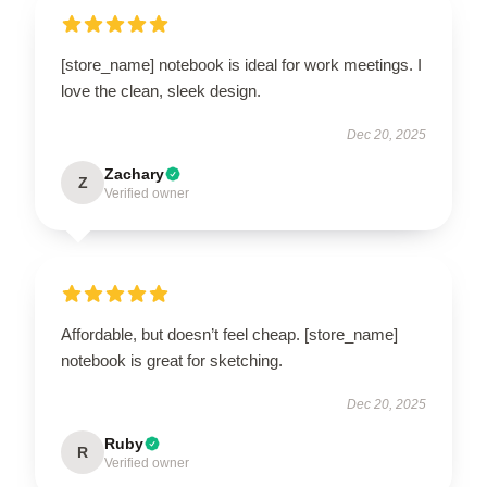
[store_name] notebook is ideal for work meetings. I
love the clean, sleek design.
Dec 20, 2025
Zachary
Z
Verified owner
Affordable, but doesn’t feel cheap. [store_name]
notebook is great for sketching.
Dec 20, 2025
Ruby
R
Verified owner