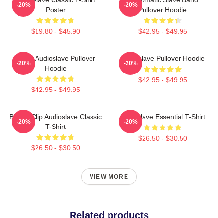
-20%
-20%
Poster
Pullover Hoodie
$19.80 - $45.90
$42.95 - $49.95
Seller Audioslave Pullover
Audioslave Pullover Hoodie
-20%
-20%
Hoodie
$42.95 - $49.95
$42.95 - $49.95
Binder Clip Audioslave Classic
Audioslave Essential T-Shirt
-20%
-20%
T-Shirt
$26.50 - $30.50
$26.50 - $30.50
VIEW MORE
Related products