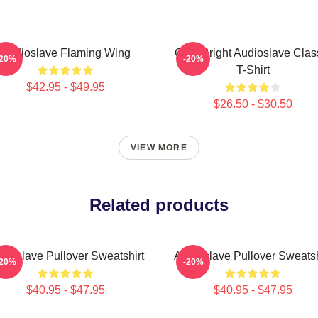
Audioslave Flaming Wing
Cute Bright Audioslave Clas
-20%
-20%
T-Shirt
$42.95 - $49.95
$26.50 - $30.50
VIEW MORE
Related products
dioslave Pullover Sweatshirt
Audioslave Pullover Sweatsh
-20%
-20%
$40.95 - $47.95
$40.95 - $47.95