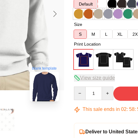
Default
Size
S
M
L
XL
2X
Print Location
blank template
View size guide
Quantity
This sale ends in
02
:
58
:
Deliver to United State