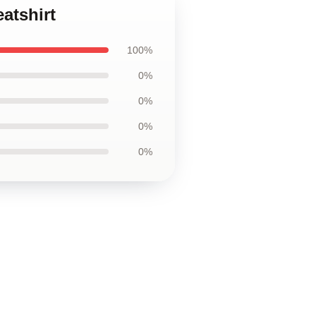
atshirt
100%
0%
0%
0%
0%