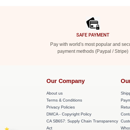
Footer
SAFE PAYMENT
Pay with world's most popular and sec
payment methods (Paypal / Stripe)
Our Company
Ou
About us
Shipp
Terms & Conditions
Paym
Privacy Policies
Retu
DMCA - Copyright Policy
Cont
CA SB657: Supply Chain Transparency
Cust
Act
Whos