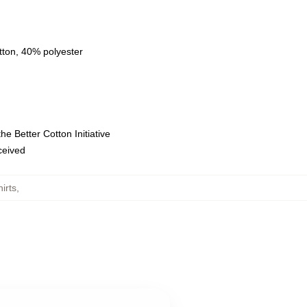
tton, 40% polyester
e Better Cotton Initiative
eceived
irts
,