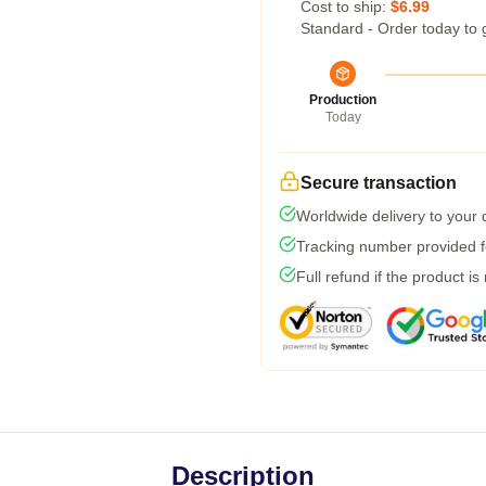
Cost to ship:
$6.99
Standard - Order today to 
Production
Today
Secure transaction
Worldwide delivery to your
Tracking number provided fo
Full refund if the product is
Description