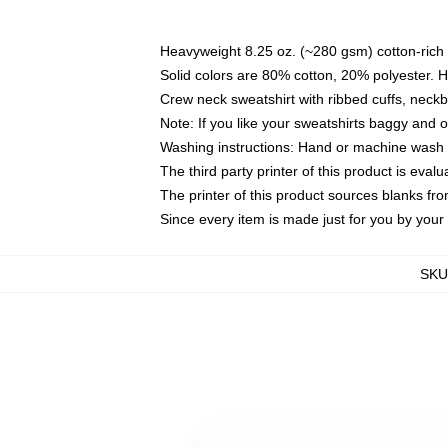
Heavyweight 8.25 oz. (~280 gsm) cotton-rich 
Solid colors are 80% cotton, 20% polyester. 
Crew neck sweatshirt with ribbed cuffs, nec
Note: If you like your sweatshirts baggy and 
Washing instructions: Hand or machine wash co
The third party printer of this product is eva
The printer of this product sources blanks fr
Since every item is made just for you by your l
SKU