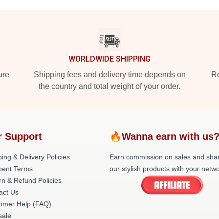
WORLDWIDE SHIPPING
ure
Shipping fees and delivery time depends on
Ro
the country and total weight of your order.
r Support
🔥Wanna earn with us
ing & Delivery Policies
Earn commission on sales and sha
ent Terms
our stylish products with your netwo
rn & Refund Policies
act Us
omer Help (FAQ)
ale