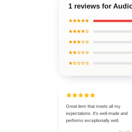
1 reviews for Audi
★★★★★
★★★★☆
★★★☆☆
★★☆☆☆
★☆☆☆☆
Great item that meets all my
expectations. It’s well-made and
performs exceptionally well.