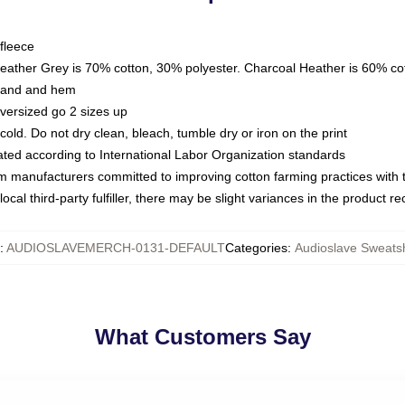
fleece
Heather Grey is 70% cotton, 30% polyester. Charcoal Heather is 60% co
kband and hem
oversized go 2 sizes up
ld. Do not dry clean, bleach, tumble dry or iron on the print
luated according to International Labor Organization standards
om manufacturers committed to improving cotton farming practices with th
ocal third-party fulfiller, there may be slight variances in the product r
:
AUDIOSLAVEMERCH-0131-DEFAULT
Categories
:
Audioslave Sweatsh
What Customers Say