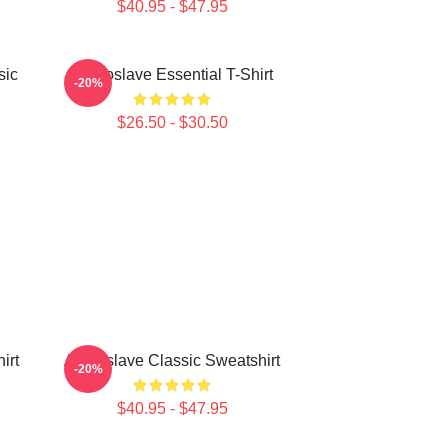
$40.95 - $47.95
sic
Audioslave Essential T-Shirt
-20%
$26.50 - $30.50
irt
Audioslave Classic Sweatshirt
-20%
$40.95 - $47.95