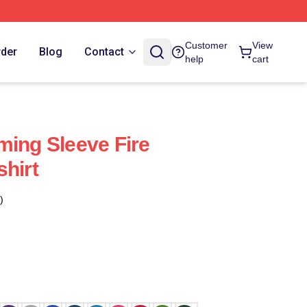
Customer
View
rder
Blog
Contact
help
cart
ming Sleeve Fire
shirt
)