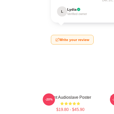
Dec 20,
Lydia
L
Verified owner
Write your review
Mint Audioslave Poster
B
-20%
$19.80 - $45.90