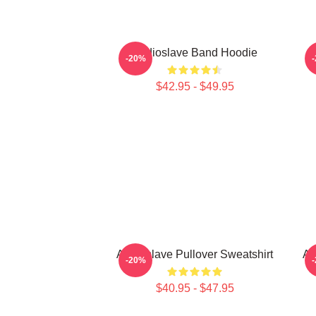
Audioslave Band Hoodie
-20%
$42.95 - $49.95
Audioslave Pullover Sweatshirt
Au
-20%
$40.95 - $47.95