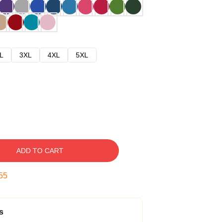
L
3XL
4XL
5XL
ADD TO CART
54
s