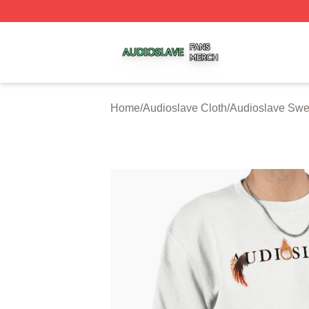
Audioslave Shop ⚡️ Officially Licensed Audioslave Merch 
Home
/
Audioslave Cloth
/
Audioslave Swea