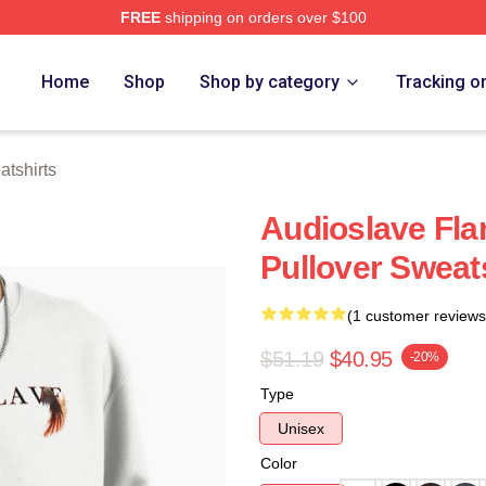
FREE
shipping on orders over $100
Store
Home
Shop
Shop by category
Tracking o
tshirts
Audioslave Fla
Pullover Sweat
(1 customer reviews
$51.19
$40.95
-20%
Type
Unisex
Color