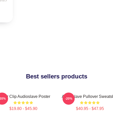
 2025
Best sellers products
inder Clip Audioslave Poster
Audioslave Pullover Sweatsh
-20%
-20%
$19.80 - $45.90
$40.95 - $47.95