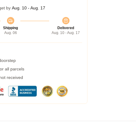
get by
Aug. 10 - Aug. 17
Shipping
Delivered
Aug. 06
Aug. 10 - Aug. 17
 doorstep
r all parcels
 not received