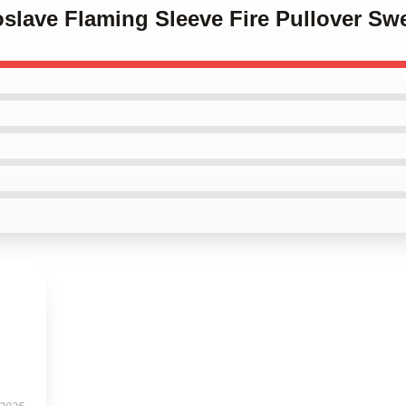
oslave Flaming Sleeve Fire Pullover Swe