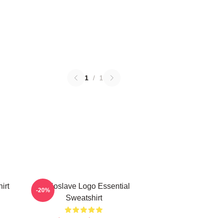
1
/
1
irt
Audioslave Logo Essential
-20%
Sweatshirt