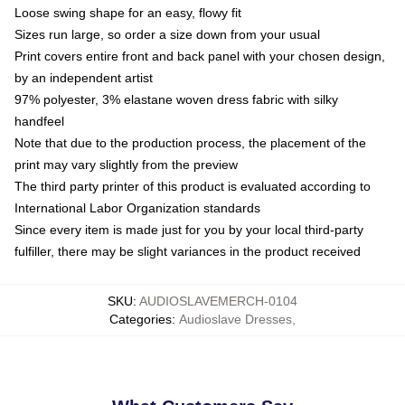
Loose swing shape for an easy, flowy fit
Sizes run large, so order a size down from your usual
Print covers entire front and back panel with your chosen design,
by an independent artist
97% polyester, 3% elastane woven dress fabric with silky
handfeel
Note that due to the production process, the placement of the
print may vary slightly from the preview
The third party printer of this product is evaluated according to
International Labor Organization standards
Since every item is made just for you by your local third-party
fulfiller, there may be slight variances in the product received
SKU
:
AUDIOSLAVEMERCH-0104
Categories
:
Audioslave Dresses
,