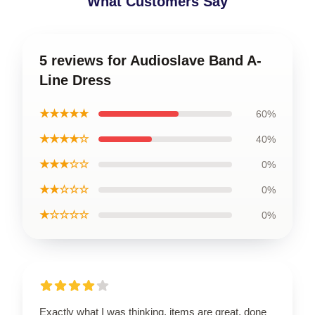
What Customers Say
5 reviews for Audioslave Band A-
Line Dress
★★★★★
60%
★★★★☆
40%
★★★☆☆
0%
★★☆☆☆
0%
★☆☆☆☆
0%
Exactly what I was thinking, items are great, done