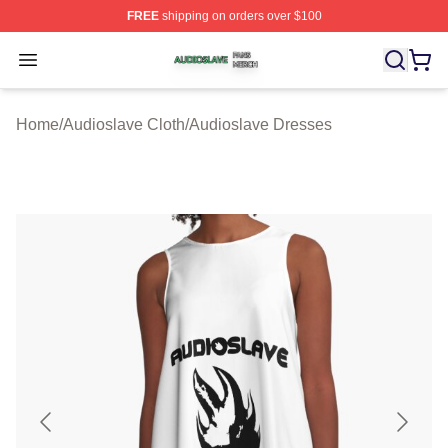
FREE
shipping on orders over $100
Audioslave Shop ⚡️ Officially Licensed Audioslave Mer
Open menu
Home
/
Audioslave Cloth
/
Audioslave Dresses