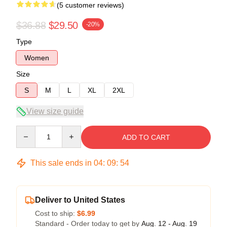
(5 customer reviews)
$36.88
$29.50
-20%
Type
Women
Size
S
M
L
XL
2XL
View size guide
Quantity
ADD TO CART
This sale ends in
04
:
09
:
54
Deliver to United States
Cost to ship:
$6.99
Standard - Order today to get by
Aug. 12 - Aug. 19