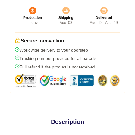
Production
Shipping
Delivered
Today
Aug. 08
Aug. 12 - Aug. 19
Secure transaction
Worldwide delivery to your doorstep
Tracking number provided for all parcels
Full refund if the product is not received
Description