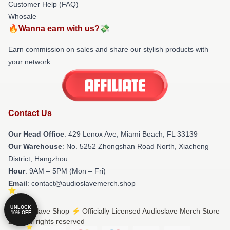
Customer Help (FAQ)
Whosale
🔥Wanna earn with us?💸
Earn commission on sales and share our stylish products with
your network.
Contact Us
Our Head Office
: 429 Lenox Ave, Miami Beach, FL 33139
Our Warehouse
: No. 5252 Zhongshan Road North, Xiacheng
District, Hangzhou
Hour
: 9AM – 5PM (Mon – Fri)
Email
: contact@audioslavemerch.shop
UNLOCK
© Audioslave Shop ⚡️ Officially Licensed Audioslave Merch Store
10% OFF
2026 all rights reserved