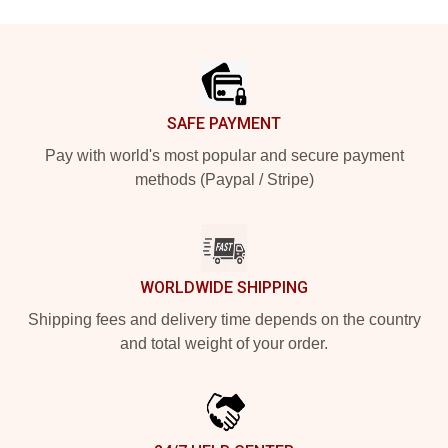
Footer
SAFE PAYMENT
Pay with world's most popular and secure payment
methods (Paypal / Stripe)
WORLDWIDE SHIPPING
Shipping fees and delivery time depends on the country
and total weight of your order.