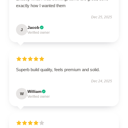
exactly how I wanted them
Dec 25, 2025
Jacob
J
Verified owner
Superb build quality, feels premium and solid.
Dec 24, 2025
William
W
Verified owner