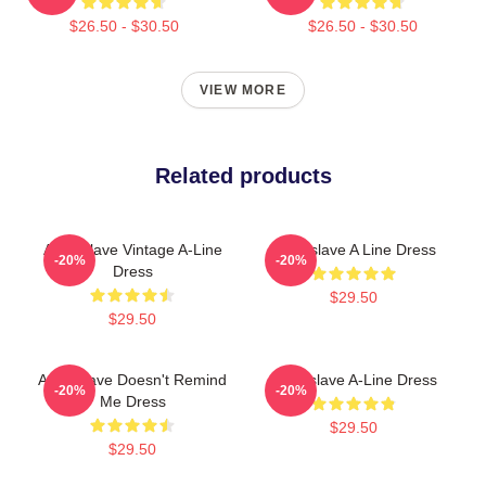
$26.50 - $30.50
$26.50 - $30.50
VIEW MORE
Related products
Audioslave Vintage A-Line
Audioslave A Line Dress
-20%
-20%
Dress
$29.50
$29.50
Audioslave Doesn't Remind
Audioslave A-Line Dress
-20%
-20%
Me Dress
$29.50
$29.50