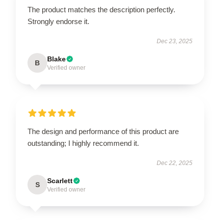
The product matches the description perfectly.
Strongly endorse it.
Dec 23, 2025
Blake
B
Verified owner
The design and performance of this product are
outstanding; I highly recommend it.
Dec 22, 2025
Scarlett
S
Verified owner