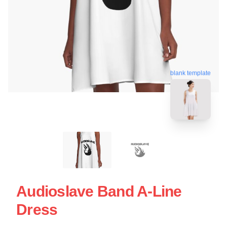
blank template
Audioslave Band A-Line
Dress