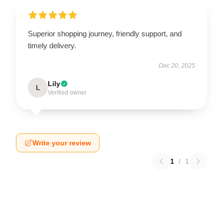
Superior shopping journey, friendly support, and
timely delivery.
Dec 20, 2025
Lily
L
Verified owner
Write your review
1
/
1