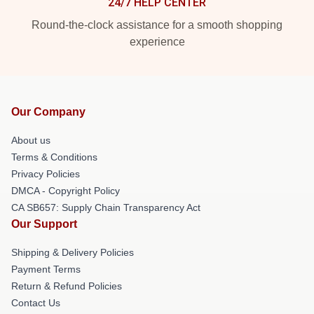
24/7 HELP CENTER
Round-the-clock assistance for a smooth shopping
experience
Our Company
About us
Terms & Conditions
Privacy Policies
DMCA - Copyright Policy
CA SB657: Supply Chain Transparency Act
Our Support
Shipping & Delivery Policies
Payment Terms
Return & Refund Policies
Contact Us