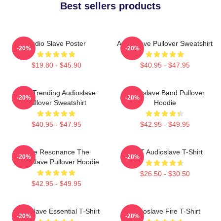
Best sellers products
Audio Slave Poster
Audioslave Pullover Sweatshirt
-20%
-20%
$19.80 - $45.90
$40.95 - $47.95
Best Trending Audioslave
Audioslave Band Pullover
-20%
-20%
Pullover Sweatshirt
Hoodie
$40.95 - $47.95
$42.95 - $49.95
Blue Resonance The
MINT Audioslave T-Shirt
-20%
-20%
Audioslave Pullover Hoodie
$26.50 - $30.50
$42.95 - $49.95
Audioslave Essential T-Shirt
Audioslave Fire T-Shirt
-20%
-20%