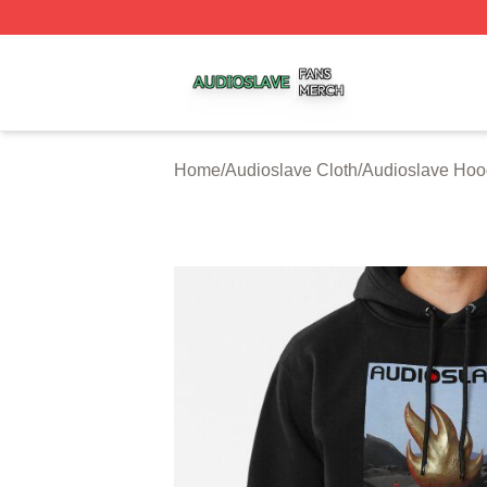
Audioslave Shop ⚡️ Officially Licensed Audioslave Merch 
Home
/
Audioslave Cloth
/
Audioslave Hoo