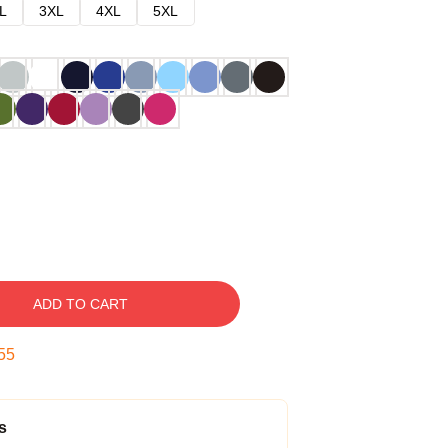
L
3XL
4XL
5XL
ADD TO CART
54
s