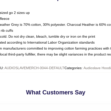
sized go 2 sizes up
fleece
Heather Grey is 70% cotton, 30% polyester. Charcoal Heather is 60% co
rib cuffs
ld. Do not dry clean, bleach, tumble dry or iron on the print
luated according to International Labor Organization standards
om manufacturers committed to improving cotton farming practices with th
ocal third-party fulfiller, there may be slight variances in the product r
KU
:
AUDIOSLAVEMERCH-0044-DEFAULT
Categories
:
Audioslave Hoodi
What Customers Say