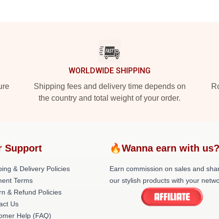
WORLDWIDE SHIPPING
ure
Shipping fees and delivery time depends on
Ro
the country and total weight of your order.
r Support
🔥Wanna earn with us
ing & Delivery Policies
Earn commission on sales and sha
ent Terms
our stylish products with your netwo
rn & Refund Policies
act Us
omer Help (FAQ)