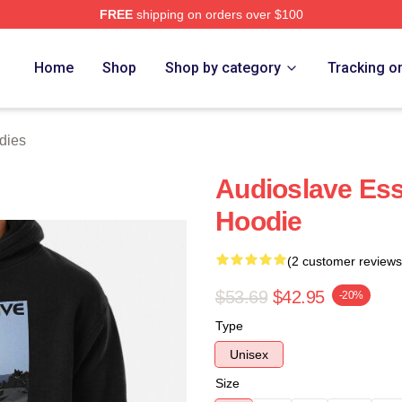
FREE
shipping on orders over $100
Store
Home
Shop
Shop by category
Tracking o
dies
Audioslave Ess
Hoodie
(2 customer reviews
$53.69
$42.95
-20%
Type
Unisex
Size