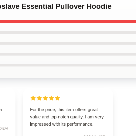
oslave Essential Pullover Hoodie
a
For the price, this item offers great
value and top-notch quality. I am very
impressed with its performance.
 2025