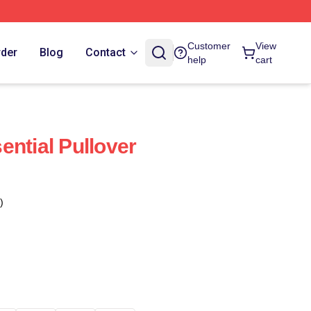
Customer
View
rder
Blog
Contact
help
cart
ential Pullover
)