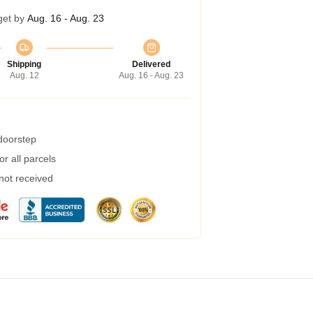
get by
Aug. 16 - Aug. 23
Shipping
Delivered
Aug. 12
Aug. 16 - Aug. 23
 doorstep
r all parcels
 not received