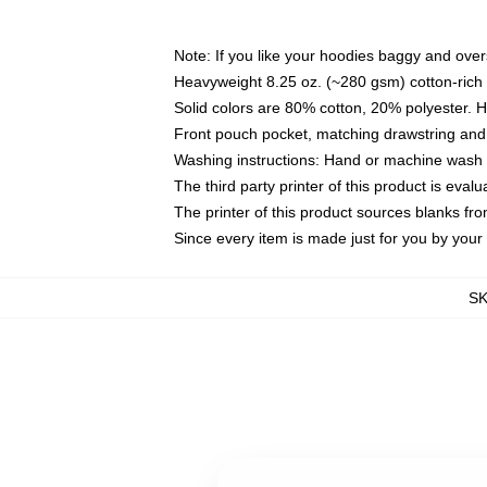
Note: If you like your hoodies baggy and over
Heavyweight 8.25 oz. (~280 gsm) cotton-rich 
Solid colors are 80% cotton, 20% polyester. 
Front pouch pocket, matching drawstring and 
Washing instructions: Hand or machine wash co
The third party printer of this product is eva
The printer of this product sources blanks fr
Since every item is made just for you by your l
S