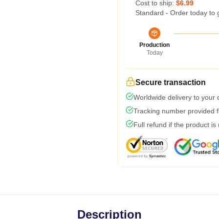
Cost to ship:
$6.99
Standard - Order today to 
Production
Today
Secure transaction
Worldwide delivery to your
Tracking number provided fo
Full refund if the product is
Description