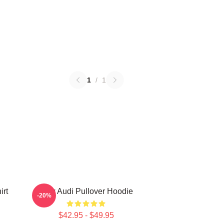
1
/
1
irt
New Audi Pullover Hoodie
-20%
$42.95 - $49.95