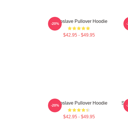
Audioslave Pullover Hoodie
-20%
$42.95 - $49.95
Audioslave Pullover Hoodie
So
-20%
$42.95 - $49.95