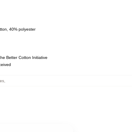
tton, 40% polyester
e Better Cotton Initiative
eceived
es
,