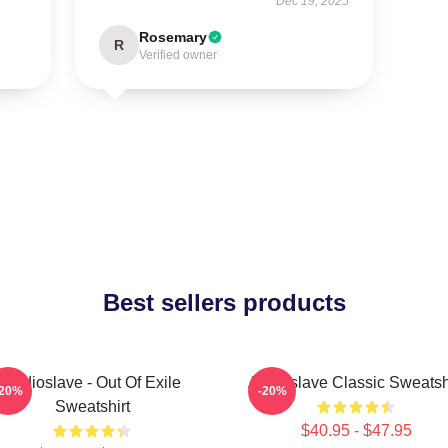
Dec 19, 2025
Rosemary
R
Verified owner
Best sellers products
Audioslave - Out Of Exile
Audioslave Classic Sweatsh
-20%
-20%
Sweatshirt
$40.95 - $47.95