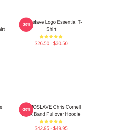
Audioslave Logo Essential T-
-20%
irt
Shirt
$26.50 - $30.50
e
AUDIOSLAVE Chris Cornell
-20%
Rock Band Pullover Hoodie
$42.95 - $49.95