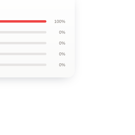
100%
0%
0%
0%
0%