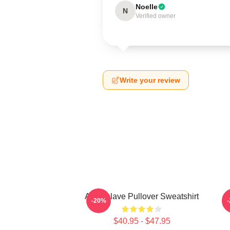
Noelle
N
Verified owner
Write your review
Audioslave Pullover Sweatshirt
-20%
$40.95 - $47.95