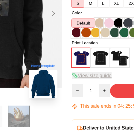
S
M
L
XL
2X
Color
Default
Print Location
blank template
View size guide
Quantity
This sale ends in
04
:
25
:
Deliver to United State