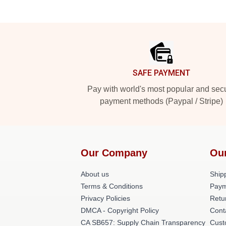
Footer
SAFE PAYMENT
Pay with world's most popular and sec
payment methods (Paypal / Stripe)
Our Company
Ou
About us
Shipp
Terms & Conditions
Paym
Privacy Policies
Retu
DMCA - Copyright Policy
Cont
CA SB657: Supply Chain Transparency
Cust