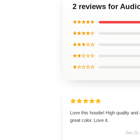
2 reviews for Audi
★★★★★
★★★★☆
★★★☆☆
★★☆☆☆
★☆☆☆☆
Love this hoodie! High quality and 
great color. Love it.
Dec 23,