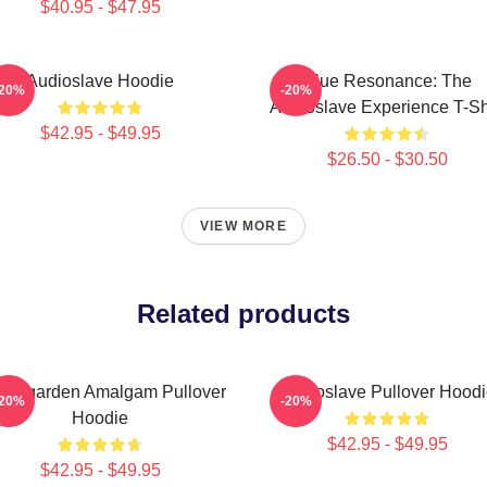
$40.95 - $47.95
Audioslave Hoodie
Blue Resonance: The
-20%
-20%
Audioslave Experience T-Sh
$42.95 - $49.95
$26.50 - $30.50
VIEW MORE
Related products
undgarden Amalgam Pullover
Audioslave Pullover Hoodi
-20%
-20%
Hoodie
$42.95 - $49.95
$42.95 - $49.95