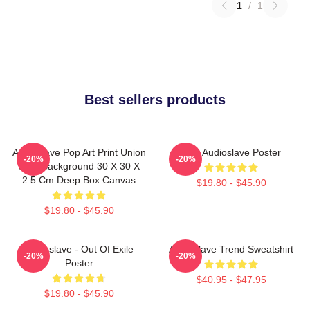
1
/
1
Best sellers products
Audioslave Pop Art Print Union
Mint Audioslave Poster
-20%
-20%
Jack Background 30 X 30 X
2.5 Cm Deep Box Canvas
$19.80 - $45.90
$19.80 - $45.90
Audioslave - Out Of Exile
Audioslave Trend Sweatshirt
-20%
-20%
Poster
$40.95 - $47.95
$19.80 - $45.90