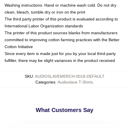
Washing instructions: Hand or machine wash cold. Do not dry
clean, bleach, tumble dry or iron on the print
The third party printer of this product is evaluated according to
International Labor Organization standards
The printer of this product sources blanks from manufacturers
committed to improving cotton farming practices with the Better
Cotton Initiative
Since every item is made just for you by your local third-party
fulfiller, there may be slight variances in the product received
SKU
:
AUDIOSLAVEMERCH-0018-DEFAULT
Categories
:
Audioslave T-Shirts
,
What Customers Say