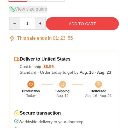
View size guide
Quantity
ADD TO CART
This sale ends in
01
:
23
:
54
Deliver to United States
Cost to ship:
$6.99
Standard - Order today to get by
Aug. 16 - Aug. 23
Production
Shipping
Delivered
Today
Aug. 12
Aug. 16 - Aug. 23
Secure transaction
Worldwide delivery to your doorstep