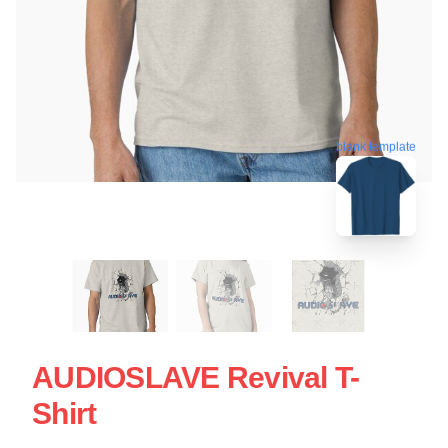
blank template
AUDIOSLAVE Revival T-
Shirt