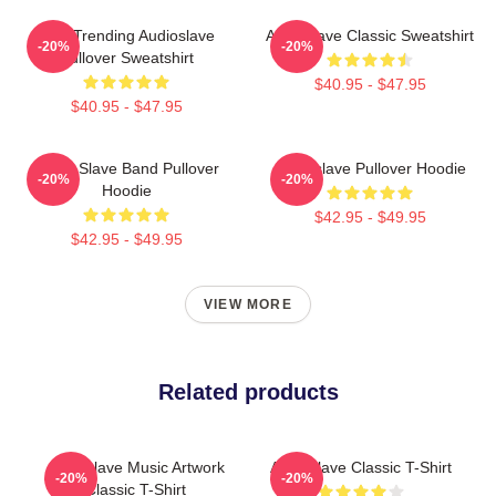
Best Trending Audioslave
Audioslave Classic Sweatshirt
-20%
-20%
Pullover Sweatshirt
$40.95 - $47.95
$40.95 - $47.95
Audio Slave Band Pullover
Audioslave Pullover Hoodie
-20%
-20%
Hoodie
$42.95 - $49.95
$42.95 - $49.95
VIEW MORE
Related products
Audioslave Music Artwork
Audioslave Classic T-Shirt
-20%
-20%
Classic T-Shirt