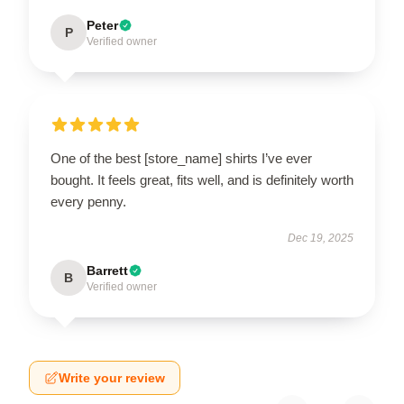
Peter
P
Verified owner
One of the best [store_name] shirts I’ve ever
bought. It feels great, fits well, and is definitely worth
every penny.
Dec 19, 2025
Barrett
B
Verified owner
Write your review