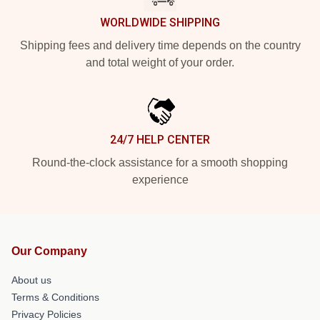
WORLDWIDE SHIPPING
Shipping fees and delivery time depends on the country
and total weight of your order.
24/7 HELP CENTER
Round-the-clock assistance for a smooth shopping
experience
Our Company
About us
Terms & Conditions
Privacy Policies