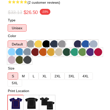
(2 customer reviews)
$33.13
$26.50
-20%
Type
Unisex
Color
Default
Size
S
M
L
XL
2XL
3XL
4XL
5XL
Print Location