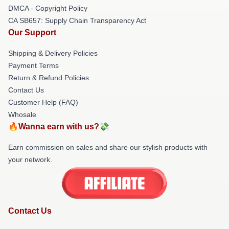
DMCA - Copyright Policy
CA SB657: Supply Chain Transparency Act
Our Support
Shipping & Delivery Policies
Payment Terms
Return & Refund Policies
Contact Us
Customer Help (FAQ)
Whosale
🔥Wanna earn with us?💸
Earn commission on sales and share our stylish products with
your network.
Contact Us