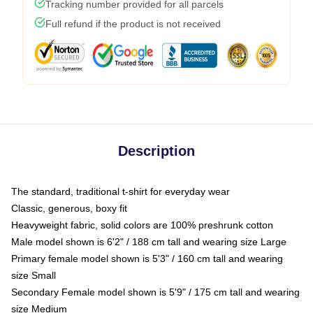
Tracking number provided for all parcels
Full refund if the product is not received
Description
The standard, traditional t-shirt for everyday wear
Classic, generous, boxy fit
Heavyweight fabric, solid colors are 100% preshrunk cotton
Male model shown is 6'2" / 188 cm tall and wearing size Large
Primary female model shown is 5'3" / 160 cm tall and wearing
size Small
Secondary Female model shown is 5'9" / 175 cm tall and wearing
size Medium