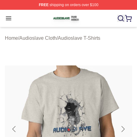
FREE
shipping on orders over $100
Audioslave Shop ⚡️ Officially Licensed Audioslave Mer
Open menu
Home
/
Audioslave Cloth
/
Audioslave T-Shirts