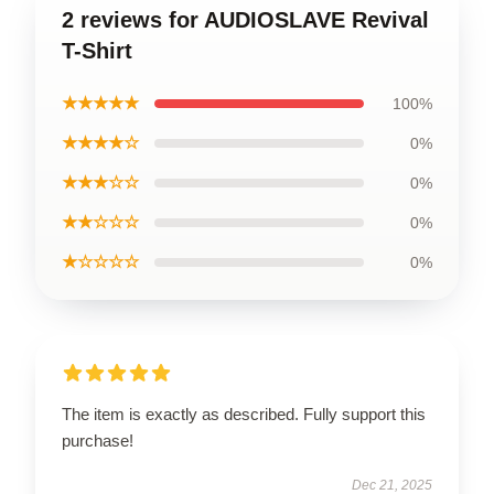
2 reviews for AUDIOSLAVE Revival
T-Shirt
★★★★★
100%
★★★★☆
0%
★★★☆☆
0%
★★☆☆☆
0%
★☆☆☆☆
0%
The item is exactly as described. Fully support this
purchase!
Dec 21, 2025