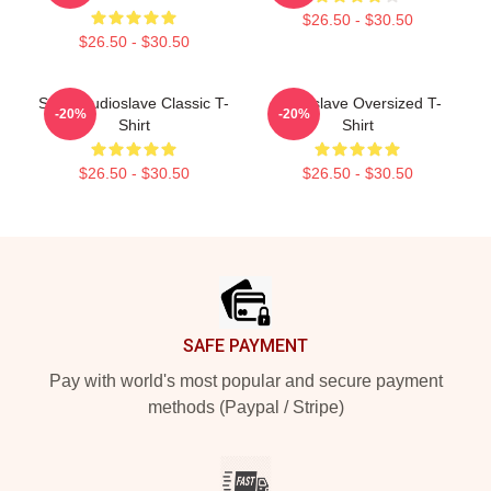
$26.50 - $30.50
$26.50 - $30.50
Seller Audioslave Classic T-
Audioslave Oversized T-
-20%
-20%
Shirt
Shirt
$26.50 - $30.50
$26.50 - $30.50
Footer
SAFE PAYMENT
Pay with world's most popular and secure payment
methods (Paypal / Stripe)