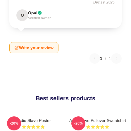
Dec 19, 2025
Opal
O
Verified owner
Write your review
1
/
1
Best sellers products
Audio Slave Poster
Audioslave Pullover Sweatshirt
-20%
-20%