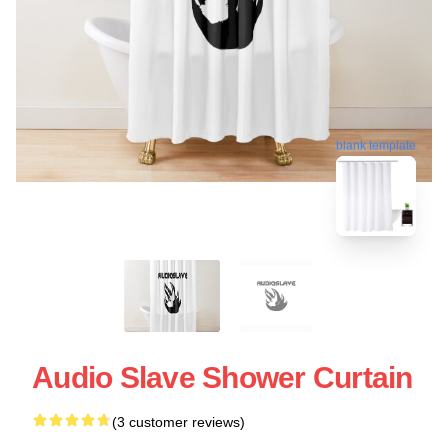
blank template
Audio Slave Shower Curtain
(3 customer reviews)