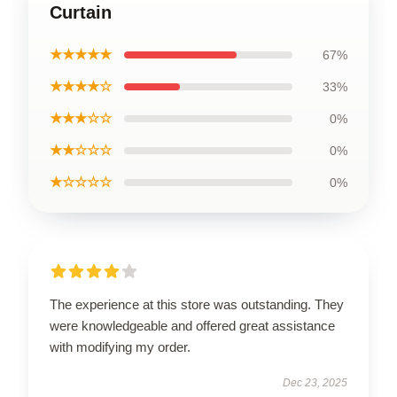
Curtain
★★★★★
67%
★★★★☆
33%
★★★☆☆
0%
★★☆☆☆
0%
★☆☆☆☆
0%
The experience at this store was outstanding. They
were knowledgeable and offered great assistance
with modifying my order.
Dec 23, 2025