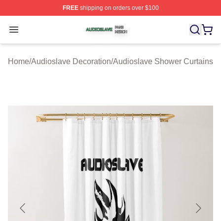
FREE
shipping on orders over $100
Audioslave Shop ⚡️ Officially Licensed Audioslave Mer
Open menu
Home
/
Audioslave Decoration
/
Audioslave Shower Curtains