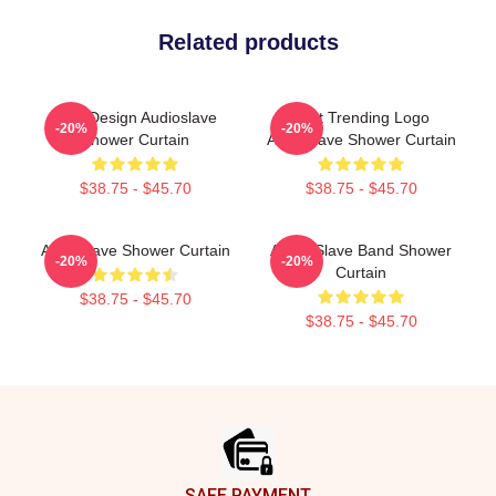
Related products
New Design Audioslave
Best Trending Logo
-20%
-20%
Shower Curtain
Audioslave Shower Curtain
$38.75 - $45.70
$38.75 - $45.70
Audioslave Shower Curtain
Audio Slave Band Shower
-20%
-20%
Curtain
$38.75 - $45.70
$38.75 - $45.70
Footer
SAFE PAYMENT