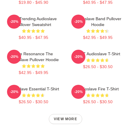
$19.80 - $45.90
$40.95 - $47.95
Best Trending Audioslave
Audioslave Band Pullover
-20%
-20%
Pullover Sweatshirt
Hoodie
$40.95 - $47.95
$42.95 - $49.95
Blue Resonance The
MINT Audioslave T-Shirt
-20%
-20%
Audioslave Pullover Hoodie
$26.50 - $30.50
$42.95 - $49.95
Audioslave Essential T-Shirt
Audioslave Fire T-Shirt
-20%
-20%
$26.50 - $30.50
$26.50 - $30.50
VIEW MORE