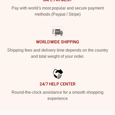
Pay with world's most popular and secure payment
methods (Paypal / Stripe)
WORLDWIDE SHIPPING
Shipping fees and delivery time depends on the country
and total weight of your order.
24/7 HELP CENTER
Round-the-clock assistance for a smooth shopping
experience