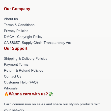
Our Company
About us
Terms & Conditions
Privacy Policies
DMCA - Copyright Policy
CA SB657: Supply Chain Transparency Act
Our Support
Shipping & Delivery Policies
Payment Terms
Return & Refund Policies
Contact Us
Customer Help (FAQ)
Whosale
🔥Wanna earn with us?💸
Earn commission on sales and share our stylish products with
your network.