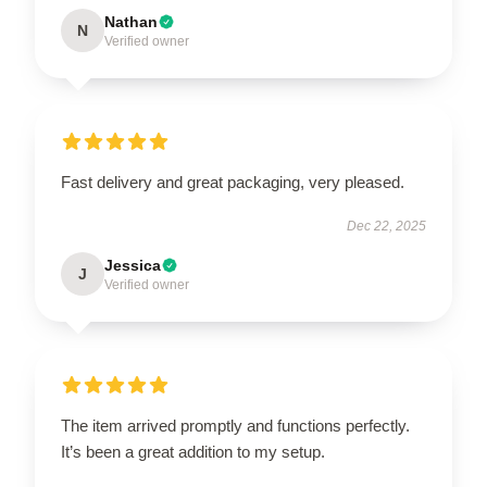
Nathan
N
Verified owner
Fast delivery and great packaging, very pleased.
Dec 22, 2025
Jessica
J
Verified owner
The item arrived promptly and functions perfectly.
It’s been a great addition to my setup.