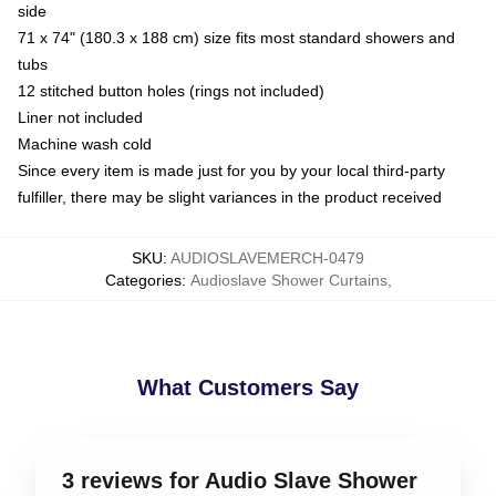
side
71 x 74" (180.3 x 188 cm) size fits most standard showers and
tubs
12 stitched button holes (rings not included)
Liner not included
Machine wash cold
Since every item is made just for you by your local third-party
fulfiller, there may be slight variances in the product received
SKU
:
AUDIOSLAVEMERCH-0479
Categories
:
Audioslave Shower Curtains
,
What Customers Say
3 reviews for Audio Slave Shower