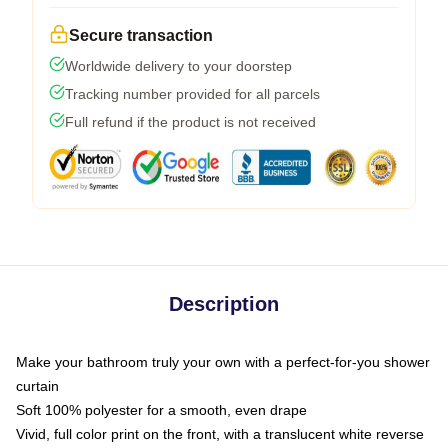
Secure transaction
Worldwide delivery to your doorstep
Tracking number provided for all parcels
Full refund if the product is not received
Description
Make your bathroom truly your own with a perfect-for-you shower
curtain
Soft 100% polyester for a smooth, even drape
Vivid, full color print on the front, with a translucent white reverse