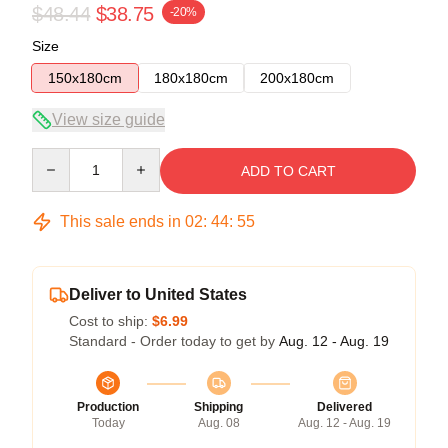
$48.44
$38.75
-20%
Size
150x180cm
180x180cm
200x180cm
View size guide
Quantity
ADD TO CART
This sale ends in
02
:
44
:
54
Deliver to United States
Cost to ship:
$6.99
Standard - Order today to get by
Aug. 12 - Aug. 19
Production
Shipping
Delivered
Today
Aug. 08
Aug. 12 - Aug. 19