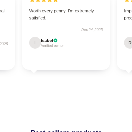
nal
Worth every penny, I’m extremely
Imp
satisfied.
proc
Dec 24, 2025
Isabel
I
D
 2025
Verified owner