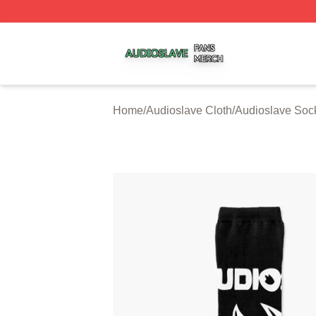
Audioslave Shop ⚡️ Officially Licensed Audioslave Merch 
Home
/
Audioslave Cloth
/
Audioslave Soc