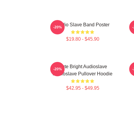
Audio Slave Band Poster
-20%
$19.80 - $45.90
Cute Bright Audioslave
-20%
Audioslave Pullover Hoodie
$42.95 - $49.95