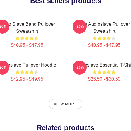
Best sellers products
Audio Slave Band Pullover
Mint Audioslave Pullover
-20%
-20%
Sweatshirt
Sweatshirt
$40.95 - $47.95
$40.95 - $47.95
Audioslave Pullover Hoodie
Audioslave Essential T-Shi
-20%
-20%
$42.95 - $49.95
$26.50 - $30.50
VIEW MORE
Related products