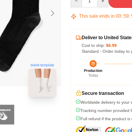
This sale ends in
00
:
59
:
Deliver to United State
Cost to ship:
$6.99
Standard - Order today to 
blank template
Production
Today
Secure transaction
Worldwide delivery to your
Tracking number provided fo
Full refund if the product is