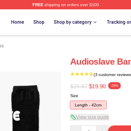
FREE
shipping on orders over $100
Store
Home
Shop
Shop by category
Tracking o
ks
Audioslave Ba
(3 customer reviews
$24.87
$19.90
-20%
Size
Length - 42cm
View size guide
Quantity