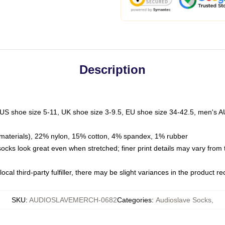
Description
 US shoe size 5-11, UK shoe size 3-9.5, EU shoe size 34-42.5, men's A
materials), 22% nylon, 15% cotton, 4% spandex, 1% rubber
 socks look great even when stretched; finer print details may vary from
ocal third-party fulfiller, there may be slight variances in the product r
SKU
:
AUDIOSLAVEMERCH-0682
Categories
:
Audioslave Socks
,