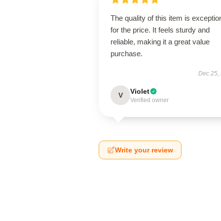
The quality of this item is exceptio
for the price. It feels sturdy and
reliable, making it a great value
purchase.
Dec 25,
Violet
V
Verified owner
Write your review