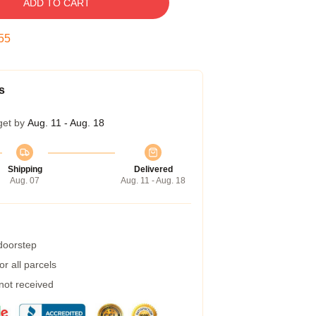
ADD TO CART
55
s
get by
Aug. 11 - Aug. 18
Shipping
Delivered
Aug. 07
Aug. 11 - Aug. 18
 doorstep
r all parcels
 not received