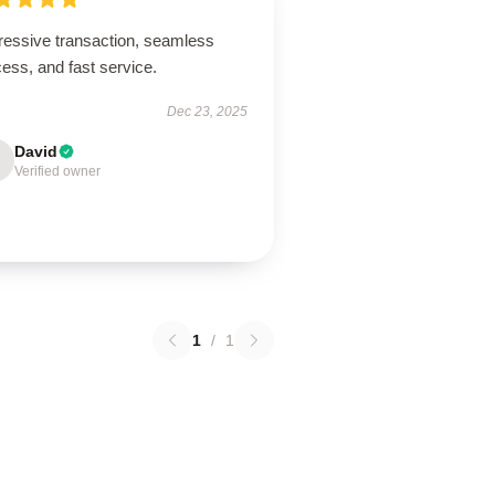
ressive transaction, seamless
ess, and fast service.
Dec 23, 2025
David
Verified owner
1
/
1