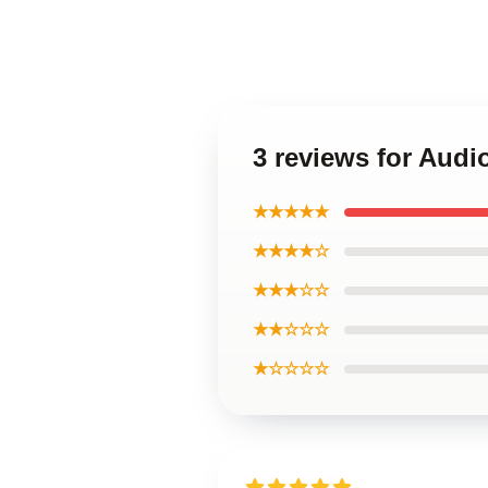
3 reviews for Aud
★★★★★
★★★★☆
★★★☆☆
★★☆☆☆
★☆☆☆☆