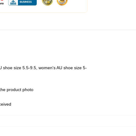
U shoe size 5.5-9.5, women's AU shoe size 5-
 the product photo
eceived