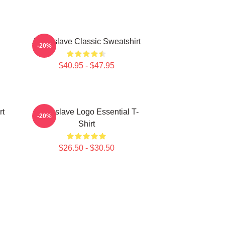
Audioslave Classic Sweatshirt
-20%
$40.95 - $47.95
rt
Audioslave Logo Essential T-
-20%
Shirt
$26.50 - $30.50