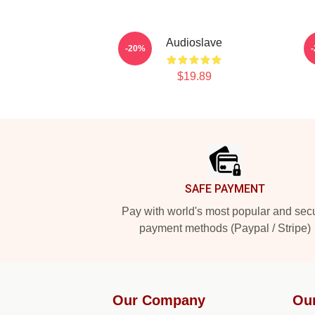
Audioslave
-20%
$19.89
Footer
SAFE PAYMENT
Pay with world's most popular and sec
payment methods (Paypal / Stripe)
Our Company
Ou