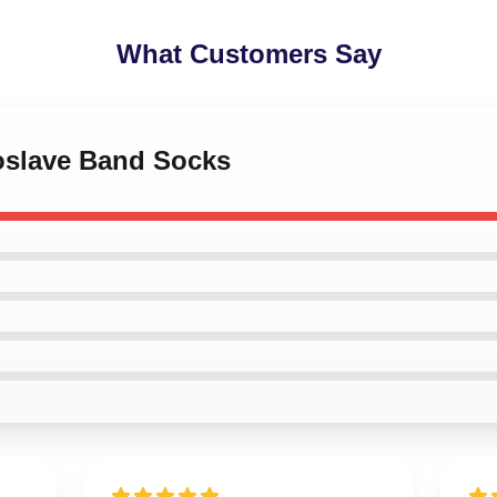
What Customers Say
ioslave Band Socks