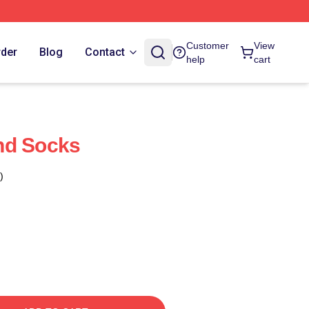
Customer
View
rder
Blog
Contact
help
cart
nd Socks
)