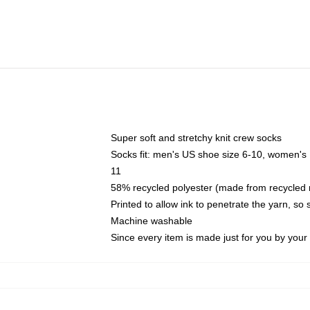
Super soft and stretchy knit crew socks
Socks fit: men's US shoe size 6-10, women's
11
58% recycled polyester (made from recycled 
Printed to allow ink to penetrate the yarn, so
Machine washable
Since every item is made just for you by your l