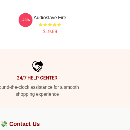
Audioslave Fire
-20%
$19.89
24/7 HELP CENTER
und-the-clock assistance for a smooth
shopping experience
?💸
Contact Us