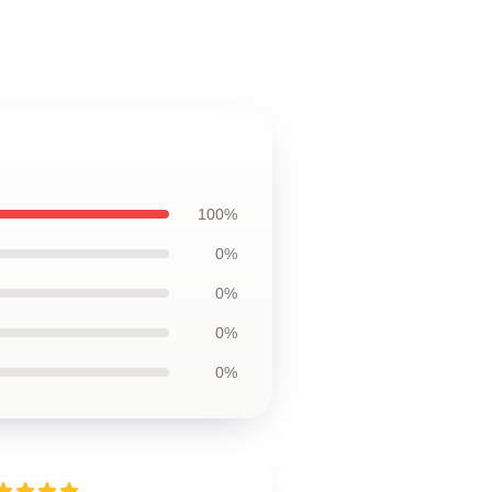
100%
0%
0%
0%
0%