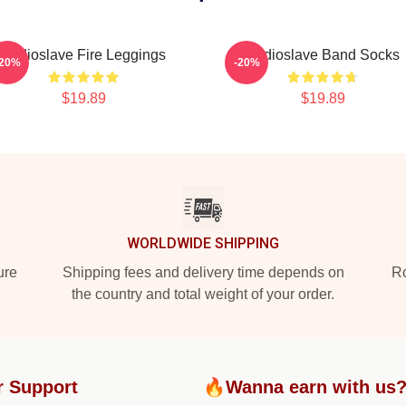
Audioslave Fire Leggings
Audioslave Band Socks
-20%
-20%
$19.89
$19.89
WORLDWIDE SHIPPING
ure
Shipping fees and delivery time depends on
Ro
the country and total weight of your order.
r Support
🔥Wanna earn with us