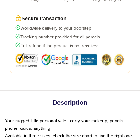
Secure transaction
Worldwide delivery to your doorstep
Tracking number provided for all parcels
Full refund if the product is not received
Description
Your rugged little personal valet: carry your makeup, pencils,
phone, cards, anything
Available in three sizes: check the size chart to find the right one