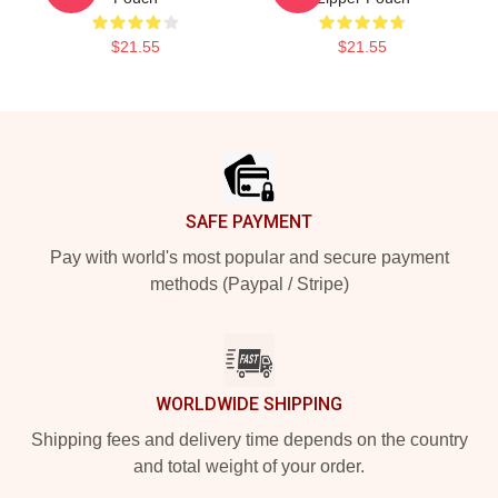
$21.55
$21.55
Footer
SAFE PAYMENT
Pay with world's most popular and secure payment
methods (Paypal / Stripe)
WORLDWIDE SHIPPING
Shipping fees and delivery time depends on the country
and total weight of your order.