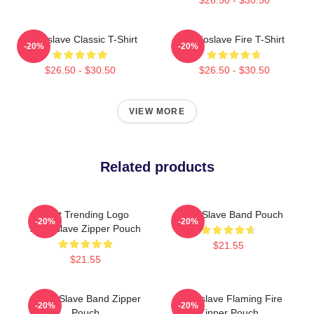
Audioslave Classic T-Shirt
Audioslave Fire T-Shirt
-20%
-20%
$26.50 - $30.50
$26.50 - $30.50
VIEW MORE
Related products
Best Trending Logo
Audio Slave Band Pouch
-20%
-20%
Audioslave Zipper Pouch
$21.55
$21.55
Audio Slave Band Zipper
Audioslave Flaming Fire
-20%
-20%
Pouch
Zipper Pouch