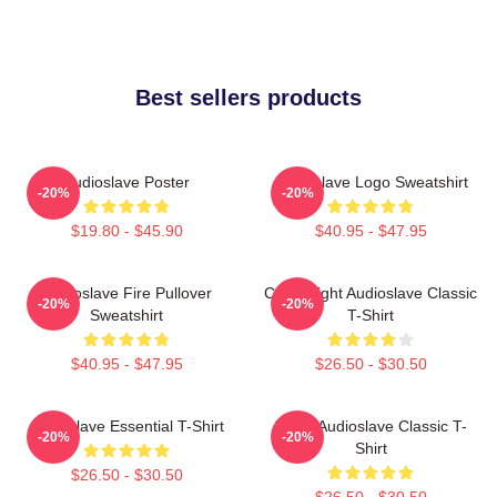
Best sellers products
Audioslave Poster
Audioslave Logo Sweatshirt
-20%
-20%
$19.80 - $45.90
$40.95 - $47.95
Audioslave Fire Pullover
Cute Bright Audioslave Classic
-20%
-20%
Sweatshirt
T-Shirt
$40.95 - $47.95
$26.50 - $30.50
Audioslave Essential T-Shirt
Seller Audioslave Classic T-
-20%
-20%
Shirt
$26.50 - $30.50
$26.50 - $30.50