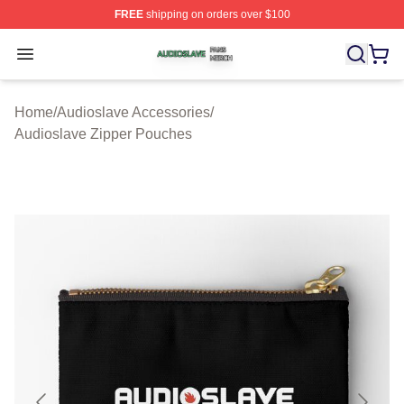
FREE
shipping on orders over $100
Audioslave Shop ⚡️ Officially Licensed Audioslave Mer
Open menu
Home
/
Audioslave Accessories
/
Audioslave Zipper Pouches