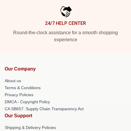
24/7 HELP CENTER
Round-the-clock assistance for a smooth shopping
experience
Our Company
About us
Terms & Conditions
Privacy Policies
DMCA - Copyright Policy
CA SB657: Supply Chain Transparency Act
Our Support
Shipping & Delivery Policies