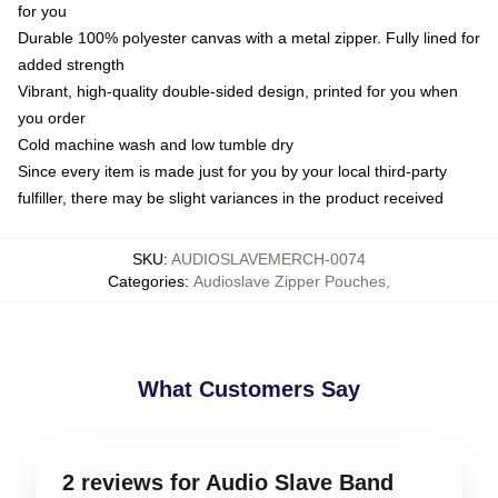
for you
Durable 100% polyester canvas with a metal zipper. Fully lined for
added strength
Vibrant, high-quality double-sided design, printed for you when
you order
Cold machine wash and low tumble dry
Since every item is made just for you by your local third-party
fulfiller, there may be slight variances in the product received
SKU
:
AUDIOSLAVEMERCH-0074
Categories
:
Audioslave Zipper Pouches
,
What Customers Say
2 reviews for Audio Slave Band