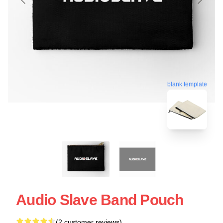
blank template
Audio Slave Band Pouch
(2 customer reviews)