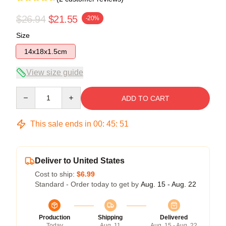
$26.94
$21.55
-20%
Size
14x18x1.5cm
View size guide
Quantity
ADD TO CART
This sale ends in
00
:
45
:
51
Deliver to United States
Cost to ship:
$6.99
Standard - Order today to get by
Aug. 15 - Aug. 22
Production
Shipping
Delivered
Today
Aug. 11
Aug. 15 - Aug. 22