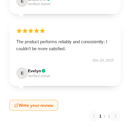
E
Verified owner
The product performs reliably and consistently; I
couldn’t be more satisfied.
Dec 20, 2025
Evelyn
E
Verified owner
Write your review
1
/
1