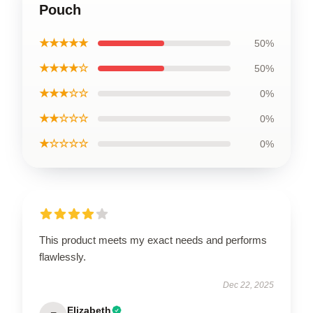
Pouch
★★★★★
50%
★★★★☆
50%
★★★☆☆
0%
★★☆☆☆
0%
★☆☆☆☆
0%
This product meets my exact needs and performs
flawlessly.
Dec 22, 2025
Elizabeth