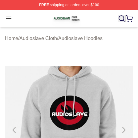
FREE
shipping on orders over $100
Audioslave Shop ⚡️ Officially Licensed Audioslave Mer
Open menu
Home
/
Audioslave Cloth
/
Audioslave Hoodies