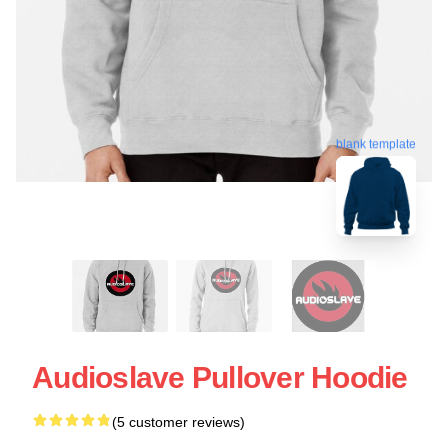
blank template
Audioslave Pullover Hoodie
(5 customer reviews)