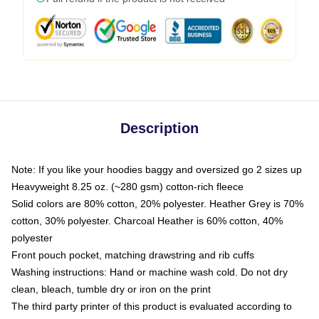
Description
Note: If you like your hoodies baggy and oversized go 2 sizes up
Heavyweight 8.25 oz. (~280 gsm) cotton-rich fleece
Solid colors are 80% cotton, 20% polyester. Heather Grey is 70%
cotton, 30% polyester. Charcoal Heather is 60% cotton, 40%
polyester
Front pouch pocket, matching drawstring and rib cuffs
Washing instructions: Hand or machine wash cold. Do not dry
clean, bleach, tumble dry or iron on the print
The third party printer of this product is evaluated according to