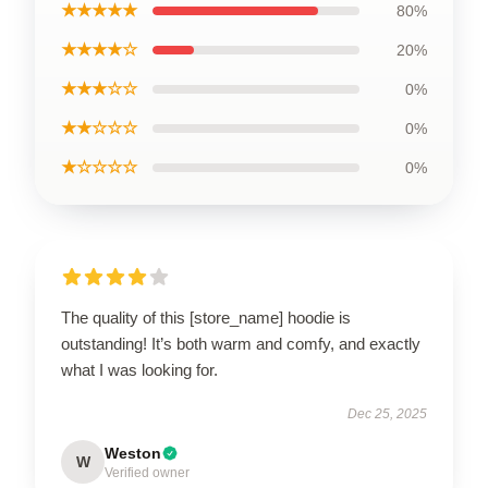
★★★★★
80%
★★★★☆
20%
★★★☆☆
0%
★★☆☆☆
0%
★☆☆☆☆
0%
The quality of this [store_name] hoodie is
outstanding! It’s both warm and comfy, and exactly
what I was looking for.
Dec 25, 2025
Weston
W
Verified owner