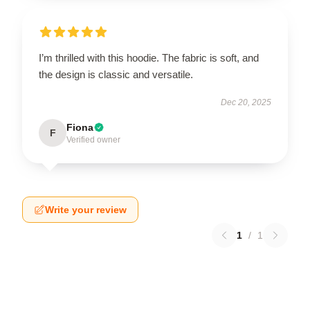
I’m thrilled with this hoodie. The fabric is soft, and
the design is classic and versatile.
Dec 20, 2025
Fiona
F
Verified owner
Write your review
1
/
1