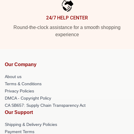
24/7 HELP CENTER
Round-the-clock assistance for a smooth shopping
experience
Our Company
About us
Terms & Conditions
Privacy Policies
DMCA - Copyright Policy
CA SB657: Supply Chain Transparency Act
Our Support
Shipping & Delivery Policies
Payment Terms