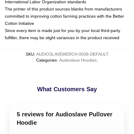
International Labor Organization standards
The printer of this product sources blanks from manufacturers
committed to improving cotton farming practices with the Better
Cotton Initiative
Since every item is made just for you by your local third-party
fulfiller, there may be slight variances in the product received
SKU
:
AUDIOSLAVEMERCH-0038-DEFAULT
Categories
:
Audioslave Hoodies
,
What Customers Say
5 reviews for Audioslave Pullover
Hoodie