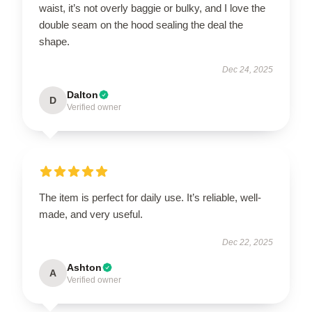
waist, it’s not overly baggie or bulky, and I love the
double seam on the hood sealing the deal the
shape.
Dec 24, 2025
Dalton
D
Verified owner
The item is perfect for daily use. It’s reliable, well-
made, and very useful.
Dec 22, 2025
Ashton
A
Verified owner