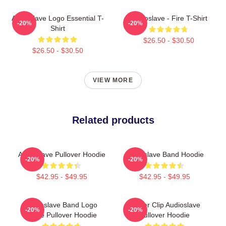
Audioslave Logo Essential T-
Audioslave - Fire T-Shirt
-20%
-20%
Shirt
$26.50 - $30.50
$26.50 - $30.50
VIEW MORE
Related products
Audioslave Pullover Hoodie
Audioslave Band Hoodie
-20%
-20%
$42.95 - $49.95
$42.95 - $49.95
Audioslave Band Logo
Binder Clip Audioslave
-20%
-20%
White Pullover Hoodie
Pullover Hoodie