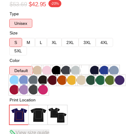
$53.69
$42.95
-20%
Type
Unisex
Size
S
M
L
XL
2XL
3XL
4XL
5XL
Color
Default
Print Location
View size guide