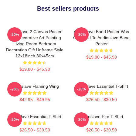
Best sellers products
Audioslave 2 Canvas Poster
Audioslave Band Poster Was
-20%
-20%
Wall Decorative Art Painting
Changed To Audioslave Band
Living Room Bedroom
Poster
Decoration Gift Unframe Style
12x18inch 30x45cm
$19.80 - $45.90
$19.80 - $45.90
Audioslave Flaming Wing
Audioslave Essential T-Shirt
-20%
-20%
$42.95 - $49.95
$26.50 - $30.50
Audioslave Essential T-Shirt
Audioslave Fire T-Shirt
-20%
-20%
$26.50 - $30.50
$26.50 - $30.50