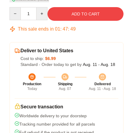
Quantity
ADD TO CART
This sale ends in
01
:
47
:
48
Deliver to United States
Cost to ship:
$6.99
Standard - Order today to get by
Aug. 11 - Aug. 18
Production
Shipping
Delivered
Today
Aug. 07
Aug. 11 - Aug. 18
Secure transaction
Worldwide delivery to your doorstep
Tracking number provided for all parcels
Full refund if the product is not received