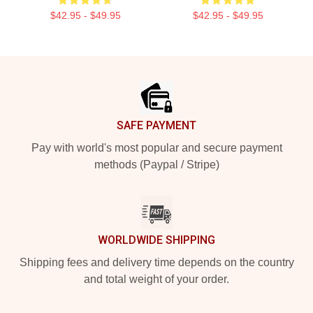
$42.95 - $49.95
$42.95 - $49.95
Footer
SAFE PAYMENT
Pay with world's most popular and secure payment
methods (Paypal / Stripe)
WORLDWIDE SHIPPING
Shipping fees and delivery time depends on the country
and total weight of your order.