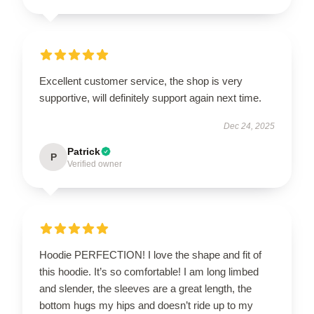
Excellent customer service, the shop is very
supportive, will definitely support again next time.
Dec 24, 2025
Patrick
P
Verified owner
Hoodie PERFECTION! I love the shape and fit of
this hoodie. It’s so comfortable! I am long limbed
and slender, the sleeves are a great length, the
bottom hugs my hips and doesn’t ride up to my