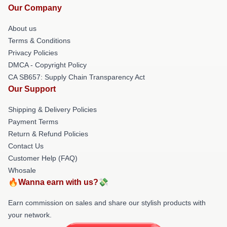
Our Company
About us
Terms & Conditions
Privacy Policies
DMCA - Copyright Policy
CA SB657: Supply Chain Transparency Act
Our Support
Shipping & Delivery Policies
Payment Terms
Return & Refund Policies
Contact Us
Customer Help (FAQ)
Whosale
🔥Wanna earn with us?💸
Earn commission on sales and share our stylish products with
your network.