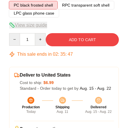
PC black frosted shell
RPC transparent soft shell
LPC glass phone case
View size guide
Quantity
ADD TO CART
This sale ends in
02
:
35
:
47
Deliver to United States
Cost to ship:
$6.99
Standard - Order today to get by
Aug. 15 - Aug. 22
Production
Shipping
Delivered
Today
Aug. 11
Aug. 15 - Aug. 22