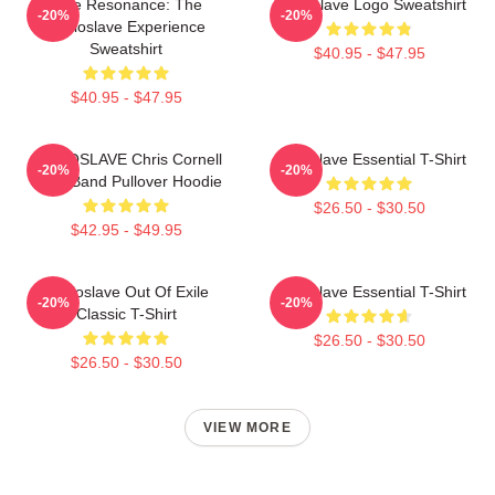
Blue Resonance: The
Audioslave Logo Sweatshirt
-20%
-20%
Audioslave Experience
Sweatshirt
$40.95 - $47.95
$40.95 - $47.95
AUDIOSLAVE Chris Cornell
Audioslave Essential T-Shirt
-20%
-20%
Rock Band Pullover Hoodie
$26.50 - $30.50
$42.95 - $49.95
Audioslave Out Of Exile
Audioslave Essential T-Shirt
-20%
-20%
Classic T-Shirt
$26.50 - $30.50
$26.50 - $30.50
VIEW MORE