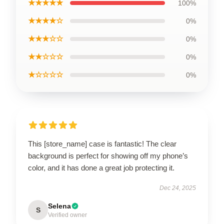
★★★★★
100%
★★★★☆
0%
★★★☆☆
0%
★★☆☆☆
0%
★☆☆☆☆
0%
This [store_name] case is fantastic! The clear
background is perfect for showing off my phone’s
color, and it has done a great job protecting it.
Dec 24, 2025
Selena
S
Verified owner