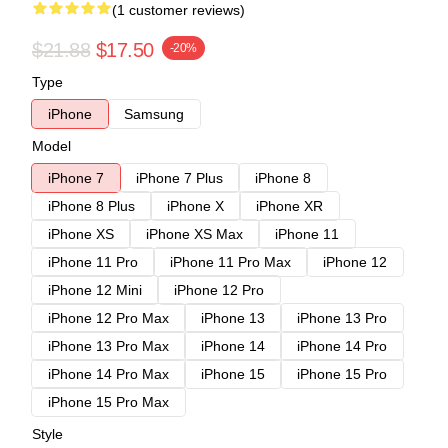
(1 customer reviews)
$21.88
$17.50
-20%
Type
iPhone
Samsung
Model
iPhone 7
iPhone 7 Plus
iPhone 8
iPhone 8 Plus
iPhone X
iPhone XR
iPhone XS
iPhone XS Max
iPhone 11
iPhone 11 Pro
iPhone 11 Pro Max
iPhone 12
iPhone 12 Mini
iPhone 12 Pro
iPhone 12 Pro Max
iPhone 13
iPhone 13 Pro
iPhone 13 Pro Max
iPhone 14
iPhone 14 Pro
iPhone 14 Pro Max
iPhone 15
iPhone 15 Pro
iPhone 15 Pro Max
Style