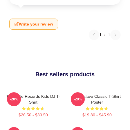
Write your review
1
/
1
Best sellers products
Turntable Records Kids DJ T-
Audioslave Classic T-Shirt
-20%
-20%
Shirt
Poster
$26.50 - $30.50
$19.80 - $45.90