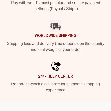
Pay with world's most popular and secure payment
methods (Paypal / Stripe)
WORLDWIDE SHIPPING
Shipping fees and delivery time depends on the country
and total weight of your order.
24/7 HELP CENTER
Round-the-clock assistance for a smooth shopping
experience