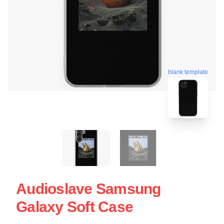
blank template
Audioslave Samsung
Galaxy Soft Case