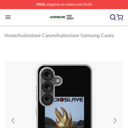
FREE
shipping on orders over $100
Audioslave Shop ⚡️ Officially Licensed Audioslave Mer
Open menu
Home
/
Audioslave Cases
/
Audioslave Samsung Cases