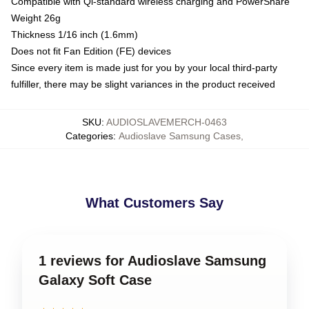
Compatible with Qi-standard wireless charging and PowerShare
Weight 26g
Thickness 1/16 inch (1.6mm)
Does not fit Fan Edition (FE) devices
Since every item is made just for you by your local third-party
fulfiller, there may be slight variances in the product received
SKU
:
AUDIOSLAVEMERCH-0463
Categories
:
Audioslave Samsung Cases
,
What Customers Say
1 reviews for Audioslave Samsung
Galaxy Soft Case