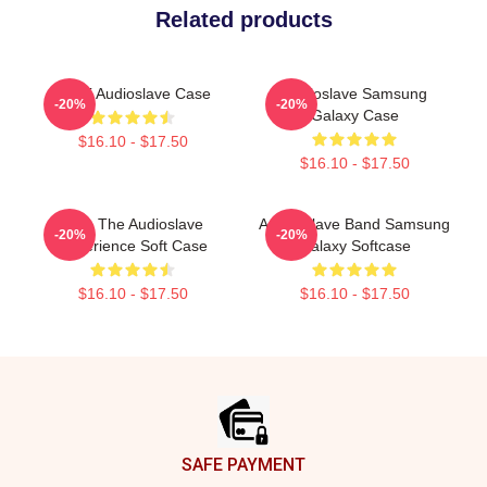
Related products
MINT Audioslave Case
Audioslave Samsung
-20%
-20%
Galaxy Case
$16.10 - $17.50
$16.10 - $17.50
Blue The Audioslave
Audio Slave Band Samsung
-20%
-20%
Experience Soft Case
Galaxy Softcase
$16.10 - $17.50
$16.10 - $17.50
Footer
SAFE PAYMENT