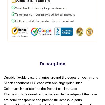
Secure transaction
Worldwide delivery to your doorstep
Tracking number provided for all parcels
Full refund if the product is not received
Description
Durable flexible case that grips around the edges of your phone
Shock absorbent TPU case with anti-fingerprint finish
Colors are ink printed on the frosted shell surface
The design is featured on the back while the edges of the case
are semi transparent and provide full access to ports