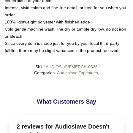
centerpiece of your decor
Intense, vivid colors and fine line detail, printed for you when you
order
100% lightweight polyester with finished edge
Cold gentle machine wash, line dry or tumble dry low, do not iron
or bleach
Since every item is made just for you by your local third-party
fulfiller, there may be slight variances in the product received
SKU
:
AUDIOSLAVEMERCH-0628
Categories
:
Audioslave Tapestries
,
What Customers Say
2 reviews for Audioslave Doesn't