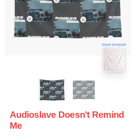
blank template
Audioslave Doesn't Remind
Me