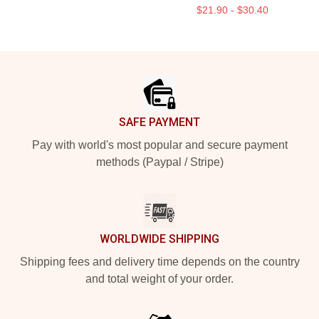
$21.90 - $30.40
Footer
SAFE PAYMENT
Pay with world's most popular and secure payment
methods (Paypal / Stripe)
WORLDWIDE SHIPPING
Shipping fees and delivery time depends on the country
and total weight of your order.