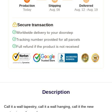
Production
Shipping
Delivered
Today
Aug. 08
Aug. 12 - Aug. 19
Secure transaction
Worldwide delivery to your doorstep
Tracking number provided for all parcels
Full refund if the product is not received
Description
Call it a wall tapestry, call it a wall hanging, call it the new