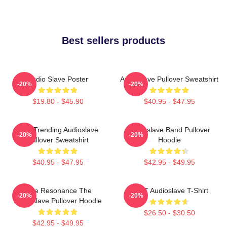
Best sellers products
Audio Slave Poster
Audioslave Pullover Sweatshirt
-20%
-20%
$19.80 - $45.90
$40.95 - $47.95
Best Trending Audioslave
Audioslave Band Pullover
-20%
-20%
Pullover Sweatshirt
Hoodie
$40.95 - $47.95
$42.95 - $49.95
Blue Resonance The
MINT Audioslave T-Shirt
-20%
-20%
Audioslave Pullover Hoodie
$26.50 - $30.50
$42.95 - $49.95