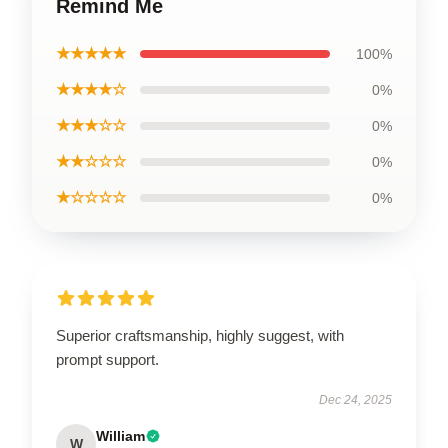
Remind Me
★★★★★
100%
★★★★☆
0%
★★★☆☆
0%
★★☆☆☆
0%
★☆☆☆☆
0%
Superior craftsmanship, highly suggest, with
prompt support.
Dec 24, 2025
William
W