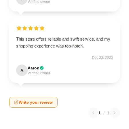
Verified owner
This store offers reliable and swift service, and my
shopping experience was top-notch.
Dec 23, 2025
Aaron
A
Verified owner
Write your review
1
/
1