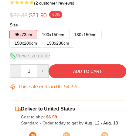
(2 customer reviews)
$27.38
$21.90
-20%
Size
95x73cm
100x150cm
130x150cm
150x200cm
150x230cm
View size guide
Quantity
ADD TO CART
This sale ends in
00
:
54
:
54
Deliver to United States
Cost to ship:
$6.99
Standard - Order today to get by
Aug. 12 - Aug. 19