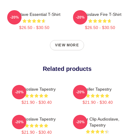
Audioslave Essential T-Shirt
Audioslave Fire T-Shirt
-20%
-20%
$26.50 - $30.50
$26.50 - $30.50
VIEW MORE
Related products
Audioslave Tapestry
Seller Tapestry
-20%
-20%
$21.90 - $30.40
$21.90 - $30.40
Audioslave Tapestry
Binder Clip Audioslave,
-20%
-20%
Tapestry
$21.90 - $30.40