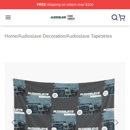
FREE
shipping on orders over $100
Audioslave Shop ⚡️ Officially Licensed Audioslave Mer
Open menu
Home
/
Audioslave Decoration
/
Audioslave Tapestries