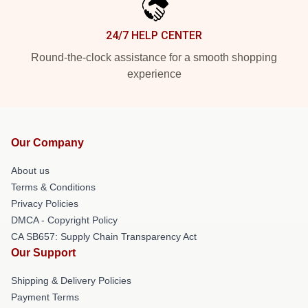
24/7 HELP CENTER
Round-the-clock assistance for a smooth shopping
experience
Our Company
About us
Terms & Conditions
Privacy Policies
DMCA - Copyright Policy
CA SB657: Supply Chain Transparency Act
Our Support
Shipping & Delivery Policies
Payment Terms