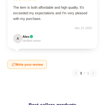
The item is both affordable and high quality. It’s
exceeded my expectations and I’m very pleased
with my purchase.
Dec 23, 2025
Alec
A
Verified owner
Write your review
1
/
1
Best sellers products