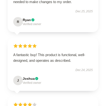
needed to make changes to my order.
Dec 25, 2025
Ryan
R
Verified owner
A fantastic buy! This product is functional, well-
designed, and operates as described.
Dec 24, 2025
Joshua
J
Verified owner