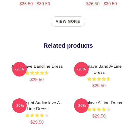
$26.50 - $30.50
$26.50 - $30.50
VIEW MORE
Related products
Audioslave Bandline Dress
Audioslave Band A-Line
-20%
-20%
Dress
$29.50
$29.50
Cute Bright Audioslave A-
Audioslave A Line Dress
-20%
-20%
Line Dress
$29.50
$29.50