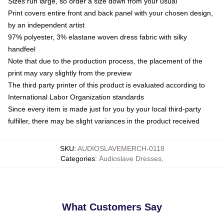
Sizes run large, so order a size down from your usual
Print covers entire front and back panel with your chosen design,
by an independent artist
97% polyester, 3% elastane woven dress fabric with silky
handfeel
Note that due to the production process, the placement of the
print may vary slightly from the preview
The third party printer of this product is evaluated according to
International Labor Organization standards
Since every item is made just for you by your local third-party
fulfiller, there may be slight variances in the product received
SKU
:
AUDIOSLAVEMERCH-0118
Categories
:
Audioslave Dresses
,
What Customers Say