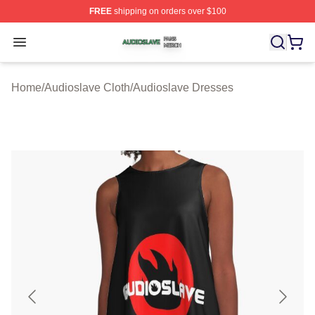
FREE
shipping on orders over $100
Audioslave Shop ⚡️ Officially Licensed Audioslave Mer
Open menu
Home
/
Audioslave Cloth
/
Audioslave Dresses