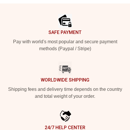
Footer
SAFE PAYMENT
Pay with world's most popular and secure payment
methods (Paypal / Stripe)
WORLDWIDE SHIPPING
Shipping fees and delivery time depends on the country
and total weight of your order.
24/7 HELP CENTER