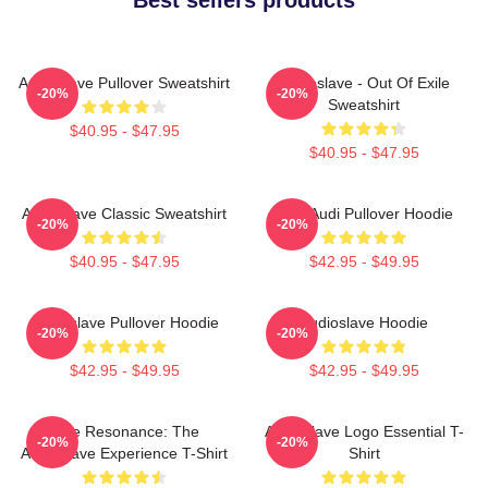
Audioslave Pullover Sweatshirt
Audioslave - Out Of Exile
-20%
-20%
Sweatshirt
$40.95 - $47.95
$40.95 - $47.95
Audioslave Classic Sweatshirt
New Audi Pullover Hoodie
-20%
-20%
$40.95 - $47.95
$42.95 - $49.95
Audioslave Pullover Hoodie
Audioslave Hoodie
-20%
-20%
$42.95 - $49.95
$42.95 - $49.95
Blue Resonance: The
Audioslave Logo Essential T-
-20%
-20%
Audioslave Experience T-Shirt
Shirt