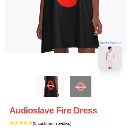
blank template
Audioslave Fire Dress
(5 customer reviews)