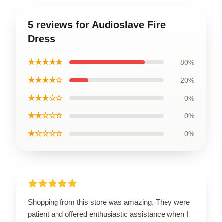
5 reviews for Audioslave Fire
Dress
★★★★★
80%
★★★★☆
20%
★★★☆☆
0%
★★☆☆☆
0%
★☆☆☆☆
0%
Shopping from this store was amazing. They were
patient and offered enthusiastic assistance when I