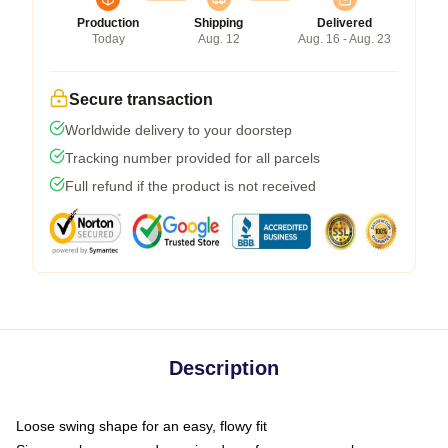
Production
Shipping
Delivered
Today
Aug. 12
Aug. 16 - Aug. 23
Secure transaction
Worldwide delivery to your doorstep
Tracking number provided for all parcels
Full refund if the product is not received
Description
Loose swing shape for an easy, flowy fit