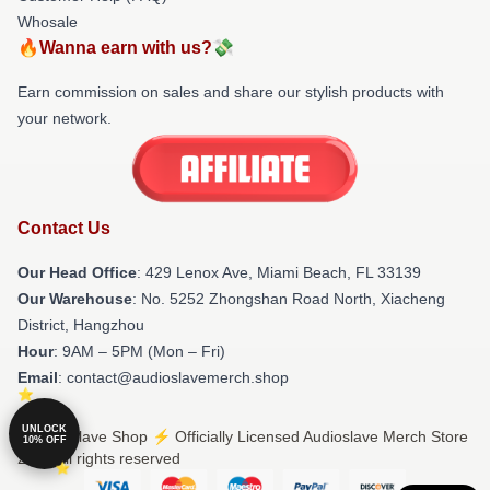
Whosale
🔥Wanna earn with us?💸
Earn commission on sales and share our stylish products with
your network.
Contact Us
Our Head Office
: 429 Lenox Ave, Miami Beach, FL 33139
Our Warehouse
: No. 5252 Zhongshan Road North, Xiacheng
District, Hangzhou
Hour
: 9AM – 5PM (Mon – Fri)
Email
: contact@audioslavemerch.shop
UNLOCK
© Audioslave Shop ⚡️ Officially Licensed Audioslave Merch Store
10% OFF
2026 all rights reserved