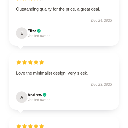
Outstanding quality for the price, a great deal.
Dec 24, 2025
Eliza
E
Verified owner
Love the minimalist design, very sleek.
Dec 23, 2025
Andrew
A
Verified owner