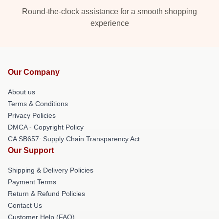
Round-the-clock assistance for a smooth shopping
experience
Our Company
About us
Terms & Conditions
Privacy Policies
DMCA - Copyright Policy
CA SB657: Supply Chain Transparency Act
Our Support
Shipping & Delivery Policies
Payment Terms
Return & Refund Policies
Contact Us
Customer Help (FAQ)