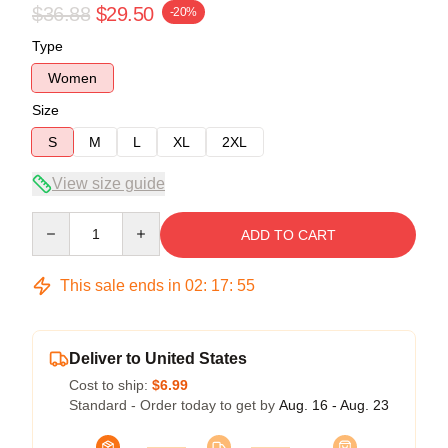
$36.88
$29.50
-20%
Type
Women
Size
S
M
L
XL
2XL
View size guide
Quantity
ADD TO CART
This sale ends in
02
:
17
:
54
Deliver to United States
Cost to ship:
$6.99
Standard - Order today to get by
Aug. 16 - Aug. 23