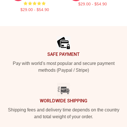
$29.00 - $54.90
$29.00 - $54.90
Footer
SAFE PAYMENT
Pay with world's most popular and secure payment
methods (Paypal / Stripe)
WORLDWIDE SHIPPING
Shipping fees and delivery time depends on the country
and total weight of your order.