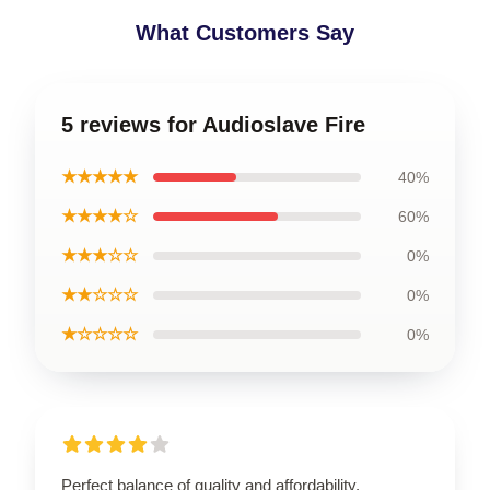
What Customers Say
5 reviews for Audioslave Fire
★★★★★
40%
★★★★☆
60%
★★★☆☆
0%
★★☆☆☆
0%
★☆☆☆☆
0%
Perfect balance of quality and affordability.