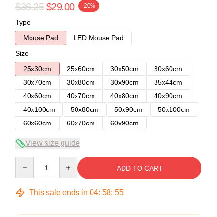
$36.25
$29.00
-20%
Type
Mouse Pad
LED Mouse Pad
Size
25x30cm
25x60cm
30x50cm
30x60cm
30x70cm
30x80cm
30x90cm
35x44cm
40x60cm
40x70cm
40x80cm
40x90cm
40x100cm
50x80cm
50x90cm
50x100cm
60x60cm
60x70cm
60x90cm
View size guide
Quantity
ADD TO CART
This sale ends in
04
:
58
:
54