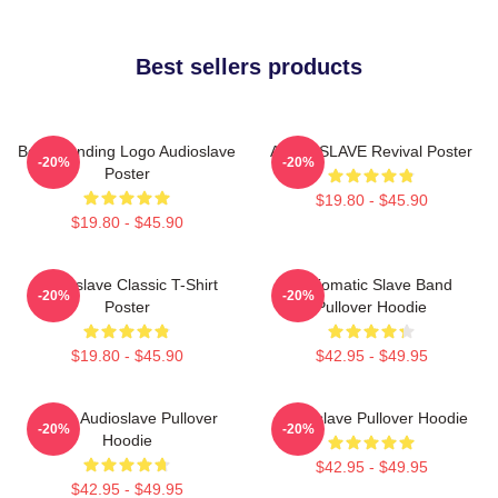
Best sellers products
Best Trending Logo Audioslave
AUDIOSLAVE Revival Poster
-20%
-20%
Poster
$19.80 - $45.90
$19.80 - $45.90
Audioslave Classic T-Shirt
Audiomatic Slave Band
-20%
-20%
Poster
Pullover Hoodie
$19.80 - $45.90
$42.95 - $49.95
Seller Audioslave Pullover
Audioslave Pullover Hoodie
-20%
-20%
Hoodie
$42.95 - $49.95
$42.95 - $49.95