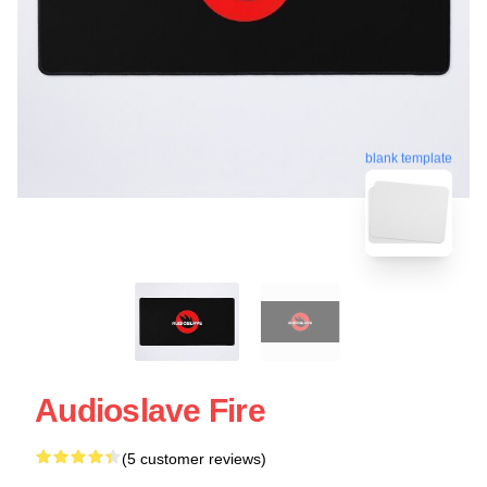
blank template
Audioslave Fire
(5 customer reviews)