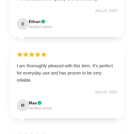
Dec 25, 2025
Ethan
E
Verified owner
I am thoroughly pleased with this item. It’s perfect
for everyday use and has proven to be very
reliable.
Dec 21, 2025
Max
M
Verified owner