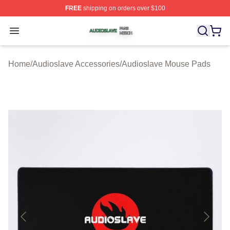
FREE
shipping on orders over $100
Audioslave Shop ⚡️ Officially Licensed Audioslave Mer
Open menu
Home
/
Audioslave Accessories
/
Audioslave Mouse Pads