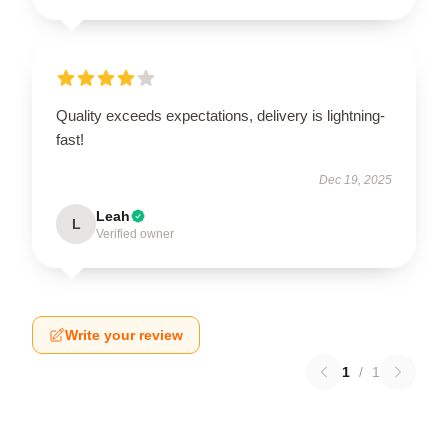
Quality exceeds expectations, delivery is lightning-
fast!
Dec 19, 2025
Leah
L
Verified owner
Write your review
1
/
1