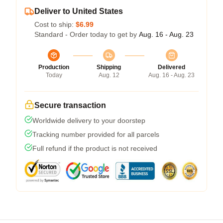
Deliver to United States
Cost to ship:
$6.99
Standard - Order today to get by
Aug. 16 - Aug. 23
Production
Shipping
Delivered
Today
Aug. 12
Aug. 16 - Aug. 23
Secure transaction
Worldwide delivery to your doorstep
Tracking number provided for all parcels
Full refund if the product is not received