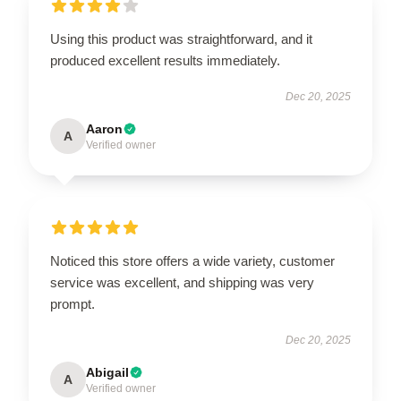
Using this product was straightforward, and it
produced excellent results immediately.
Dec 20, 2025
Aaron
A
Verified owner
Noticed this store offers a wide variety, customer
service was excellent, and shipping was very
prompt.
Dec 20, 2025
Abigail
A
Verified owner