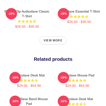
Binder Clip Audioslave Classic
Audioslave Essential T-Shirt
-20%
-20%
T-Shirt
$26.50 - $30.50
$26.50 - $30.50
VIEW MORE
Related products
Audioslave Desk Mat
Audioslave Mouse Pad
-20%
-20%
$29.00 - $54.90
$29.00 - $54.90
Audio Slave Band Mouse
Audioslave Desk Mat
-20%
-20%
Pad