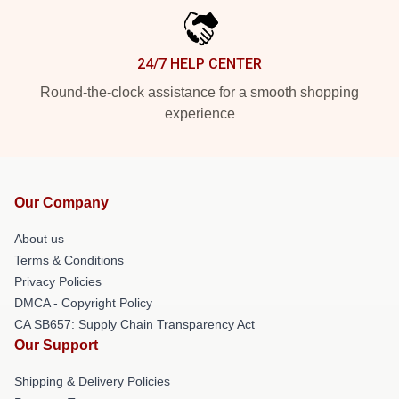
24/7 HELP CENTER
Round-the-clock assistance for a smooth shopping
experience
Our Company
About us
Terms & Conditions
Privacy Policies
DMCA - Copyright Policy
CA SB657: Supply Chain Transparency Act
Our Support
Shipping & Delivery Policies