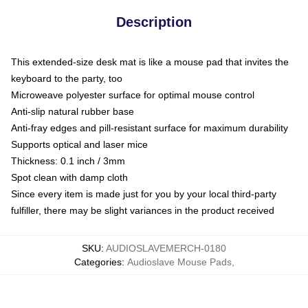
Description
This extended-size desk mat is like a mouse pad that invites the
keyboard to the party, too
Microweave polyester surface for optimal mouse control
Anti-slip natural rubber base
Anti-fray edges and pill-resistant surface for maximum durability
Supports optical and laser mice
Thickness: 0.1 inch / 3mm
Spot clean with damp cloth
Since every item is made just for you by your local third-party
fulfiller, there may be slight variances in the product received
SKU
:
AUDIOSLAVEMERCH-0180
Categories
:
Audioslave Mouse Pads
,