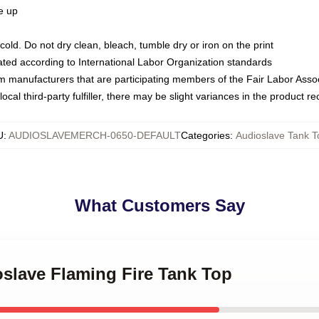
ze up
ld. Do not dry clean, bleach, tumble dry or iron on the print
luated according to International Labor Organization standards
om manufacturers that are participating members of the Fair Labor Asso
ocal third-party fulfiller, there may be slight variances in the product r
U
:
AUDIOSLAVEMERCH-0650-DEFAULT
Categories
:
Audioslave Tank T
What Customers Say
oslave Flaming Fire Tank Top