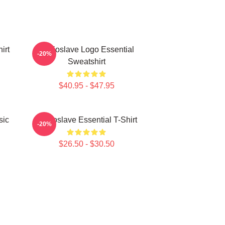
irt
Audioslave Logo Essential
-20%
Sweatshirt
$40.95 - $47.95
sic
Audioslave Essential T-Shirt
-20%
$26.50 - $30.50