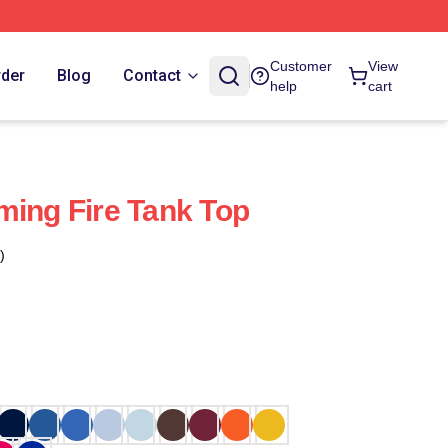
Customer
View
rder
Blog
Contact
help
cart
ming Fire Tank Top
)