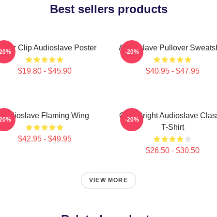
Best sellers products
inder Clip Audioslave Poster
Audioslave Pullover Sweatsh
-20%
-20%
$19.80 - $45.90
$40.95 - $47.95
Audioslave Flaming Wing
Cute Bright Audioslave Clas
-20%
-20%
T-Shirt
$42.95 - $49.95
$26.50 - $30.50
VIEW MORE