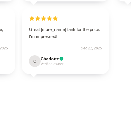
e,
Great [store_name] tank for the price.
I'm impressed!
 2025
Dec 21, 2025
Charlotte
C
Verified owner