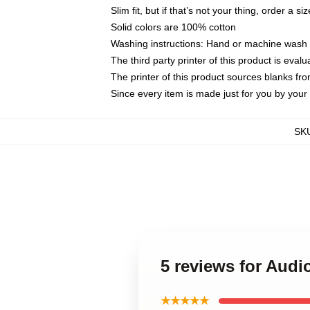
Slim fit, but if that’s not your thing, order a si
Solid colors are 100% cotton
Washing instructions: Hand or machine wash co
The third party printer of this product is eva
The printer of this product sources blanks fr
Since every item is made just for you by your l
SK
5 reviews for Audi
★★★★★