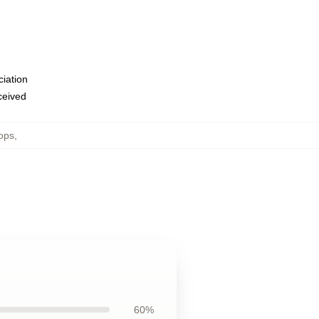
ciation
eceived
ops
,
60%