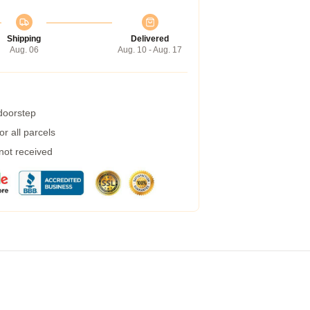
Shipping
Delivered
Aug. 06
Aug. 10 - Aug. 17
 doorstep
r all parcels
 not received