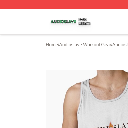
Audioslave Shop ⚡️ Officially Licensed Audioslave Merch 
Home
/
Audioslave Workout Gear
/
Audiosl