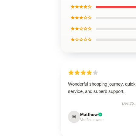
★★★★☆
★★★☆☆
★★☆☆☆
★☆☆☆☆
Wonderful shopping journey, quick
service, and superb support.
Dec 25,
Matthew
M
Verified owner