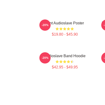
Mint Audioslave Poster
B
-20%
$19.80 - $45.90
Audioslave Band Hoodie
-20%
$42.95 - $49.95