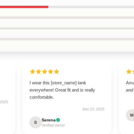
I wear this [store_name] tank
Amaz
everywhere! Great fit and is really
and
comfortable.
 2025
Dec 25, 2025
M
Serena
S
Verified owner