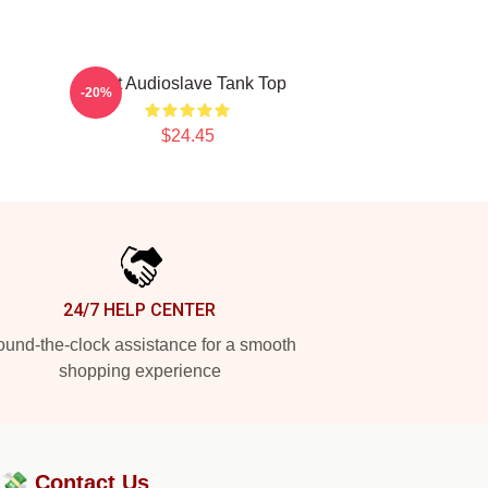
Mint Audioslave Tank Top
-20%
$24.45
24/7 HELP CENTER
und-the-clock assistance for a smooth
shopping experience
?💸
Contact Us