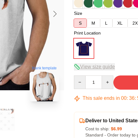
Size
S
M
L
XL
2X
Print Location
View size guide
blank template
Quantity
This sale ends in
00
:
36
:
Deliver to United State
Cost to ship:
$6.99
Standard - Order today to 