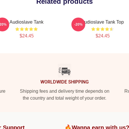
Related products
Audioslave Tank
Audioslave Tank Top
-20%
-20%
$24.45
$24.45
WORLDWIDE SHIPPING
ure
Shipping fees and delivery time depends on
Ro
the country and total weight of your order.
r Support
🔥Wanna earn with us