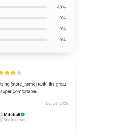
40%
0%
0%
0%
ing [store_name] tank, fits great
 super comfortable.
Dec 23, 2025
Mitchell
Verified owner