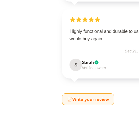
Highly functional and durable to us
would buy again.
Dec 21,
Sarah
S
Verified owner
Write your review