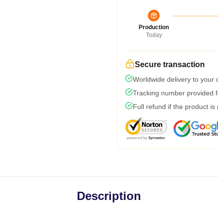
Production
Today
Secure transaction
Worldwide delivery to your
Tracking number provided fo
Full refund if the product is
Description