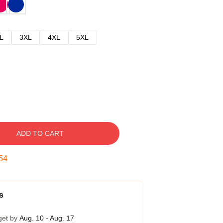
L
3XL
4XL
5XL
ADD TO CART
53
s
get by
Aug. 10 - Aug. 17