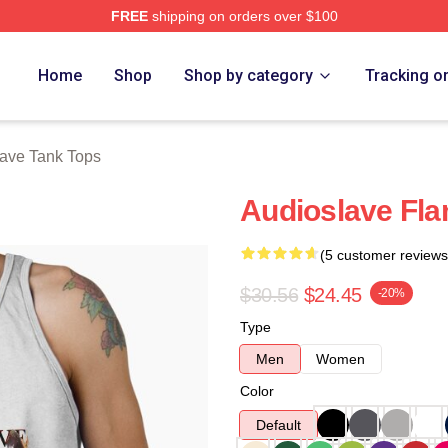
FREE
shipping on orders over $100
Store
Home
Shop
Shop by category
Tracking o
ave Tank Tops
Audioslave Fla
(5 customer reviews
$30.56
$24.45
-20%
Type
Men
Women
Color
Default