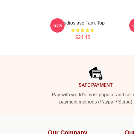
Audioslave Tank Top
-20%
$24.45
Footer
SAFE PAYMENT
Pay with world's most popular and sec
payment methods (Paypal / Stripe)
Our Company
Ou