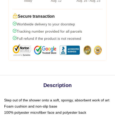
Today
Aug. 12
Aug. 16 - Aug. 23
Secure transaction
Worldwide delivery to your doorstep
Tracking number provided for all parcels
Full refund if the product is not received
Description
Step out of the shower onto a soft, spongy, absorbent work of art
Foam cushion and non-slip base
100% polyester microfiber face and polyester back