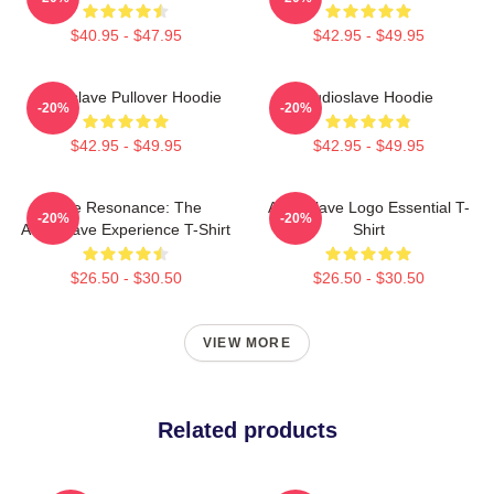
$40.95 - $47.95
$42.95 - $49.95
Audioslave Pullover Hoodie
Audioslave Hoodie
-20%
-20%
$42.95 - $49.95
$42.95 - $49.95
Blue Resonance: The
Audioslave Logo Essential T-
-20%
-20%
Audioslave Experience T-Shirt
Shirt
$26.50 - $30.50
$26.50 - $30.50
VIEW MORE
Related products