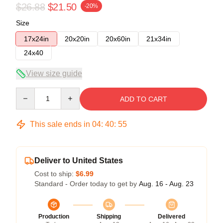
$26.88
$21.50
-20%
Size
17x24in
20x20in
20x60in
21x34in
24x40
View size guide
Quantity
ADD TO CART
This sale ends in
04
:
40
:
54
Deliver to United States
Cost to ship:
$6.99
Standard - Order today to get by
Aug. 16 - Aug. 23
Production
Shipping
Delivered