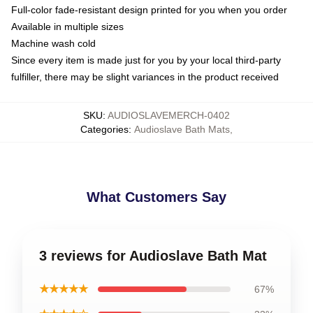
Full-color fade-resistant design printed for you when you order
Available in multiple sizes
Machine wash cold
Since every item is made just for you by your local third-party
fulfiller, there may be slight variances in the product received
SKU
:
AUDIOSLAVEMERCH-0402
Categories
:
Audioslave Bath Mats
,
What Customers Say
3 reviews for Audioslave Bath Mat
★★★★★
67%