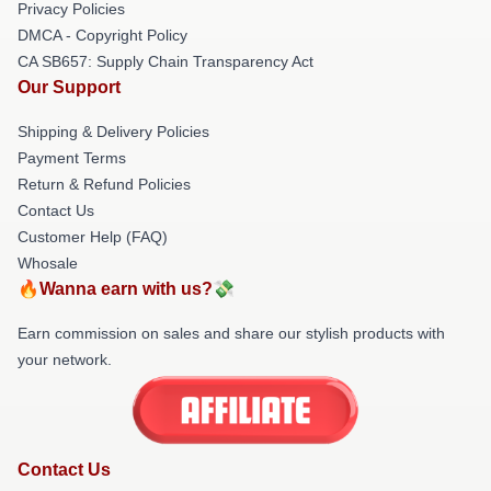
Privacy Policies
DMCA - Copyright Policy
CA SB657: Supply Chain Transparency Act
Our Support
Shipping & Delivery Policies
Payment Terms
Return & Refund Policies
Contact Us
Customer Help (FAQ)
Whosale
🔥Wanna earn with us?💸
Earn commission on sales and share our stylish products with
your network.
Contact Us