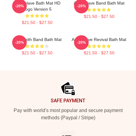
Audioslave Bath Mat HD
Audioslave Band Bath Mat
-20%
-20%
Logo Version 5
$21.50 - $27.50
$21.50 - $27.50
Aerosmith Band Bath Mat
Audioslave Revival Bath Mat
-20%
-20%
$21.50 - $27.50
$21.50 - $27.50
Footer
SAFE PAYMENT
Pay with world's most popular and secure payment
methods (Paypal / Stripe)