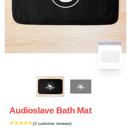
blank template
Audioslave Bath Mat
(3 customer reviews)