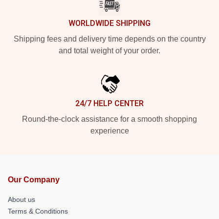
WORLDWIDE SHIPPING
Shipping fees and delivery time depends on the country
and total weight of your order.
24/7 HELP CENTER
Round-the-clock assistance for a smooth shopping
experience
Our Company
About us
Terms & Conditions