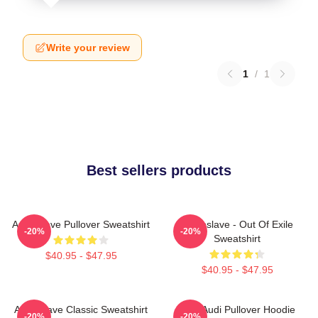
Write your review
1
/
1
Best sellers products
Audioslave Pullover Sweatshirt
Audioslave - Out Of Exile
-20%
-20%
Sweatshirt
$40.95 - $47.95
$40.95 - $47.95
Audioslave Classic Sweatshirt
New Audi Pullover Hoodie
-20%
-20%