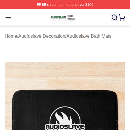
FREE
shipping on orders over $100
Audioslave Shop ⚡️ Officially Licensed Audioslave Mer
Open menu
Home
/
Audioslave Decoration
/
Audioslave Bath Mats