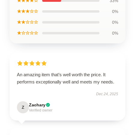
★★★★☆
33%
★★★☆☆
0%
★★☆☆☆
0%
★☆☆☆☆
0%
An amazing item that’s well worth the price. It
performs exceptionally well and meets my needs.
Dec 24, 2025
Zachary
Z
Verified owner