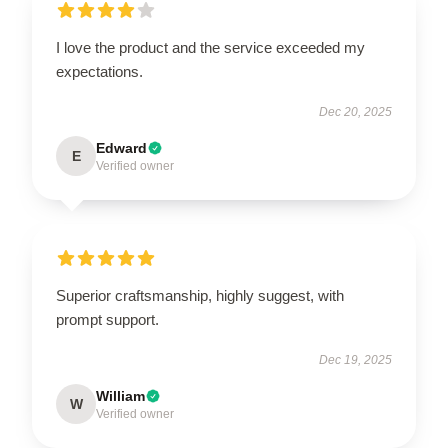
I love the product and the service exceeded my
expectations.
Dec 20, 2025
Edward
E
Verified owner
Superior craftsmanship, highly suggest, with
prompt support.
Dec 19, 2025
William
W
Verified owner