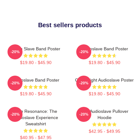
Best sellers products
Audio Slave Band Poster
Audioslave Band Poster
-20%
-20%
$19.80 - $45.90
$19.80 - $45.90
Audioslave Band Poster
Cute Bright Audioslave Poster
-20%
-20%
$19.80 - $45.90
$19.80 - $45.90
Blue Resonance: The
Mint Audioslave Pullover
-20%
-20%
Audioslave Experience
Hoodie
Sweatshirt
$42.95 - $49.95
$40.95 - $47.95