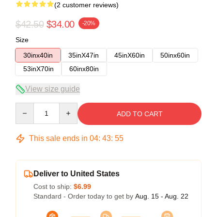
(2 customer reviews)
$42.50
$34.00
-20%
Size
30inx40in
35inX47in
45inX60in
50inx60in
53inX70in
60inx80in
View size guide
Quantity
ADD TO CART
This sale ends in
04
:
43
:
54
Deliver to United States
Cost to ship:
$6.99
Standard - Order today to get by
Aug. 15 - Aug. 22