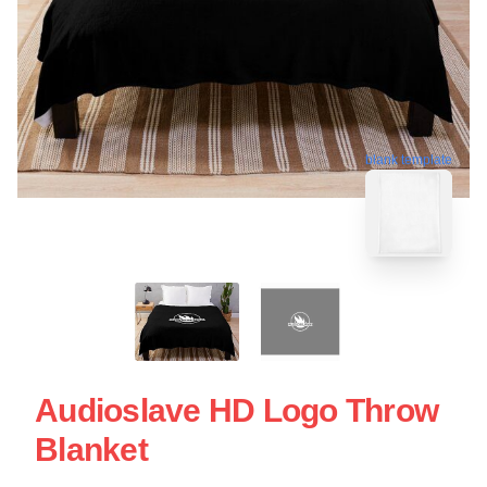
blank template
Audioslave HD Logo Throw
Blanket