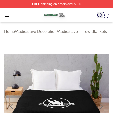
FREE
shipping on orders over $100
Audioslave Shop ⚡️ Officially Licensed Audioslave Mer
Open menu
Home
/
Audioslave Decoration
/
Audioslave Throw Blankets