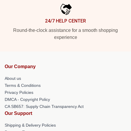
24/7 HELP CENTER
Round-the-clock assistance for a smooth shopping
experience
Our Company
About us
Terms & Conditions
Privacy Policies
DMCA - Copyright Policy
CA SB657: Supply Chain Transparency Act
Our Support
Shipping & Delivery Policies