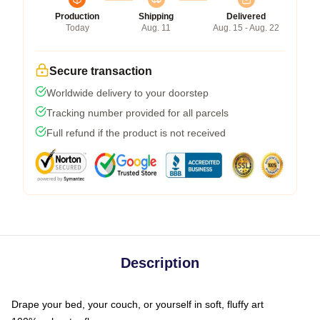
Production
Shipping
Delivered
Today
Aug. 11
Aug. 15 - Aug. 22
Secure transaction
Worldwide delivery to your doorstep
Tracking number provided for all parcels
Full refund if the product is not received
Description
Drape your bed, your couch, or yourself in soft, fluffy art