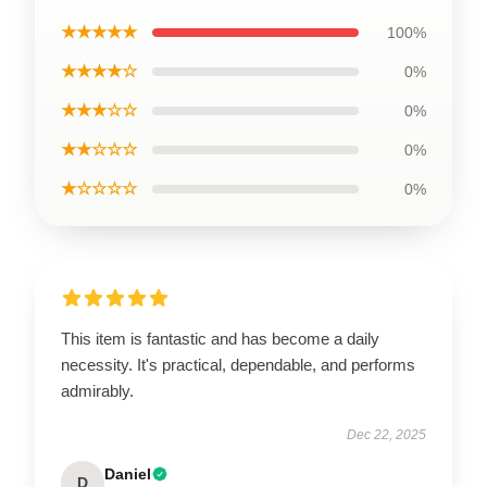
★★★★★
100%
★★★★☆
0%
★★★☆☆
0%
★★☆☆☆
0%
★☆☆☆☆
0%
This item is fantastic and has become a daily
necessity. It's practical, dependable, and performs
admirably.
Dec 22, 2025
Daniel
D