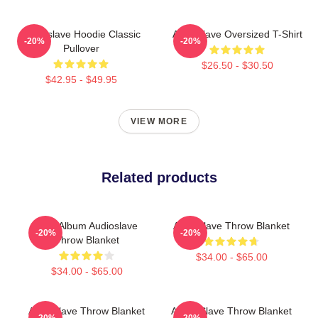
Audioslave Hoodie Classic
Audioslave Oversized T-Shirt
-20%
-20%
Pullover
$26.50 - $30.50
$42.95 - $49.95
VIEW MORE
Related products
New Album Audioslave
Audioslave Throw Blanket
-20%
-20%
Throw Blanket
$34.00 - $65.00
$34.00 - $65.00
Audioslave Throw Blanket
Audio Slave Throw Blanket
-20%
-20%