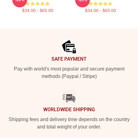
$34.00 - $65.00
$34.00 - $65.00
Footer
SAFE PAYMENT
Pay with world's most popular and secure payment
methods (Paypal / Stripe)
WORLDWIDE SHIPPING
Shipping fees and delivery time depends on the country
and total weight of your order.