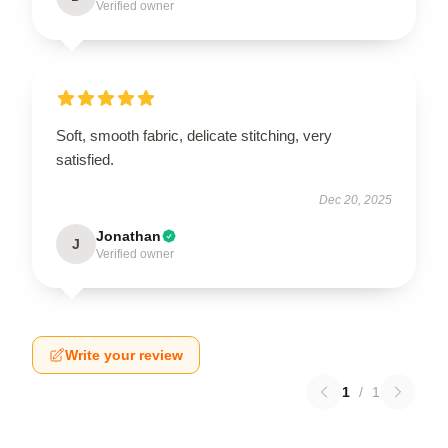
Verified owner
Soft, smooth fabric, delicate stitching, very
satisfied.
Dec 20, 2025
Jonathan
J
Verified owner
Write your review
1
/
1