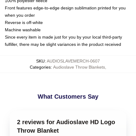
100% polyester fleece
Front features edge-to-edge design sublimation printed for you
when you order
Reverse is off-white
Machine washable
Since every item is made just for you by your local third-party
fulfiller, there may be slight variances in the product received
SKU
:
AUDIOSLAVEMERCH-0607
Categories
:
Audioslave Throw Blankets
,
What Customers Say
2 reviews for Audioslave HD Logo
Throw Blanket