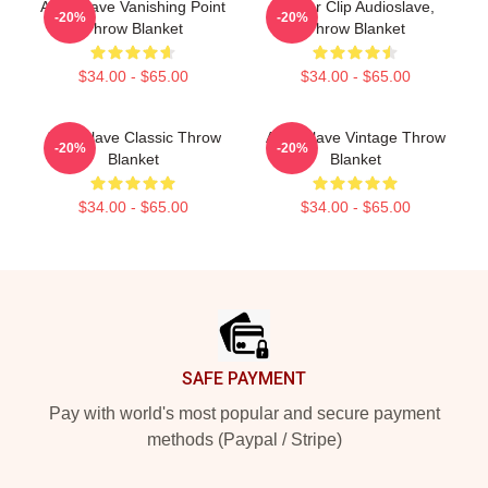
Audioslave Vanishing Point
Binder Clip Audioslave,
-20%
-20%
Throw Blanket
Throw Blanket
$34.00 - $65.00
$34.00 - $65.00
Audioslave Classic Throw
Audioslave Vintage Throw
-20%
-20%
Blanket
Blanket
$34.00 - $65.00
$34.00 - $65.00
Footer
SAFE PAYMENT
Pay with world's most popular and secure payment
methods (Paypal / Stripe)