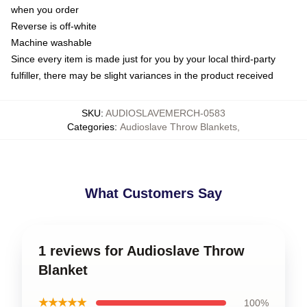
when you order
Reverse is off-white
Machine washable
Since every item is made just for you by your local third-party
fulfiller, there may be slight variances in the product received
SKU
:
AUDIOSLAVEMERCH-0583
Categories
:
Audioslave Throw Blankets
,
What Customers Say
1 reviews for Audioslave Throw
Blanket
★★★★★
100%