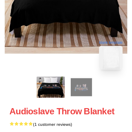
blank template
Audioslave Throw Blanket
(1 customer reviews)