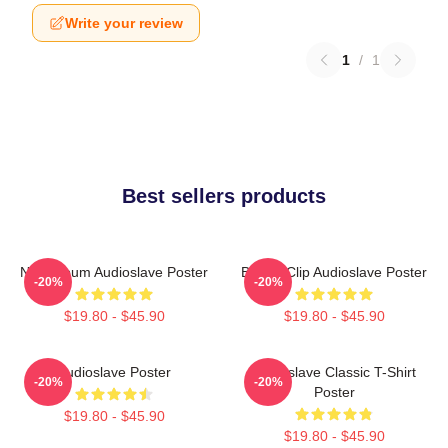
Write your review
1
/
1
Best sellers products
New Album Audioslave Poster
Binder Clip Audioslave Poster
-20%
-20%
$19.80 - $45.90
$19.80 - $45.90
Audioslave Poster
Audioslave Classic T-Shirt
-20%
-20%
Poster
$19.80 - $45.90
$19.80 - $45.90