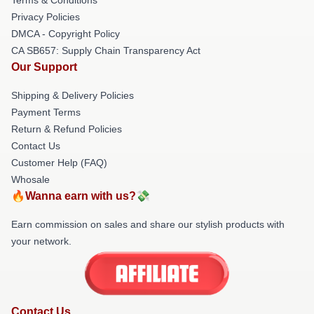
Privacy Policies
DMCA - Copyright Policy
CA SB657: Supply Chain Transparency Act
Our Support
Shipping & Delivery Policies
Payment Terms
Return & Refund Policies
Contact Us
Customer Help (FAQ)
Whosale
🔥Wanna earn with us?💸
Earn commission on sales and share our stylish products with
your network.
Contact Us