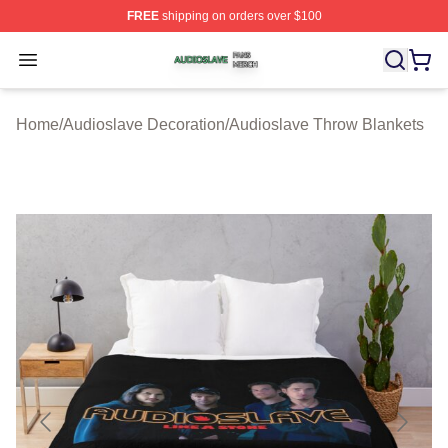
FREE
shipping on orders over $100
Audioslave Shop ⚡️ Officially Licensed Audioslave Mer
Open menu
Home
/
Audioslave Decoration
/
Audioslave Throw Blankets