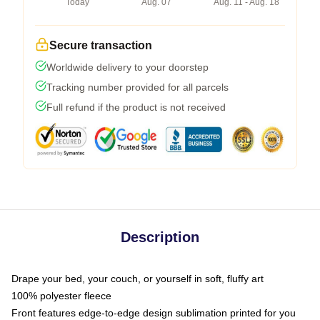
Today
Aug. 07
Aug. 11 - Aug. 18
Secure transaction
Worldwide delivery to your doorstep
Tracking number provided for all parcels
Full refund if the product is not received
Description
Drape your bed, your couch, or yourself in soft, fluffy art
100% polyester fleece
Front features edge-to-edge design sublimation printed for you