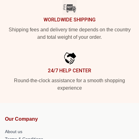
WORLDWIDE SHIPPING
Shipping fees and delivery time depends on the country
and total weight of your order.
24/7 HELP CENTER
Round-the-clock assistance for a smooth shopping
experience
Our Company
About us
Terms & Conditions