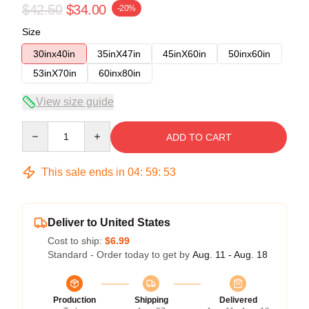
$42.50
$34.00
-20%
Size
30inx40in
35inX47in
45inX60in
50inx60in
53inX70in
60inx80in
View size guide
Quantity
ADD TO CART
This sale ends in
04
:
59
:
52
Deliver to United States
Cost to ship:
$6.99
Standard - Order today to get by
Aug. 11 - Aug. 18
Production
Shipping
Delivered