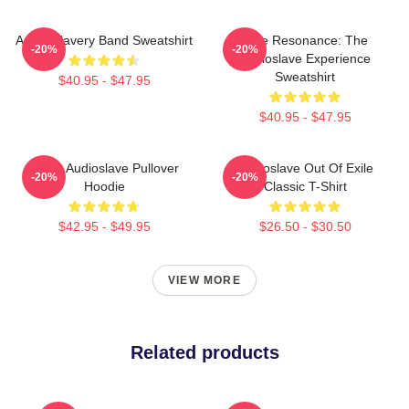
Audio Slavery Band Sweatshirt
Blue Resonance: The
-20%
-20%
Audioslave Experience
Sweatshirt
$40.95 - $47.95
$40.95 - $47.95
Seller Audioslave Pullover
Audioslave Out Of Exile
-20%
-20%
Hoodie
Classic T-Shirt
$42.95 - $49.95
$26.50 - $30.50
VIEW MORE
Related products