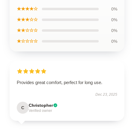
★★★★☆
0%
★★★☆☆
0%
★★☆☆☆
0%
★☆☆☆☆
0%
Provides great comfort, perfect for long use.
Dec 23, 2025
Christopher
C
Verified owner