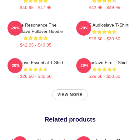
$40.95 - $47.95
$42.95 - $49.95
Blue Resonance The
MINT Audioslave T-Shirt
-20%
-20%
Audioslave Pullover Hoodie
$26.50 - $30.50
$42.95 - $49.95
Audioslave Essential T-Shirt
Audioslave Fire T-Shirt
-20%
-20%
$26.50 - $30.50
$26.50 - $30.50
VIEW MORE
Related products