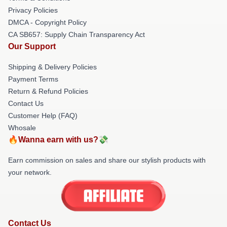
Privacy Policies
DMCA - Copyright Policy
CA SB657: Supply Chain Transparency Act
Our Support
Shipping & Delivery Policies
Payment Terms
Return & Refund Policies
Contact Us
Customer Help (FAQ)
Whosale
🔥Wanna earn with us?💸
Earn commission on sales and share our stylish products with
your network.
Contact Us