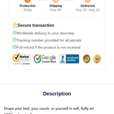
Production
Shipping
Delivered
Today
Aug. 08
Aug. 12 - Aug. 19
Secure transaction
Worldwide delivery to your doorstep
Tracking number provided for all parcels
Full refund if the product is not received
Description
Drape your bed, your couch, or yourself in soft, fluffy art