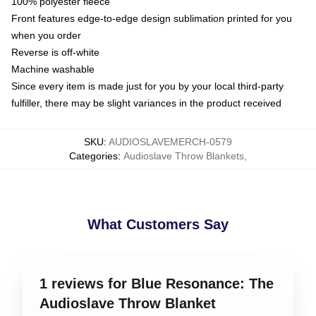
100% polyester fleece
Front features edge-to-edge design sublimation printed for you
when you order
Reverse is off-white
Machine washable
Since every item is made just for you by your local third-party
fulfiller, there may be slight variances in the product received
SKU
:
AUDIOSLAVEMERCH-0579
Categories
:
Audioslave Throw Blankets
,
What Customers Say
1 reviews for Blue Resonance: The
Audioslave Throw Blanket