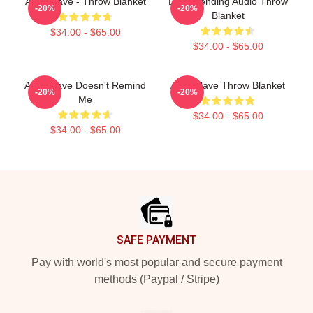
Audioslave - Throw Blanket
Best Trending Audio Throw
-20%
-20%
Blanket
$34.00 - $65.00
$34.00 - $65.00
Audioslave Doesn't Remind
Audioslave Throw Blanket
-20%
-20%
Me
$34.00 - $65.00
$34.00 - $65.00
Footer
SAFE PAYMENT
Pay with world's most popular and secure payment
methods (Paypal / Stripe)