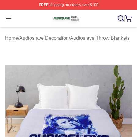
FREE
shipping on orders over $100
Audioslave Shop ⚡️ Officially Licensed Audioslave Mer
Open menu
Home
/
Audioslave Decoration
/
Audioslave Throw Blankets