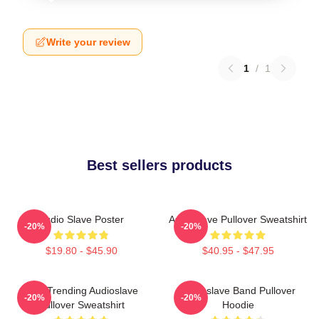
Write your review
1
/
1
Best sellers products
Audio Slave Poster
Audioslave Pullover Sweatshirt
-20%
-20%
$19.80 - $45.90
$40.95 - $47.95
Best Trending Audioslave
Audioslave Band Pullover
-20%
-20%
Pullover Sweatshirt
Hoodie