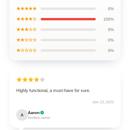
★★★★★
0%
★★★★☆
100%
★★★☆☆
0%
★★☆☆☆
0%
★☆☆☆☆
0%
Highly functional, a must-have for sure.
Dec 23, 2025
Aaron
A
Verified owner