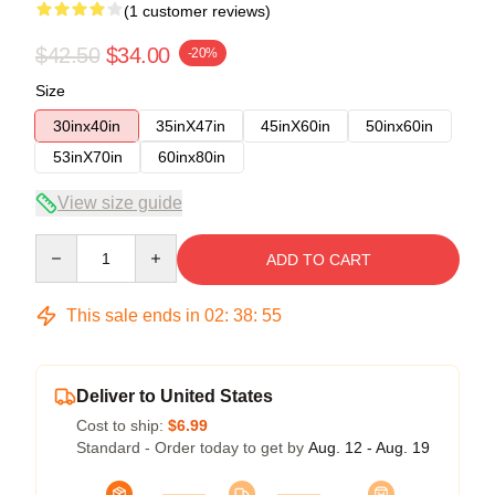
(1 customer reviews)
$42.50
$34.00
-20%
Size
30inx40in
35inX47in
45inX60in
50inx60in
53inX70in
60inx80in
View size guide
Quantity
ADD TO CART
This sale ends in
02
:
38
:
54
Deliver to United States
Cost to ship:
$6.99
Standard - Order today to get by
Aug. 12 - Aug. 19