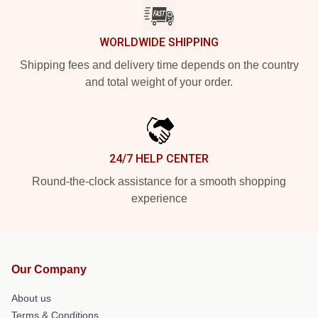
WORLDWIDE SHIPPING
Shipping fees and delivery time depends on the country
and total weight of your order.
24/7 HELP CENTER
Round-the-clock assistance for a smooth shopping
experience
Our Company
About us
Terms & Conditions