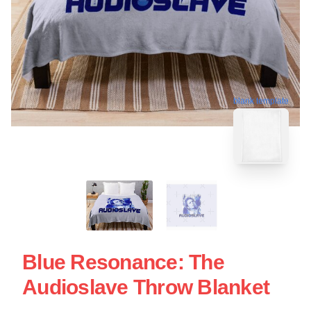
blank template
Blue Resonance: The
Audioslave Throw Blanket