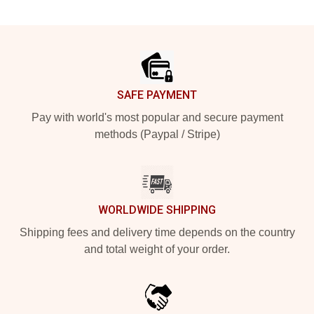
Footer
SAFE PAYMENT
Pay with world's most popular and secure payment
methods (Paypal / Stripe)
WORLDWIDE SHIPPING
Shipping fees and delivery time depends on the country
and total weight of your order.