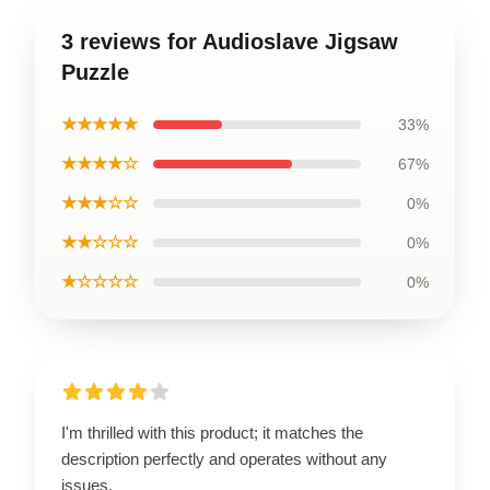
3 reviews for Audioslave Jigsaw
Puzzle
★★★★★
33%
★★★★☆
67%
★★★☆☆
0%
★★☆☆☆
0%
★☆☆☆☆
0%
I'm thrilled with this product; it matches the
description perfectly and operates without any
issues.