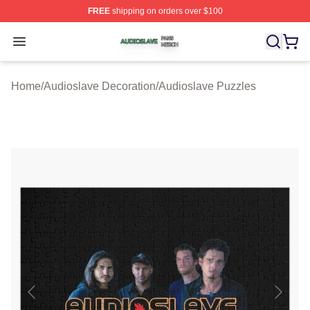
FREE
shipping on orders over $100
Audioslave Shop ⚡️ Officially Licensed Audioslave Mer
Open menu
Home
/
Audioslave Decoration
/
Audioslave Puzzles