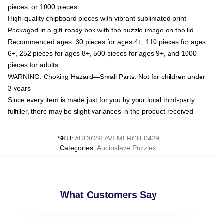
pieces, or 1000 pieces
High-quality chipboard pieces with vibrant sublimated print
Packaged in a gift-ready box with the puzzle image on the lid
Recommended ages: 30 pieces for ages 4+, 110 pieces for ages
6+, 252 pieces for ages 8+, 500 pieces for ages 9+, and 1000
pieces for adults
WARNING: Choking Hazard—Small Parts. Not for children under
3 years
Since every item is made just for you by your local third-party
fulfiller, there may be slight variances in the product received
SKU
:
AUDIOSLAVEMERCH-0429
Categories
:
Audioslave Puzzles
,
What Customers Say