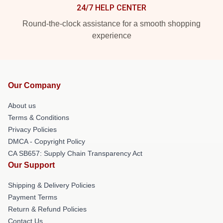
24/7 HELP CENTER
Round-the-clock assistance for a smooth shopping
experience
Our Company
About us
Terms & Conditions
Privacy Policies
DMCA - Copyright Policy
CA SB657: Supply Chain Transparency Act
Our Support
Shipping & Delivery Policies
Payment Terms
Return & Refund Policies
Contact Us