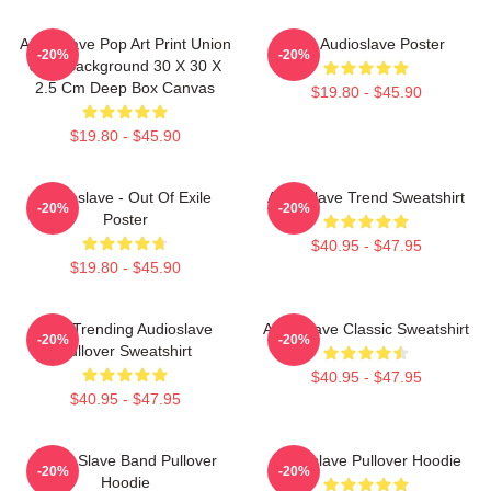
Audioslave Pop Art Print Union
Mint Audioslave Poster
-20%
-20%
Jack Background 30 X 30 X
2.5 Cm Deep Box Canvas
$19.80 - $45.90
$19.80 - $45.90
Audioslave - Out Of Exile
Audioslave Trend Sweatshirt
-20%
-20%
Poster
$40.95 - $47.95
$19.80 - $45.90
Best Trending Audioslave
Audioslave Classic Sweatshirt
-20%
-20%
Pullover Sweatshirt
$40.95 - $47.95
$40.95 - $47.95
Audio Slave Band Pullover
Audioslave Pullover Hoodie
-20%
-20%
Hoodie