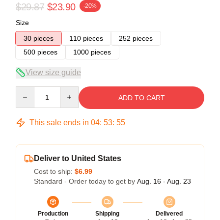
$29.87
$23.90
-20%
Size
30 pieces
110 pieces
252 pieces
500 pieces
1000 pieces
View size guide
Quantity
ADD TO CART
This sale ends in
04
:
53
:
54
Deliver to United States
Cost to ship:
$6.99
Standard - Order today to get by
Aug. 16 - Aug. 23
Production
Shipping
Delivered