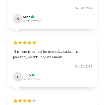
Dec 24, 2025
Alice
A
Verified owner
This item is perfect for everyday tasks. It’s
practical, reliable, and well-made.
Dec 22, 2025
Emily
E
Verified owner