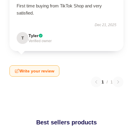
First time buying from TikTok Shop and very
satisfied.
Dec 21, 2025
Tyler
T
Verified owner
Write your review
1
/
1
Best sellers products