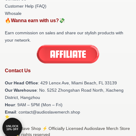
Customer Help (FAQ)
Whosale
🔥Wanna earn with us?💸
Earn commission on sales and share our stylish products with
your network.
Contact Us
Our Head Office
: 429 Lenox Ave, Miami Beach, FL 33139
Our Warehouse
: No. 5252 Zhongshan Road North, Xiacheng
District, Hangzhou
Hour
: 9AM – 5PM (Mon – Fri)
Email
: contact@audioslavemerch.shop
UNLOCK
© Audioslave Shop ⚡️ Officially Licensed Audioslave Merch Store
10% OFF
2026 all rights reserved