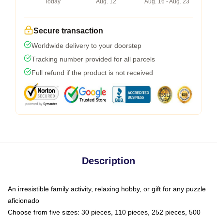
Today
Aug. 12
Aug. 16 - Aug. 23
Secure transaction
Worldwide delivery to your doorstep
Tracking number provided for all parcels
Full refund if the product is not received
Description
An irresistible family activity, relaxing hobby, or gift for any puzzle
aficionado
Choose from five sizes: 30 pieces, 110 pieces, 252 pieces, 500