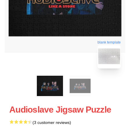
blank template
Audioslave Jigsaw Puzzle
(3 customer reviews)