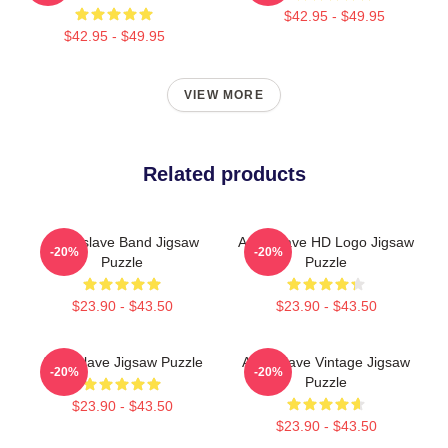
$42.95 - $49.95
$42.95 - $49.95
VIEW MORE
Related products
Audioslave Band Jigsaw
Audioslave HD Logo Jigsaw
-20%
-20%
Puzzle
Puzzle
$23.90 - $43.50
$23.90 - $43.50
Audioslave Jigsaw Puzzle
Audioslave Vintage Jigsaw
-20%
-20%
Puzzle
$23.90 - $43.50
$23.90 - $43.50