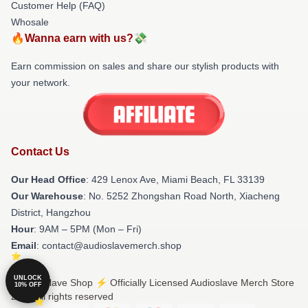
Customer Help (FAQ)
Whosale
🔥Wanna earn with us?💸
Earn commission on sales and share our stylish products with
your network.
Contact Us
Our Head Office
: 429 Lenox Ave, Miami Beach, FL 33139
Our Warehouse
: No. 5252 Zhongshan Road North, Xiacheng
District, Hangzhou
Hour
: 9AM – 5PM (Mon – Fri)
Email
: contact@audioslavemerch.shop
UNLOCK
© Audioslave Shop ⚡️ Officially Licensed Audioslave Merch Store
10% OFF
2026 all rights reserved