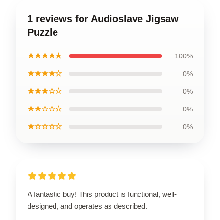
1 reviews for Audioslave Jigsaw
Puzzle
★★★★★
100%
★★★★☆
0%
★★★☆☆
0%
★★☆☆☆
0%
★☆☆☆☆
0%
A fantastic buy! This product is functional, well-
designed, and operates as described.