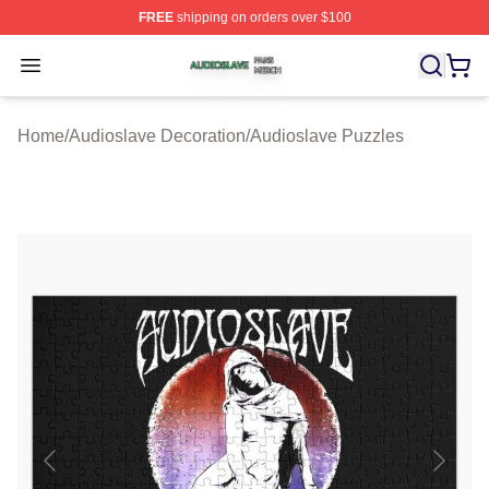
FREE
shipping on orders over $100
Audioslave Shop ⚡️ Officially Licensed Audioslave Mer
Open menu
Home
/
Audioslave Decoration
/
Audioslave Puzzles