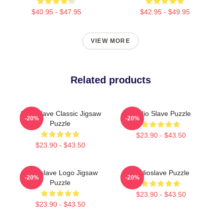
$40.95 - $47.95
$42.95 - $49.95
VIEW MORE
Related products
Audioslave Classic Jigsaw
Audio Slave Puzzle
-20%
-20%
Puzzle
$23.90 - $43.50
$23.90 - $43.50
Audioslave Logo Jigsaw
Audioslave Puzzle
-20%
-20%
Puzzle
$23.90 - $43.50
$23.90 - $43.50