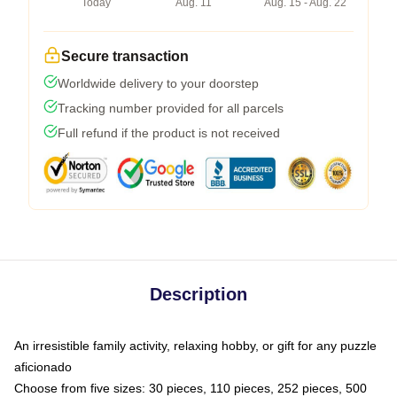
Today
Aug. 11
Aug. 15 - Aug. 22
Secure transaction
Worldwide delivery to your doorstep
Tracking number provided for all parcels
Full refund if the product is not received
Description
An irresistible family activity, relaxing hobby, or gift for any puzzle
aficionado
Choose from five sizes: 30 pieces, 110 pieces, 252 pieces, 500