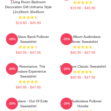
Living Room Bedroom
Decoration Gift Unframe Style
$19.80 - $45.90
12x18inch 30x45cm
$19.80 - $45.90
Audio Slave Band Pullover
New Album Audioslave
-20%
-20%
Sweatshirt
Pullover Sweatshirt
$40.95 - $47.95
$40.95 - $47.95
Blue Resonance: The
Audioslave Classic Sweatshirt
-20%
-20%
Audioslave Experience
Sweatshirt
$40.95 - $47.95
$40.95 - $47.95
Audioslave - Out Of Exile
Mint Audioslave Pullover
-20%
-20%
Sweatshirt
Hoodie