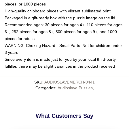
pieces, or 1000 pieces
High-quality chipboard pieces with vibrant sublimated print
Packaged in a gift-ready box with the puzzle image on the lid
Recommended ages: 30 pieces for ages 4+, 110 pieces for ages
6+, 252 pieces for ages 8+, 500 pieces for ages 9+, and 1000
pieces for adults
WARNING: Choking Hazard—Small Parts. Not for children under
3 years
Since every item is made just for you by your local third-party
fulfiller, there may be slight variances in the product received
SKU
:
AUDIOSLAVEMERCH-0441
Categories
:
Audioslave Puzzles
,
What Customers Say