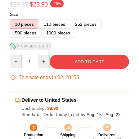
$29.87
$23.90
-20%
Size
30 pieces
110 pieces
252 pieces
500 pieces
1000 pieces
View size guide
Quantity
ADD TO CART
This sale ends in
02
:
20
:
54
Deliver to United States
Cost to ship:
$6.99
Standard - Order today to get by
Aug. 15 - Aug. 22
Production
Shipping
Delivered