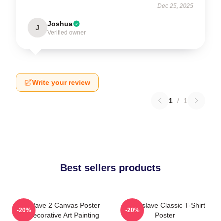
Dec 25, 2025
Joshua
J
Verified owner
Write your review
1
/
1
Best sellers products
Audioslave 2 Canvas Poster
Audioslave Classic T-Shirt
-20%
-20%
Wall Decorative Art Painting
Poster