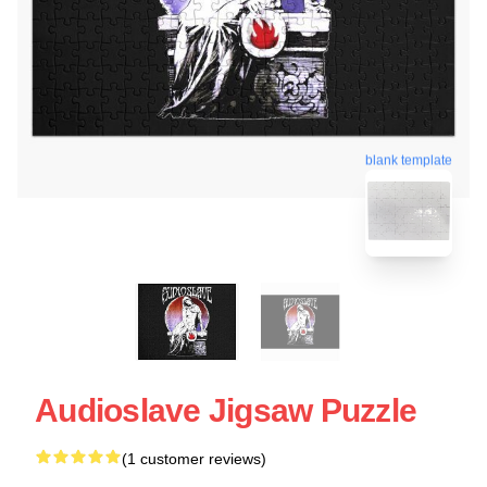
blank template
Audioslave Jigsaw Puzzle
(1 customer reviews)