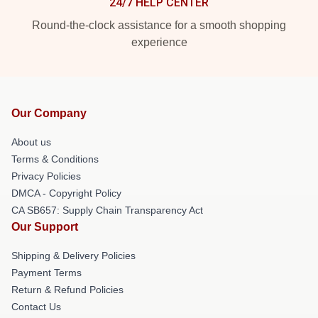
24/7 HELP CENTER
Round-the-clock assistance for a smooth shopping
experience
Our Company
About us
Terms & Conditions
Privacy Policies
DMCA - Copyright Policy
CA SB657: Supply Chain Transparency Act
Our Support
Shipping & Delivery Policies
Payment Terms
Return & Refund Policies
Contact Us