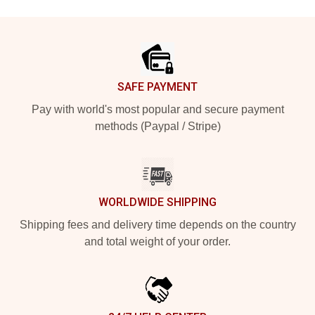
Footer
SAFE PAYMENT
Pay with world's most popular and secure payment
methods (Paypal / Stripe)
WORLDWIDE SHIPPING
Shipping fees and delivery time depends on the country
and total weight of your order.