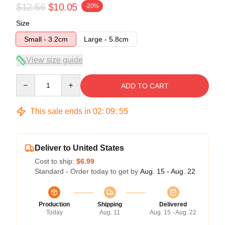
$12.56
$10.05
-20%
Size
Small - 3.2cm
Large - 5.8cm
View size guide
Quantity
ADD TO CART
This sale ends in
02
:
09
:
55
Deliver to United States
Cost to ship:
$6.99
Standard - Order today to get by
Aug. 15 - Aug. 22
Production
Shipping
Delivered
Today
Aug. 11
Aug. 15 - Aug. 22