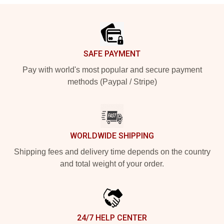
Footer
SAFE PAYMENT
Pay with world's most popular and secure payment
methods (Paypal / Stripe)
WORLDWIDE SHIPPING
Shipping fees and delivery time depends on the country
and total weight of your order.
24/7 HELP CENTER