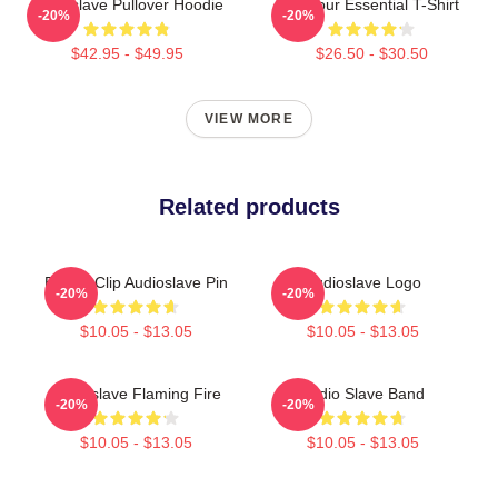
Audioslave Pullover Hoodie
Be Your Essential T-Shirt
-20%
-20%
$42.95 - $49.95
$26.50 - $30.50
VIEW MORE
Related products
Binder Clip Audioslave Pin
Audioslave Logo
-20%
-20%
$10.05 - $13.05
$10.05 - $13.05
Audioslave Flaming Fire
Audio Slave Band
-20%
-20%
$10.05 - $13.05
$10.05 - $13.05