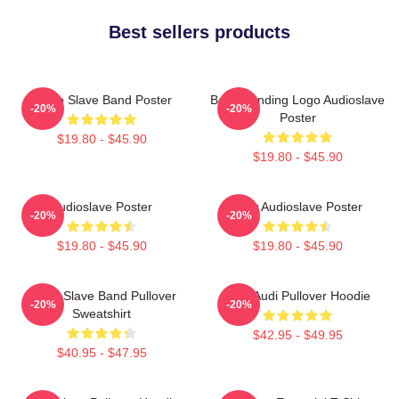
Best sellers products
Audio Slave Band Poster
Best Trending Logo Audioslave
-20%
-20%
Poster
$19.80 - $45.90
$19.80 - $45.90
Audioslave Poster
New Audioslave Poster
-20%
-20%
$19.80 - $45.90
$19.80 - $45.90
Audio Slave Band Pullover
New Audi Pullover Hoodie
-20%
-20%
Sweatshirt
$42.95 - $49.95
$40.95 - $47.95