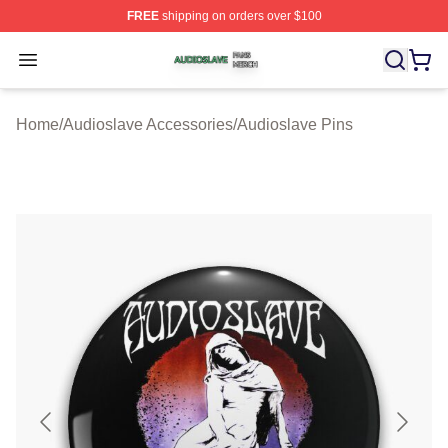
FREE
shipping on orders over $100
Audioslave Shop ⚡️ Officially Licensed Audioslave Mer
Open menu
Home
/
Audioslave Accessories
/
Audioslave Pins