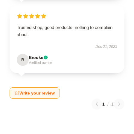
Trusted shop, good products, nothing to complain
about.
Dec 21, 2025
Brooke
B
Verified owner
Write your review
1
/
1