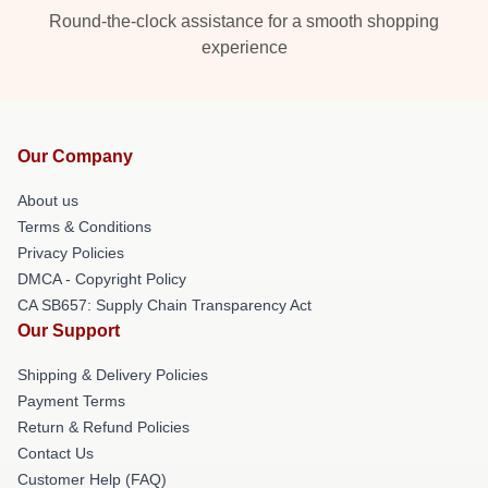
Round-the-clock assistance for a smooth shopping
experience
Our Company
About us
Terms & Conditions
Privacy Policies
DMCA - Copyright Policy
CA SB657: Supply Chain Transparency Act
Our Support
Shipping & Delivery Policies
Payment Terms
Return & Refund Policies
Contact Us
Customer Help (FAQ)