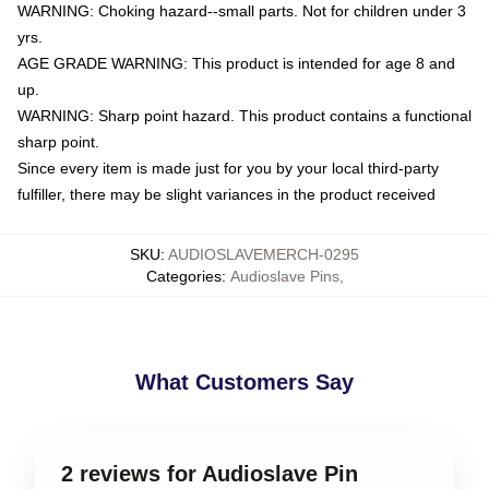
WARNING: Choking hazard--small parts. Not for children under 3
yrs.
AGE GRADE WARNING: This product is intended for age 8 and
up.
WARNING: Sharp point hazard. This product contains a functional
sharp point.
Since every item is made just for you by your local third-party
fulfiller, there may be slight variances in the product received
SKU
:
AUDIOSLAVEMERCH-0295
Categories
:
Audioslave Pins
,
What Customers Say
2 reviews for Audioslave Pin