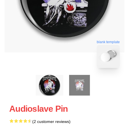
blank template
Audioslave Pin
(2 customer reviews)