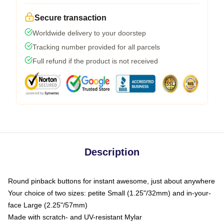
Secure transaction
Worldwide delivery to your doorstep
Tracking number provided for all parcels
Full refund if the product is not received
Description
Round pinback buttons for instant awesome, just about anywhere
Your choice of two sizes: petite Small (1.25"/32mm) and in-your-
face Large (2.25"/57mm)
Made with scratch- and UV-resistant Mylar