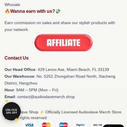
Whosale
🔥Wanna earn with us?💸
Earn commission on sales and share our stylish products with
your network.
Contact Us
Our Head Office
: 429 Lenox Ave, Miami Beach, FL 33139
Our Warehouse
: No. 5252 Zhongshan Road North, Xiacheng
District, Hangzhou
Hour
: 9AM – 5PM (Mon – Fri)
Email
: contact@audioslavemerch.shop
UNLOCK
© Audioslave Shop ⚡️ Officially Licensed Audioslave Merch Store
10% OFF
2026 all rights reserved