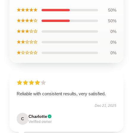
★★★★★
50%
★★★★☆
50%
★★★☆☆
0%
★★☆☆☆
0%
★☆☆☆☆
0%
Reliable with consistent results, very satisfied.
Dec 21, 2025
Charlotte
C
Verified owner