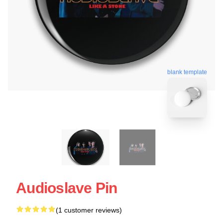
blank template
Audioslave Pin
(1 customer reviews)