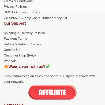
Terms & Conditions
Privacy Policies
DMCA - Copyright Policy
CA SB657: Supply Chain Transparency Act
Our Support
Shipping & Delivery Policies
Payment Terms
Return & Refund Policies
Contact Us
Customer Help (FAQ)
Whosale
🔥Wanna earn with us?💸
Earn commission on sales and share our stylish products with
your network.