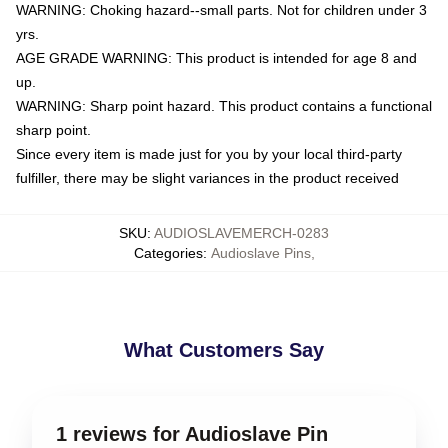
WARNING: Choking hazard--small parts. Not for children under 3
yrs.
AGE GRADE WARNING: This product is intended for age 8 and
up.
WARNING: Sharp point hazard. This product contains a functional
sharp point.
Since every item is made just for you by your local third-party
fulfiller, there may be slight variances in the product received
SKU
:
AUDIOSLAVEMERCH-0283
Categories
:
Audioslave Pins
,
What Customers Say
1 reviews for Audioslave Pin