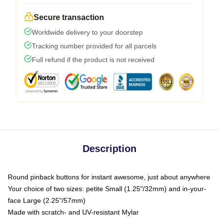
Secure transaction
Worldwide delivery to your doorstep
Tracking number provided for all parcels
Full refund if the product is not received
Description
Round pinback buttons for instant awesome, just about anywhere
Your choice of two sizes: petite Small (1.25"/32mm) and in-your-
face Large (2.25"/57mm)
Made with scratch- and UV-resistant Mylar