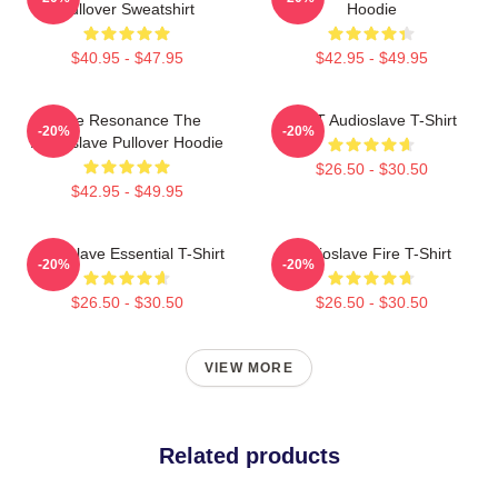
Pullover Sweatshirt
Hoodie
$40.95 - $47.95
$42.95 - $49.95
Blue Resonance The
MINT Audioslave T-Shirt
-20%
-20%
Audioslave Pullover Hoodie
$26.50 - $30.50
$42.95 - $49.95
Audioslave Essential T-Shirt
Audioslave Fire T-Shirt
-20%
-20%
$26.50 - $30.50
$26.50 - $30.50
VIEW MORE
Related products