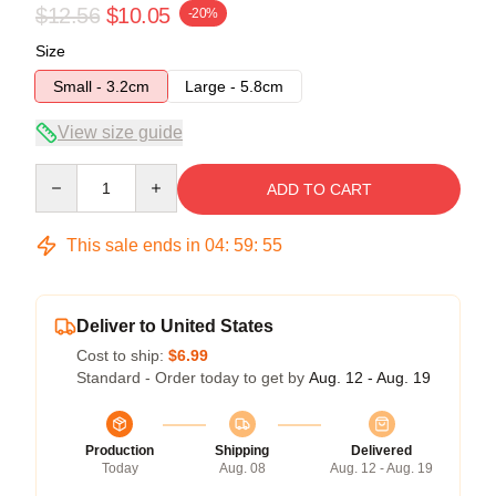
$12.56
$10.05
-20%
Size
Small - 3.2cm
Large - 5.8cm
View size guide
Quantity
ADD TO CART
This sale ends in
04
:
59
:
55
Deliver to United States
Cost to ship:
$6.99
Standard - Order today to get by
Aug. 12 - Aug. 19
Production
Shipping
Delivered
Today
Aug. 08
Aug. 12 - Aug. 19