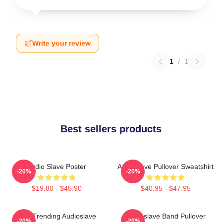
Write your review
1
/
1
Best sellers products
Audio Slave Poster
Audioslave Pullover Sweatshirt
-20%
-20%
$19.80 - $45.90
$40.95 - $47.95
Best Trending Audioslave
Audioslave Band Pullover
-20%
-20%