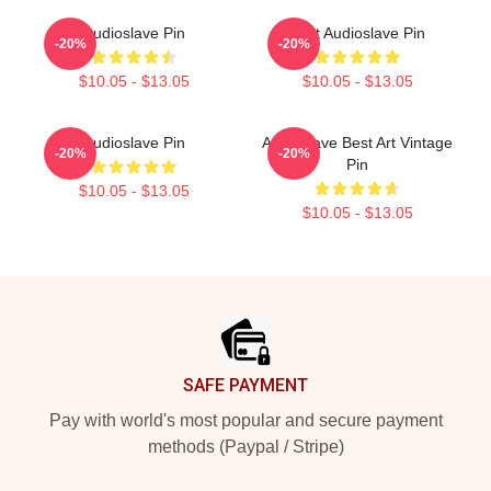
Audioslave Pin
Mint Audioslave Pin
-20%
-20%
$10.05 - $13.05
$10.05 - $13.05
Audioslave Pin
Audioslave Best Art Vintage
-20%
-20%
Pin
$10.05 - $13.05
$10.05 - $13.05
Footer
SAFE PAYMENT
Pay with world's most popular and secure payment
methods (Paypal / Stripe)