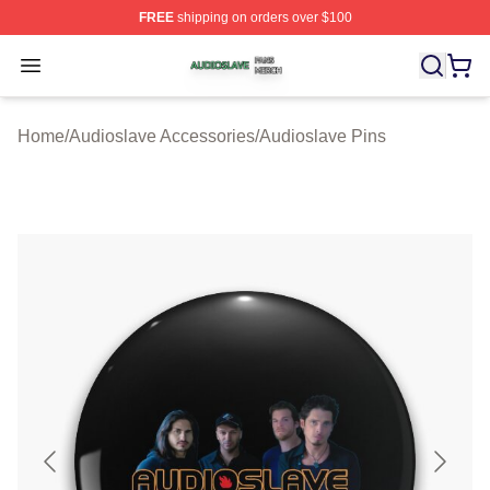
FREE
shipping on orders over $100
Audioslave Shop ⚡️ Officially Licensed Audioslave Mer
Open menu
Home
/
Audioslave Accessories
/
Audioslave Pins