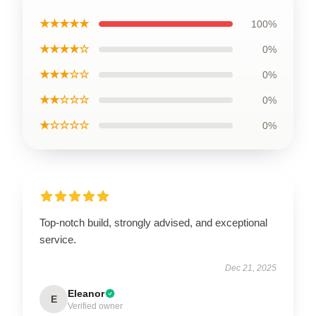
★★★★★
100%
★★★★☆
0%
★★★☆☆
0%
★★☆☆☆
0%
★☆☆☆☆
0%
Top-notch build, strongly advised, and exceptional
service.
Dec 21, 2025
Eleanor
E
Verified owner