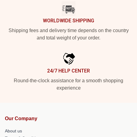
WORLDWIDE SHIPPING
Shipping fees and delivery time depends on the country
and total weight of your order.
24/7 HELP CENTER
Round-the-clock assistance for a smooth shopping
experience
Our Company
About us