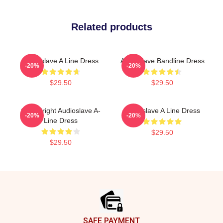
Related products
Audioslave A Line Dress
Audioslave Bandline Dress
-20%
-20%
$29.50
$29.50
Cute Bright Audioslave A-
Audioslave A Line Dress
-20%
-20%
Line Dress
$29.50
$29.50
Footer
SAFE PAYMENT