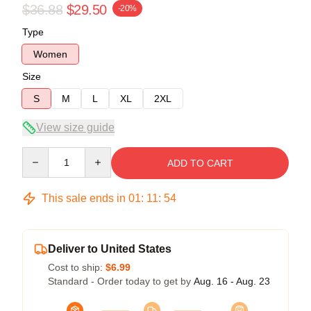
$36.88
$29.50
-20%
Type
Women
Size
S
M
L
XL
2XL
View size guide
Quantity
ADD TO CART
This sale ends in
01
:
11
:
54
Deliver to United States
Cost to ship:
$6.99
Standard - Order today to get by
Aug. 16 - Aug. 23