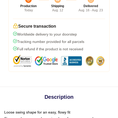
Production
Shipping
Delivered
Today
Aug. 12
Aug. 16 - Aug. 23
Secure transaction
Worldwide delivery to your doorstep
Tracking number provided for all parcels
Full refund if the product is not received
Description
Loose swing shape for an easy, flowy fit