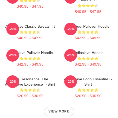
$40.95 - $47.95
$40.95 - $47.95
Audioslave Classic Sweatshirt
New Audi Pullover Hoodie
-20%
-20%
$40.95 - $47.95
$42.95 - $49.95
Audioslave Pullover Hoodie
Audioslave Hoodie
-20%
-20%
$42.95 - $49.95
$42.95 - $49.95
Blue Resonance: The
Audioslave Logo Essential T-
-20%
-20%
Audioslave Experience T-Shirt
Shirt
$26.50 - $30.50
$26.50 - $30.50
VIEW MORE