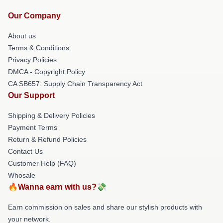
Our Company
About us
Terms & Conditions
Privacy Policies
DMCA - Copyright Policy
CA SB657: Supply Chain Transparency Act
Our Support
Shipping & Delivery Policies
Payment Terms
Return & Refund Policies
Contact Us
Customer Help (FAQ)
Whosale
🔥Wanna earn with us?💸
Earn commission on sales and share our stylish products with
your network.