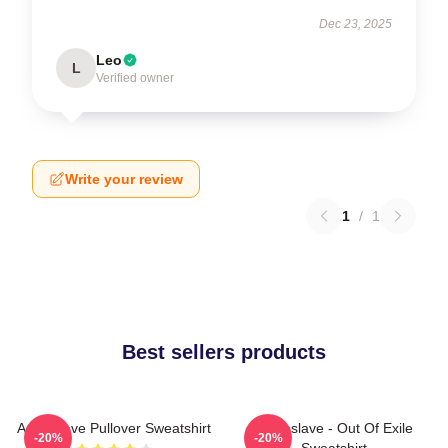
Dec 23, 2025
Leo
L
Verified owner
Write your review
1
/
1
Best sellers products
Audioslave Pullover Sweatshirt
Audioslave - Out Of Exile
-20%
-20%
Sweatshirt