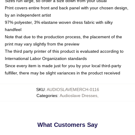
Sizes run large, so order a size down from your usual
Print covers entire front and back panel with your chosen design,
by an independent artist
97% polyester, 3% elastane woven dress fabric with silky
handfeel
Note that due to the production process, the placement of the
print may vary slightly from the preview
The third party printer of this product is evaluated according to
International Labor Organization standards
Since every item is made just for you by your local third-party
fulfiller, there may be slight variances in the product received
SKU
:
AUDIOSLAVEMERCH-0116
Categories
:
Audioslave Dresses
,
What Customers Say