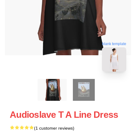
blank template
Audioslave T A Line Dress
(1 customer reviews)