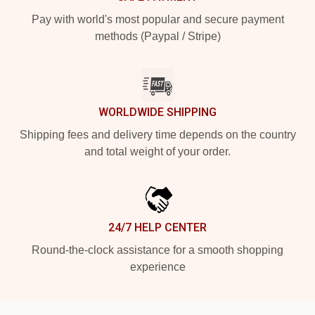
Pay with world's most popular and secure payment
methods (Paypal / Stripe)
WORLDWIDE SHIPPING
Shipping fees and delivery time depends on the country
and total weight of your order.
24/7 HELP CENTER
Round-the-clock assistance for a smooth shopping
experience