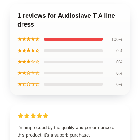
1 reviews for Audioslave T A line
dress
★★★★★
100%
★★★★☆
0%
★★★☆☆
0%
★★☆☆☆
0%
★☆☆☆☆
0%
I’m impressed by the quality and performance of
this product; it’s a superb purchase.