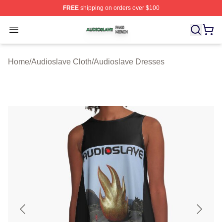
FREE
shipping on orders over $100
Audioslave Shop ⚡️ Officially Licensed Audioslave Mer
Open menu
Home
/
Audioslave Cloth
/
Audioslave Dresses