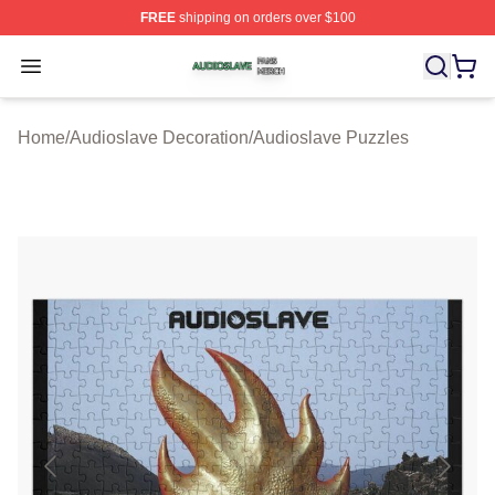
FREE
shipping on orders over $100
Audioslave Shop ⚡️ Officially Licensed Audioslave Mer
Open menu
Home
/
Audioslave Decoration
/
Audioslave Puzzles