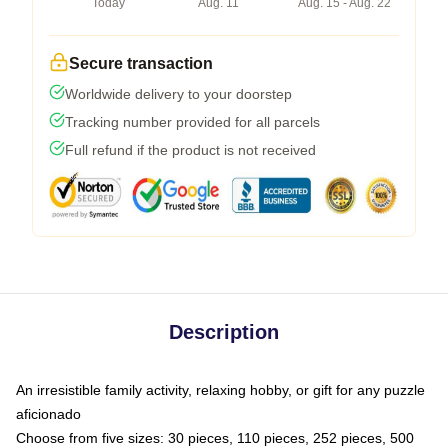
Today
Aug. 11
Aug. 15 - Aug. 22
Secure transaction
Worldwide delivery to your doorstep
Tracking number provided for all parcels
Full refund if the product is not received
Description
An irresistible family activity, relaxing hobby, or gift for any puzzle
aficionado
Choose from five sizes: 30 pieces, 110 pieces, 252 pieces, 500