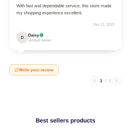
With fast and dependable service, this store made
my shopping experience excellent.
Dec 21, 2025
Daisy
D
Verified owner
Write your review
1
/
1
Best sellers products