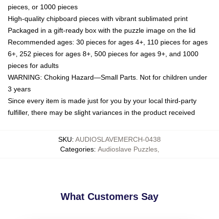
pieces, or 1000 pieces
High-quality chipboard pieces with vibrant sublimated print
Packaged in a gift-ready box with the puzzle image on the lid
Recommended ages: 30 pieces for ages 4+, 110 pieces for ages
6+, 252 pieces for ages 8+, 500 pieces for ages 9+, and 1000
pieces for adults
WARNING: Choking Hazard—Small Parts. Not for children under
3 years
Since every item is made just for you by your local third-party
fulfiller, there may be slight variances in the product received
SKU
:
AUDIOSLAVEMERCH-0438
Categories
:
Audioslave Puzzles
,
What Customers Say