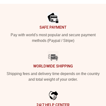
Footer
SAFE PAYMENT
Pay with world's most popular and secure payment
methods (Paypal / Stripe)
WORLDWIDE SHIPPING
Shipping fees and delivery time depends on the country
and total weight of your order.
24/7 HELP CENTER