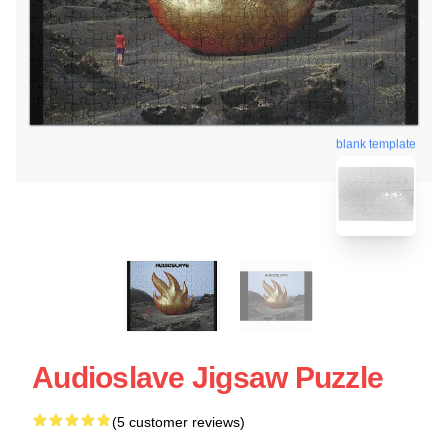
blank template
Audioslave Jigsaw Puzzle
(5 customer reviews)