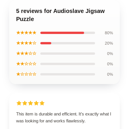
5 reviews for Audioslave Jigsaw
Puzzle
★★★★★
80%
★★★★☆
20%
★★★☆☆
0%
★★☆☆☆
0%
★☆☆☆☆
0%
This item is durable and efficient. It’s exactly what I
was looking for and works flawlessly.