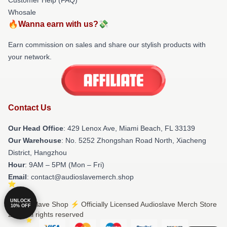
Whosale
🔥Wanna earn with us?💸
Earn commission on sales and share our stylish products with
your network.
Contact Us
Our Head Office
: 429 Lenox Ave, Miami Beach, FL 33139
Our Warehouse
: No. 5252 Zhongshan Road North, Xiacheng
District, Hangzhou
Hour
: 9AM – 5PM (Mon – Fri)
Email
: contact@audioslavemerch.shop
UNLOCK
© Audioslave Shop ⚡️ Officially Licensed Audioslave Merch Store
10% OFF
2026 all rights reserved