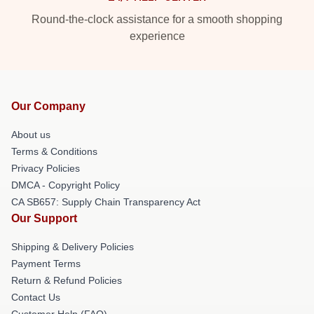
Round-the-clock assistance for a smooth shopping
experience
Our Company
About us
Terms & Conditions
Privacy Policies
DMCA - Copyright Policy
CA SB657: Supply Chain Transparency Act
Our Support
Shipping & Delivery Policies
Payment Terms
Return & Refund Policies
Contact Us
Customer Help (FAQ)