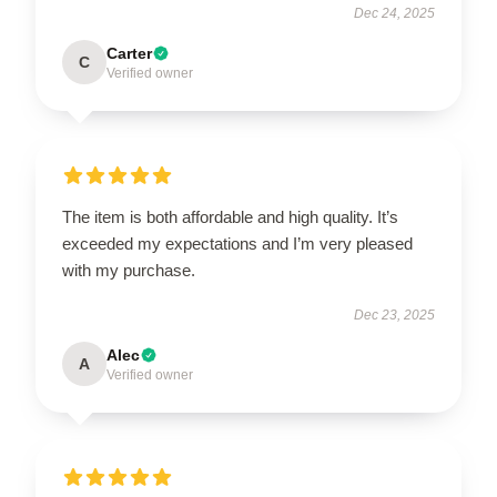
Dec 24, 2025
Carter
C
Verified owner
The item is both affordable and high quality. It’s
exceeded my expectations and I’m very pleased
with my purchase.
Dec 23, 2025
Alec
A
Verified owner