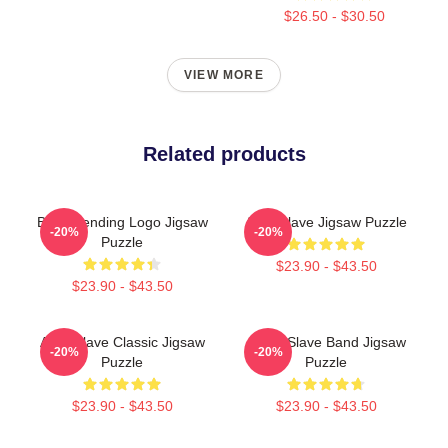
$26.50 - $30.50
VIEW MORE
Related products
Best Trending Logo Jigsaw
Audioslave Jigsaw Puzzle
-20%
-20%
Puzzle
$23.90 - $43.50
$23.90 - $43.50
Audioslave Classic Jigsaw
Audio Slave Band Jigsaw
-20%
-20%
Puzzle
Puzzle
$23.90 - $43.50
$23.90 - $43.50