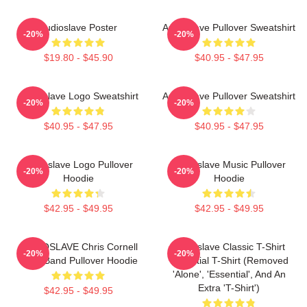
Audioslave Poster
Audioslave Pullover Sweatshirt
-20%
-20%
$19.80 - $45.90
$40.95 - $47.95
Audioslave Logo Sweatshirt
Audioslave Pullover Sweatshirt
-20%
-20%
$40.95 - $47.95
$40.95 - $47.95
Audioslave Logo Pullover
Audioslave Music Pullover
-20%
-20%
Hoodie
Hoodie
$42.95 - $49.95
$42.95 - $49.95
AUDIOSLAVE Chris Cornell
Audioslave Classic T-Shirt
-20%
-20%
Rock Band Pullover Hoodie
Essential T-Shirt (removed
'alone', 'essential', And An
Extra 't-Shirt')
$42.95 - $49.95