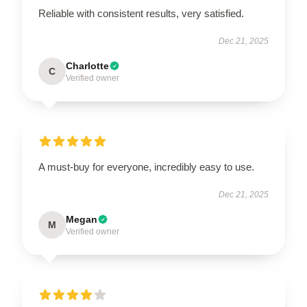
Reliable with consistent results, very satisfied.
Dec 21, 2025
Charlotte
C
Verified owner
A must-buy for everyone, incredibly easy to use.
Dec 21, 2025
Megan
M
Verified owner