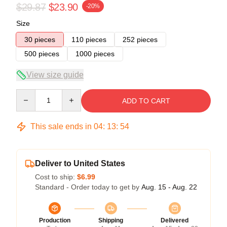
$29.87
$23.90
-20%
Size
30 pieces
110 pieces
252 pieces
500 pieces
1000 pieces
View size guide
Quantity
ADD TO CART
This sale ends in
04
:
13
:
54
Deliver to United States
Cost to ship:
$6.99
Standard - Order today to get by
Aug. 15 - Aug. 22
Production
Shipping
Delivered