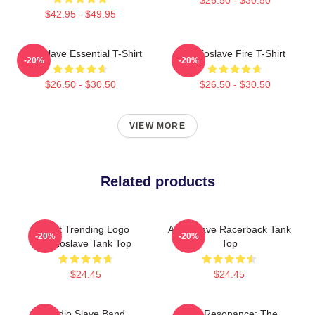
$42.95 - $49.95
Audioslave Essential T-Shirt
Audioslave Fire T-Shirt
-20%
-20%
$26.50 - $30.50
$26.50 - $30.50
VIEW MORE
Related products
Best Trending Logo
Audioslave Racerback Tank
-20%
-20%
Audioslave Tank Top
Top
$24.45
$24.45
Audio Slave Band
Blue Resonance: The