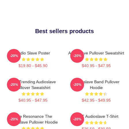
Best sellers products
Audio Slave Poster
Audioslave Pullover Sweatshirt
-20%
-20%
$19.80 - $45.90
$40.95 - $47.95
Best Trending Audioslave
Audioslave Band Pullover
-20%
-20%
Pullover Sweatshirt
Hoodie
$40.95 - $47.95
$42.95 - $49.95
Blue Resonance The
MINT Audioslave T-Shirt
-20%
-20%
Audioslave Pullover Hoodie
$26.50 - $30.50