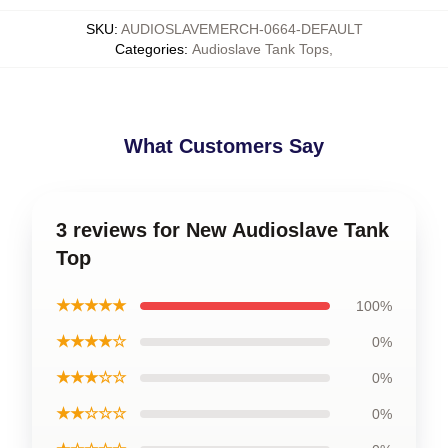
SKU
:
AUDIOSLAVEMERCH-0664-DEFAULT
Categories
:
Audioslave Tank Tops
,
What Customers Say
3 reviews for New Audioslave Tank
Top
★★★★★
100%
★★★★☆
0%
★★★☆☆
0%
★★☆☆☆
0%