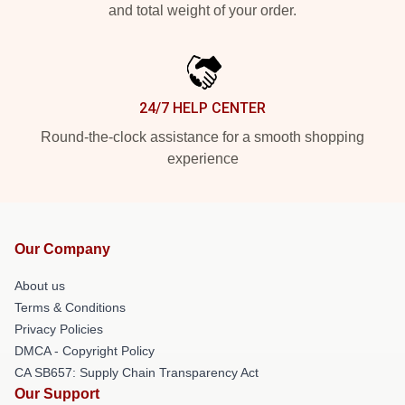
and total weight of your order.
24/7 HELP CENTER
Round-the-clock assistance for a smooth shopping
experience
Our Company
About us
Terms & Conditions
Privacy Policies
DMCA - Copyright Policy
CA SB657: Supply Chain Transparency Act
Our Support