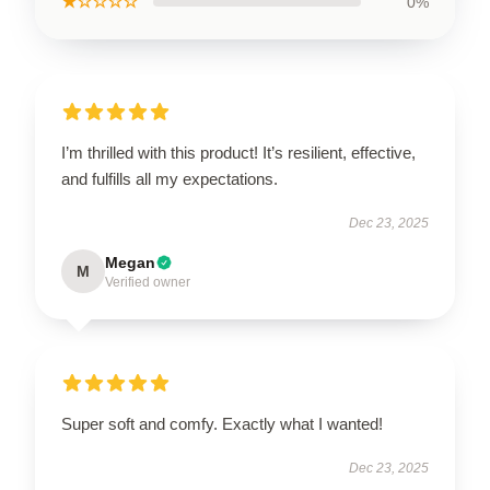
★☆☆☆☆
0%
I’m thrilled with this product! It’s resilient, effective,
and fulfills all my expectations.
Dec 23, 2025
Megan
M
Verified owner
Super soft and comfy. Exactly what I wanted!
Dec 23, 2025