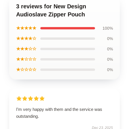
3 reviews for New Design
Audioslave Zipper Pouch
★★★★★
100%
★★★★☆
0%
★★★☆☆
0%
★★☆☆☆
0%
★☆☆☆☆
0%
I’m very happy with them and the service was
outstanding.
Dec 23, 2025