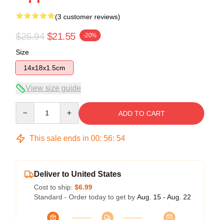
(3 customer reviews)
$26.94
$21.55
-20%
Size
14x18x1.5cm
View size guide
Quantity
ADD TO CART
This sale ends in
00
:
56
:
54
Deliver to United States
Cost to ship:
$6.99
Standard - Order today to get by
Aug. 15 - Aug. 22