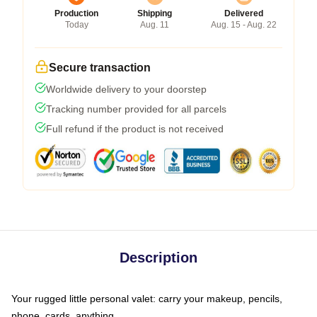
Production
Shipping
Delivered
Today
Aug. 11
Aug. 15 - Aug. 22
Secure transaction
Worldwide delivery to your doorstep
Tracking number provided for all parcels
Full refund if the product is not received
Description
Your rugged little personal valet: carry your makeup, pencils,
phone, cards, anything