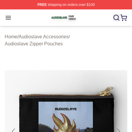
FREE
shipping on orders over $100
Audioslave Shop ⚡️ Officially Licensed Audioslave Mer
Open menu
Home
/
Audioslave Accessories
/
Audioslave Zipper Pouches