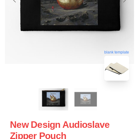
blank template
New Design Audioslave
Zipper Pouch