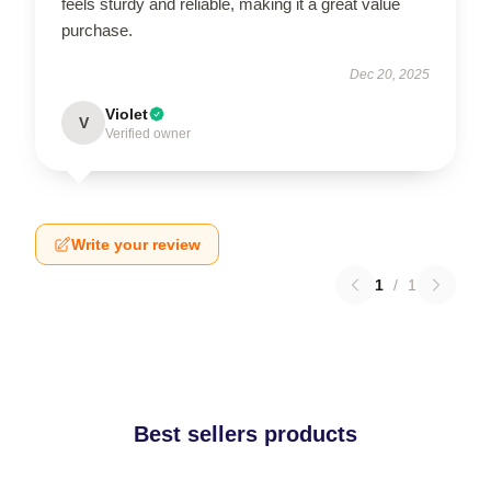
feels sturdy and reliable, making it a great value
purchase.
Dec 20, 2025
Violet
V
Verified owner
Write your review
1
/
1
Best sellers products