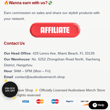
🔥Wanna earn with us?💸
Earn commission on sales and share our stylish products with
your network.
Contact Us
Our Head Office
: 429 Lenox Ave, Miami Beach, FL 33139
Our Warehouse
: No. 5252 Zhongshan Road North, Xiacheng
District, Hangzhou
Hour
: 9AM – 5PM (Mon – Fri)
Email
: contact@audioslavemerch.shop
UNLOCK
© Audioslave Shop ⚡️ Officially Licensed Audioslave Merch Store
10% OFF
2026 all rights reserved
Help