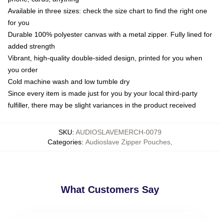
Available in three sizes: check the size chart to find the right one
for you
Durable 100% polyester canvas with a metal zipper. Fully lined for
added strength
Vibrant, high-quality double-sided design, printed for you when
you order
Cold machine wash and low tumble dry
Since every item is made just for you by your local third-party
fulfiller, there may be slight variances in the product received
SKU
:
AUDIOSLAVEMERCH-0079
Categories
:
Audioslave Zipper Pouches
,
What Customers Say