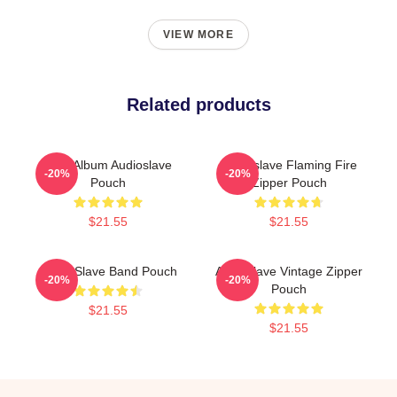
VIEW MORE
Related products
New Album Audioslave
Audioslave Flaming Fire
-20%
-20%
Pouch
Zipper Pouch
$21.55
$21.55
Audio Slave Band Pouch
Audioslave Vintage Zipper
-20%
-20%
Pouch
$21.55
$21.55
Footer