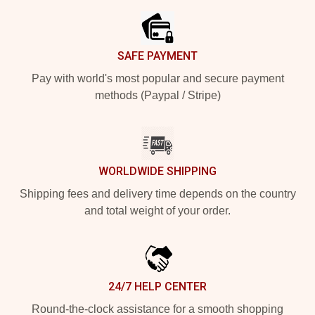
SAFE PAYMENT
Pay with world's most popular and secure payment
methods (Paypal / Stripe)
WORLDWIDE SHIPPING
Shipping fees and delivery time depends on the country
and total weight of your order.
24/7 HELP CENTER
Round-the-clock assistance for a smooth shopping