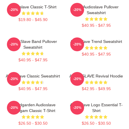
Audioslave Classic T-Shirt
New Audioslave Pullover
-20%
-20%
Sweatshirt
$19.80 - $45.90
$40.95 - $47.95
Audio Slave Band Pullover
Audioslave Trend Sweatshirt
-20%
-20%
Sweatshirt
$40.95 - $47.95
$40.95 - $47.95
Audioslave Classic Sweatshirt
AUDIOSLAVE Revival Hoodie
-20%
-20%
$40.95 - $47.95
$42.95 - $49.95
Soundgarden Audioslave
Audioslave Logo Essential T-
-20%
-20%
Amalgam Classic T-Shirt
Shirt
$26.50 - $30.50
$26.50 - $30.50