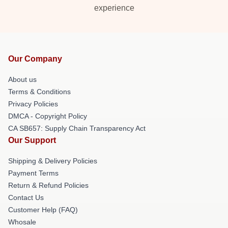
experience
Our Company
About us
Terms & Conditions
Privacy Policies
DMCA - Copyright Policy
CA SB657: Supply Chain Transparency Act
Our Support
Shipping & Delivery Policies
Payment Terms
Return & Refund Policies
Contact Us
Customer Help (FAQ)
Whosale