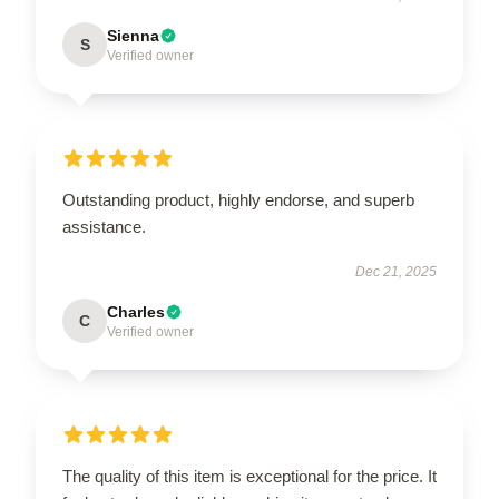
Sienna
S
Verified owner
Outstanding product, highly endorse, and superb
assistance.
Dec 21, 2025
Charles
C
Verified owner
The quality of this item is exceptional for the price. It