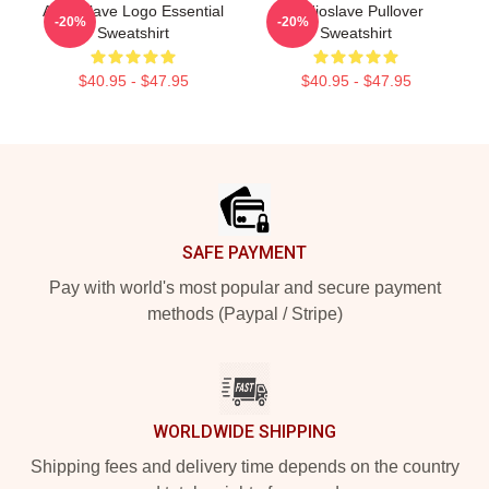
Audioslave Logo Essential
Audioslave Pullover
-20%
-20%
Sweatshirt
Sweatshirt
$40.95 - $47.95
$40.95 - $47.95
Footer
SAFE PAYMENT
Pay with world's most popular and secure payment
methods (Paypal / Stripe)
WORLDWIDE SHIPPING
Shipping fees and delivery time depends on the country