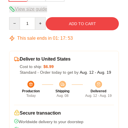
View size guide
Quantity
ADD TO CART
This sale ends in
01
:
17
:
52
Deliver to United States
Cost to ship:
$6.99
Standard - Order today to get by
Aug. 12 - Aug. 19
Production
Shipping
Delivered
Today
Aug. 08
Aug. 12 - Aug. 19
Secure transaction
Worldwide delivery to your doorstep