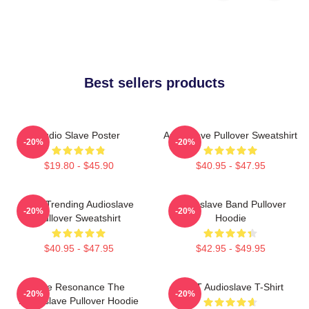
Best sellers products
Audio Slave Poster
Audioslave Pullover Sweatshirt
-20%
-20%
$19.80 - $45.90
$40.95 - $47.95
Best Trending Audioslave
Audioslave Band Pullover
-20%
-20%
Pullover Sweatshirt
Hoodie
$40.95 - $47.95
$42.95 - $49.95
Blue Resonance The
MINT Audioslave T-Shirt
-20%
-20%
Audioslave Pullover Hoodie