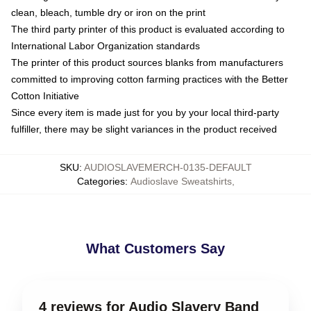
clean, bleach, tumble dry or iron on the print
The third party printer of this product is evaluated according to
International Labor Organization standards
The printer of this product sources blanks from manufacturers
committed to improving cotton farming practices with the Better
Cotton Initiative
Since every item is made just for you by your local third-party
fulfiller, there may be slight variances in the product received
SKU
:
AUDIOSLAVEMERCH-0135-DEFAULT
Categories
:
Audioslave Sweatshirts
,
What Customers Say
4 reviews for Audio Slavery Band