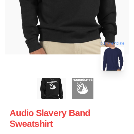
blank template
Audio Slavery Band
Sweatshirt