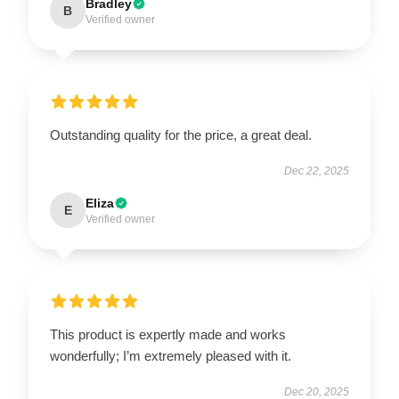
Bradley
B
Verified owner
Outstanding quality for the price, a great deal.
Dec 22, 2025
Eliza
E
Verified owner
This product is expertly made and works
wonderfully; I’m extremely pleased with it.
Dec 20, 2025