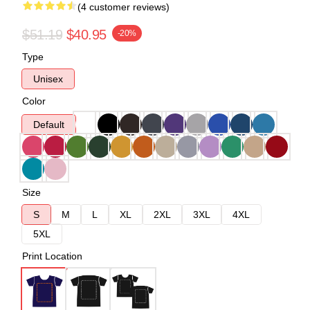
(4 customer reviews)
$51.19
$40.95
-20%
Type
Unisex
Color
Default
Size
S
M
L
XL
2XL
3XL
4XL
5XL
Print Location