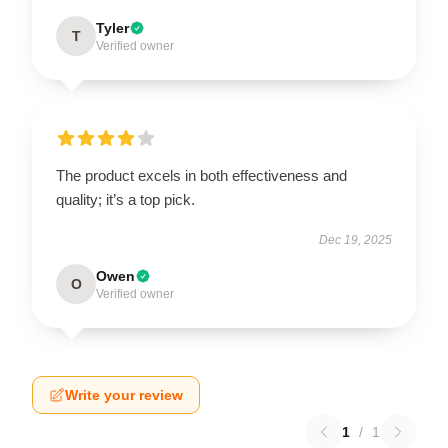
Tyler
T
Verified owner
The product excels in both effectiveness and
quality; it’s a top pick.
Dec 19, 2025
Owen
O
Verified owner
Write your review
1
/
1