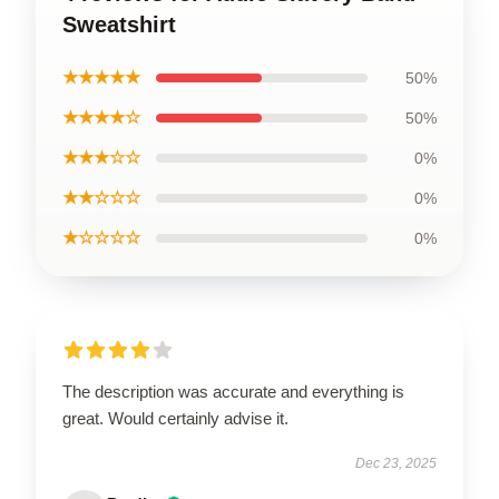
Sweatshirt
★★★★★
50%
★★★★☆
50%
★★★☆☆
0%
★★☆☆☆
0%
★☆☆☆☆
0%
The description was accurate and everything is
great. Would certainly advise it.
Dec 23, 2025