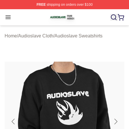
FREE
shipping on orders over $100
Audioslave Shop ⚡️ Officially Licensed Audioslave Mer
Open menu
Home
/
Audioslave Cloth
/
Audioslave Sweatshirts