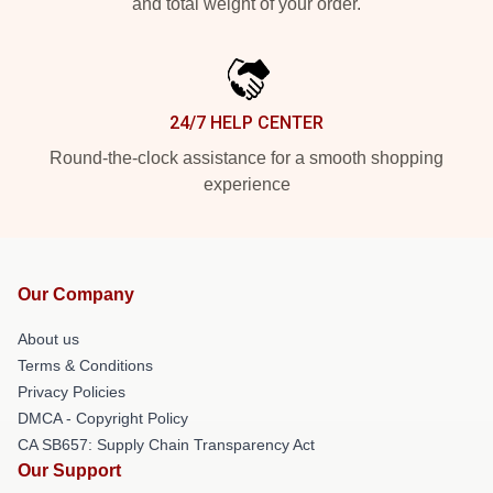
and total weight of your order.
24/7 HELP CENTER
Round-the-clock assistance for a smooth shopping
experience
Our Company
About us
Terms & Conditions
Privacy Policies
DMCA - Copyright Policy
CA SB657: Supply Chain Transparency Act
Our Support