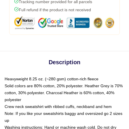
Tracking number provided for all parcels
Full refund if the product is not received
Description
Heavyweight 8.25 oz. (~280 gsm) cotton-rich fleece
Solid colors are 80% cotton, 20% polyester. Heather Grey is 70%
cotton, 30% polyester. Charcoal Heather is 60% cotton, 40%
polyester
Crew neck sweatshirt with ribbed cuffs, neckband and hem
Note: If you like your sweatshirts baggy and oversized go 2 sizes
up
Washing instructions: Hand or machine wash cold. Do not dry