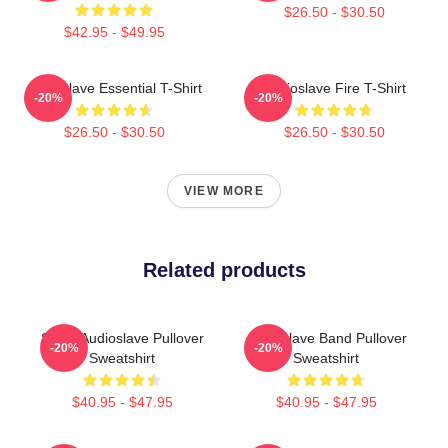
$26.50 - $30.50
$42.95 - $49.95
Audioslave Essential T-Shirt
Audioslave Fire T-Shirt
-20%
-20%
$26.50 - $30.50
$26.50 - $30.50
VIEW MORE
Related products
Seller Audioslave Pullover
Audioslave Band Pullover
-20%
-20%
Sweatshirt
Sweatshirt
$40.95 - $47.95
$40.95 - $47.95