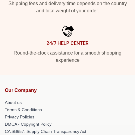
Shipping fees and delivery time depends on the country
and total weight of your order.
24/7 HELP CENTER
Round-the-clock assistance for a smooth shopping
experience
Our Company
About us
Terms & Conditions
Privacy Policies
DMCA - Copyright Policy
CA SB657: Supply Chain Transparency Act