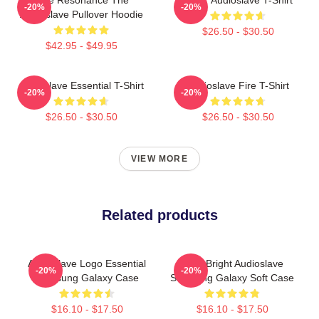
-20%
-20%
Audioslave Pullover Hoodie
$26.50 - $30.50
$42.95 - $49.95
Audioslave Essential T-Shirt
Audioslave Fire T-Shirt
-20%
-20%
$26.50 - $30.50
$26.50 - $30.50
VIEW MORE
Related products
Audioslave Logo Essential
Cute Bright Audioslave
-20%
-20%
Samsung Galaxy Case
Samsung Galaxy Soft Case
$16.10 - $17.50
$16.10 - $17.50