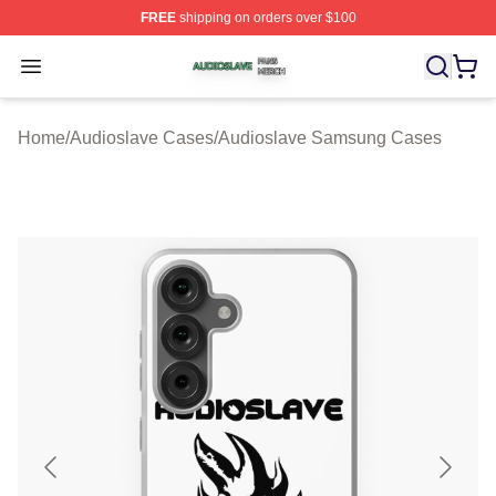
FREE
shipping on orders over $100
Audioslave Shop ⚡️ Officially Licensed Audioslave Mer
Open menu
Home
/
Audioslave Cases
/
Audioslave Samsung Cases