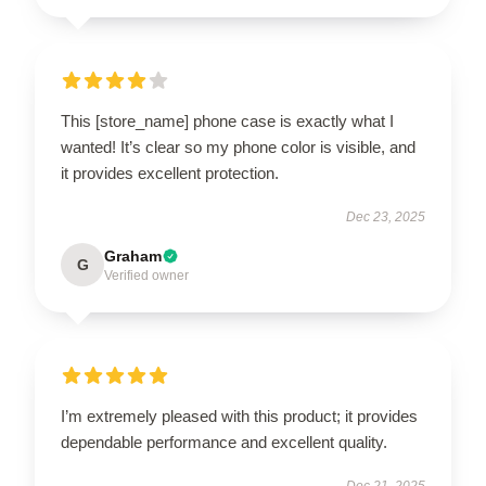
This [store_name] phone case is exactly what I
wanted! It’s clear so my phone color is visible, and
it provides excellent protection.
Dec 23, 2025
Graham
G
Verified owner
I’m extremely pleased with this product; it provides
dependable performance and excellent quality.
Dec 21, 2025