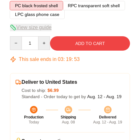
PC black frosted shell
RPC transparent soft shell
LPC glass phone case
View size guide
Quantity
ADD TO CART
This sale ends in
03
:
19
:
52
Deliver to United States
Cost to ship:
$6.99
Standard - Order today to get by
Aug. 12 - Aug. 19
Production
Shipping
Delivered
Today
Aug. 08
Aug. 12 - Aug. 19