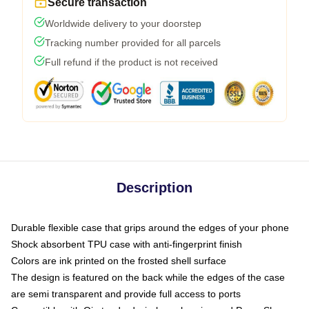
Secure transaction
Worldwide delivery to your doorstep
Tracking number provided for all parcels
Full refund if the product is not received
Description
Durable flexible case that grips around the edges of your phone
Shock absorbent TPU case with anti-fingerprint finish
Colors are ink printed on the frosted shell surface
The design is featured on the back while the edges of the case
are semi transparent and provide full access to ports