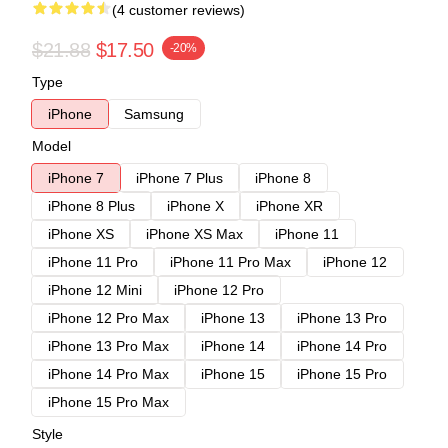
(4 customer reviews)
$21.88
$17.50
-20%
Type
iPhone
Samsung
Model
iPhone 7
iPhone 7 Plus
iPhone 8
iPhone 8 Plus
iPhone X
iPhone XR
iPhone XS
iPhone XS Max
iPhone 11
iPhone 11 Pro
iPhone 11 Pro Max
iPhone 12
iPhone 12 Mini
iPhone 12 Pro
iPhone 12 Pro Max
iPhone 13
iPhone 13 Pro
iPhone 13 Pro Max
iPhone 14
iPhone 14 Pro
iPhone 14 Pro Max
iPhone 15
iPhone 15 Pro
iPhone 15 Pro Max
Style