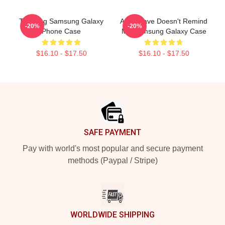
Trending Samsung Galaxy
Audioslave Doesn't Remind
-20%
-20%
Phone Case
Me Samsung Galaxy Case
$16.10 - $17.50
$16.10 - $17.50
Footer
SAFE PAYMENT
Pay with world's most popular and secure payment
methods (Paypal / Stripe)
WORLDWIDE SHIPPING