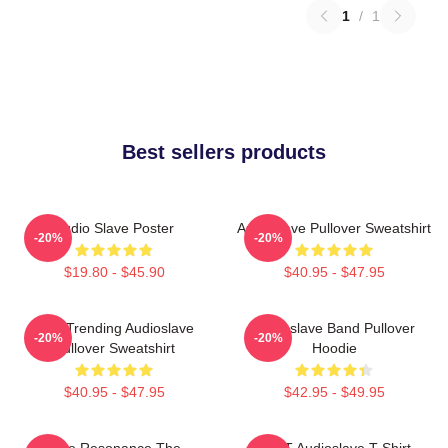
1
/
1
Best sellers products
Audio Slave Poster
Audioslave Pullover Sweatshirt
-20%
-20%
$19.80 - $45.90
$40.95 - $47.95
Best Trending Audioslave
Audioslave Band Pullover
-20%
-20%
Pullover Sweatshirt
Hoodie
$40.95 - $47.95
$42.95 - $49.95
Blue Resonance The
MINT Audioslave T-Shirt