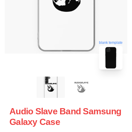
blank template
Audio Slave Band Samsung
Galaxy Case