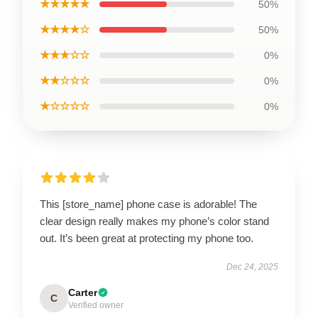
★★★★★
50%
★★★★☆
50%
★★★☆☆
0%
★★☆☆☆
0%
★☆☆☆☆
0%
This [store_name] phone case is adorable! The
clear design really makes my phone’s color stand
out. It’s been great at protecting my phone too.
Dec 24, 2025
Carter
C
Verified owner