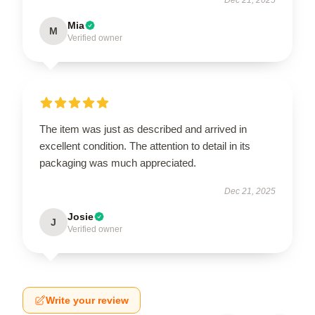
Mia
M
Verified owner
The item was just as described and arrived in
excellent condition. The attention to detail in its
packaging was much appreciated.
Dec 21, 2025
Josie
J
Verified owner
Write your review