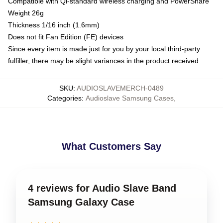
Compatible with Qi-standard wireless charging and PowerShare
Weight 26g
Thickness 1/16 inch (1.6mm)
Does not fit Fan Edition (FE) devices
Since every item is made just for you by your local third-party
fulfiller, there may be slight variances in the product received
SKU
:
AUDIOSLAVEMERCH-0489
Categories
:
Audioslave Samsung Cases
,
What Customers Say
4 reviews for Audio Slave Band
Samsung Galaxy Case