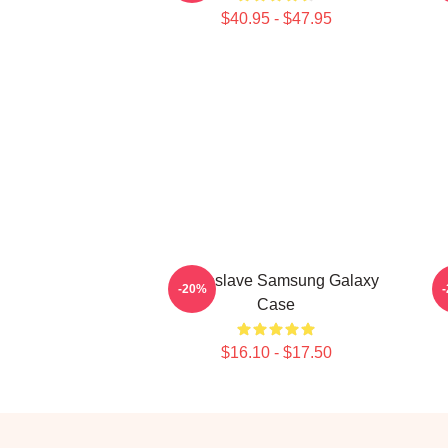
$40.95 - $47.95
Audioslave Samsung Galaxy
A
-20%
Case
$16.10 - $17.50
Footer