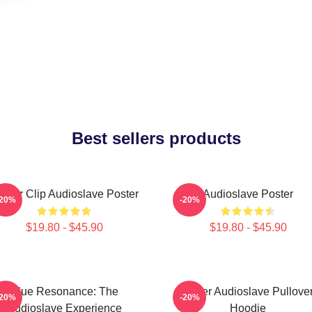
Best sellers products
inder Clip Audioslave Poster
Audioslave Poster
-20%
-20%
$19.80 - $45.90
$19.80 - $45.90
Blue Resonance: The
Seller Audioslave Pullove
-20%
-20%
Audioslave Experience
Hoodie