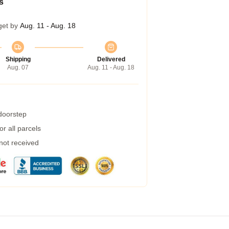
s
get by
Aug. 11 - Aug. 18
Shipping
Delivered
Aug. 07
Aug. 11 - Aug. 18
 doorstep
r all parcels
 not received