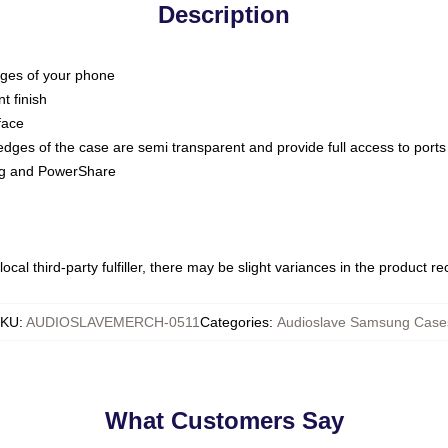
Description
dges of your phone
t finish
face
edges of the case are semi transparent and provide full access to ports
ing and PowerShare
ocal third-party fulfiller, there may be slight variances in the product r
KU
:
AUDIOSLAVEMERCH-0511
Categories
:
Audioslave Samsung Case
What Customers Say