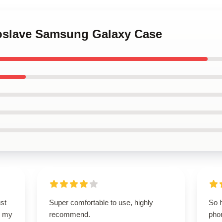
ioslave Samsung Galaxy Case
st
Super comfortable to use, highly
So 
so my
recommend.
phon