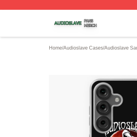
Audioslave Shop ⚡️ Officially Licensed Audioslave Merch 
Home
/
Audioslave Cases
/
Audioslave S