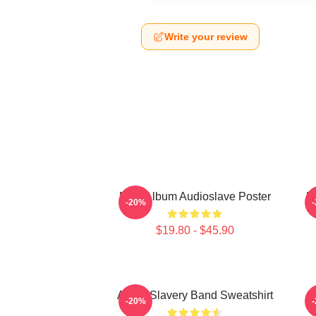
Write your review
New Album Audioslave Poster
B
-20%
$19.80 - $45.90
Audio Slavery Band Sweatshirt
-20%