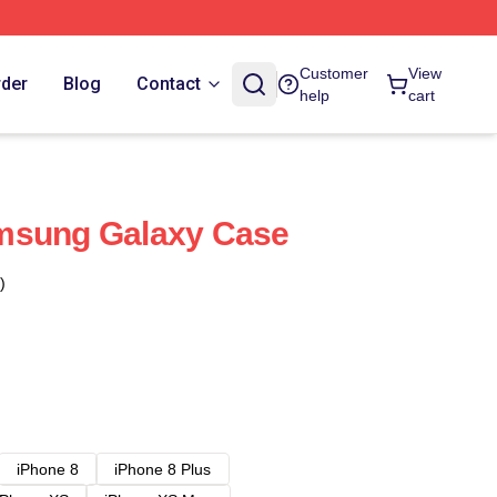
Customer
View
rder
Blog
Contact
help
cart
msung Galaxy Case
)
iPhone 8
iPhone 8 Plus