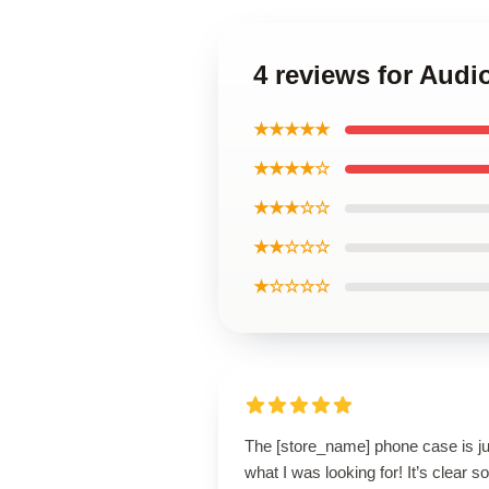
4 reviews for Aud
★★★★★
★★★★☆
★★★☆☆
★★☆☆☆
★☆☆☆☆
The [store_name] phone case is ju
what I was looking for! It’s clear 