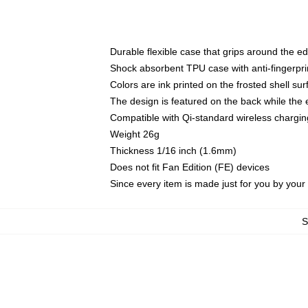
Durable flexible case that grips around the e
Shock absorbent TPU case with anti-fingerprin
Colors are ink printed on the frosted shell sur
The design is featured on the back while the 
Compatible with Qi-standard wireless charg
Weight 26g
Thickness 1/16 inch (1.6mm)
Does not fit Fan Edition (FE) devices
Since every item is made just for you by your l
S