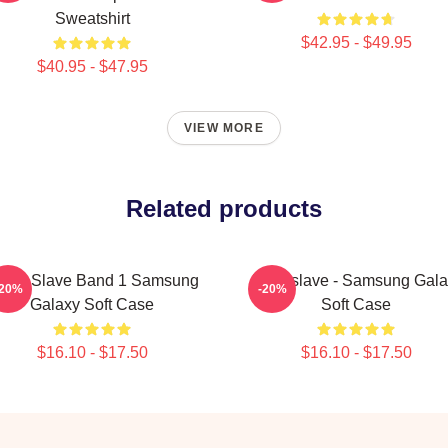
Sweatshirt
$42.95 - $49.95
$40.95 - $47.95
VIEW MORE
Related products
udio Slave Band 1 Samsung
Audioslave - Samsung Gala
-20%
-20%
Galaxy Soft Case
Soft Case
$16.10 - $17.50
$16.10 - $17.50