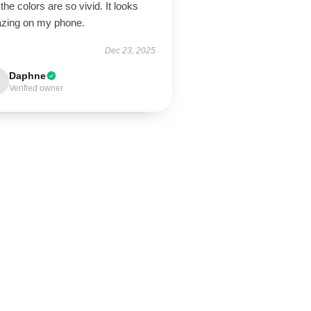
the colors are so vivid. It looks
zing on my phone.
Dec 23, 2025
Daphne
Verified owner