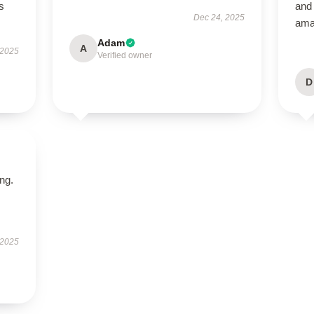
s
and 
Dec 24, 2025
ama
Adam
A
 2025
Verified owner
D
ing.
 2025