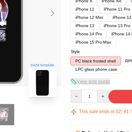
iPhone X
iPhone XR
iPhone 11
iPhone 11 Pro
iPhone 12 Mini
iPhone 12
iPhone 13
iPhone 13 Pro
iPhone 14 Pro
iPhone 14
iPhone 15 Pro Max
Style
PC black frosted shell
RPC
blank template
LPC glass phone case
View size guide
Quantity
This sale ends in
02
:
41
: