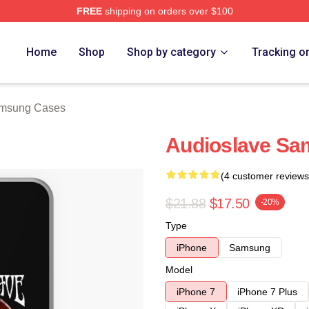
FREE
shipping on orders over $100
Store
Home
Shop
Shop by category
Tracking o
amsung Cases
Audioslave Sa
(4 customer reviews
$21.88
$17.50
-20%
Type
iPhone
Samsung
Model
iPhone 7
iPhone 7 Plus