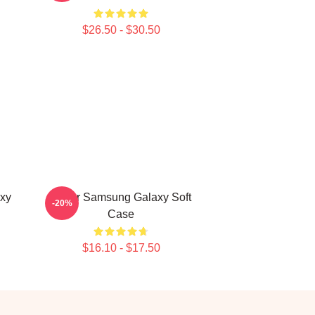
$26.50 - $30.50
xy
Seller Samsung Galaxy Soft
-20%
Case
$16.10 - $17.50