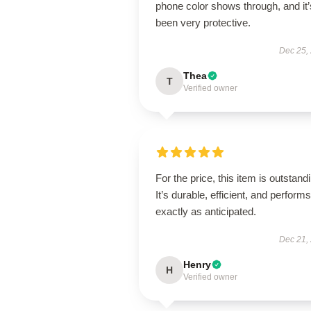
phone color shows through, and it’
been very protective.
Dec 25,
Thea
T
Verified owner
For the price, this item is outstand
It’s durable, efficient, and performs
exactly as anticipated.
Dec 21,
Henry
H
Verified owner