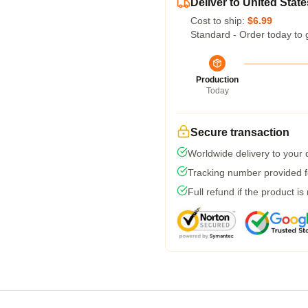
Deliver to United State
Cost to ship:
$6.99
Standard - Order today to 
Production
Today
Secure transaction
Worldwide delivery to your
Tracking number provided fo
Full refund if the product is