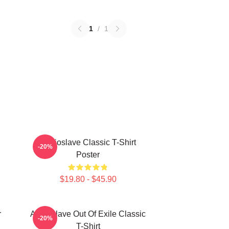
1
/
1
Audioslave Classic T-Shirt
-20%
Poster
$19.80 - $45.90
r
Audioslave Out Of Exile Classic
-20%
T-Shirt