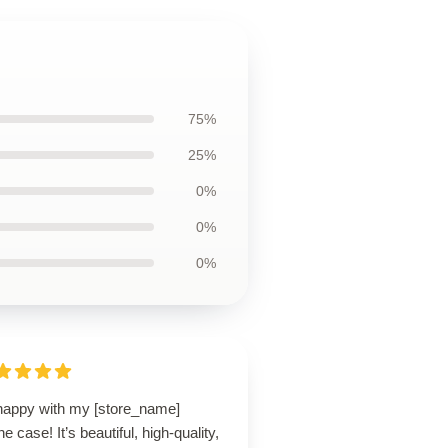
75%
25%
0%
0%
0%
happy with my [store_name]
e case! It’s beautiful, high-quality,