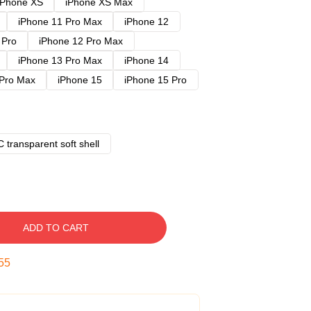
iPhone XS
iPhone XS Max
iPhone 11 Pro Max
iPhone 12
 Pro
iPhone 12 Pro Max
iPhone 13 Pro Max
iPhone 14
 Pro Max
iPhone 15
iPhone 15 Pro
 transparent soft shell
ADD TO CART
54