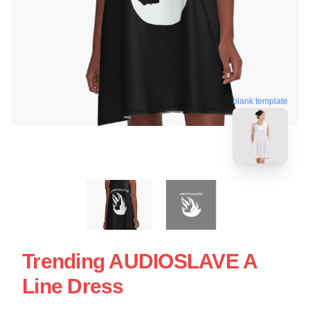
blank template
Trending AUDIOSLAVE A
Line Dress