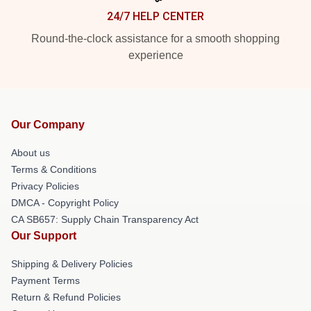
24/7 HELP CENTER
Round-the-clock assistance for a smooth shopping
experience
Our Company
About us
Terms & Conditions
Privacy Policies
DMCA - Copyright Policy
CA SB657: Supply Chain Transparency Act
Our Support
Shipping & Delivery Policies
Payment Terms
Return & Refund Policies