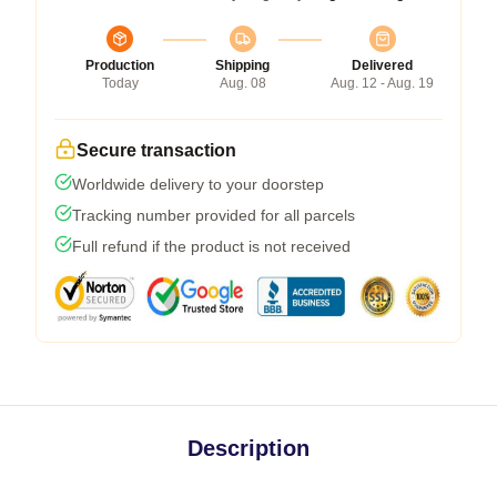
Production
Shipping
Delivered
Today
Aug. 08
Aug. 12 - Aug. 19
Secure transaction
Worldwide delivery to your doorstep
Tracking number provided for all parcels
Full refund if the product is not received
Description