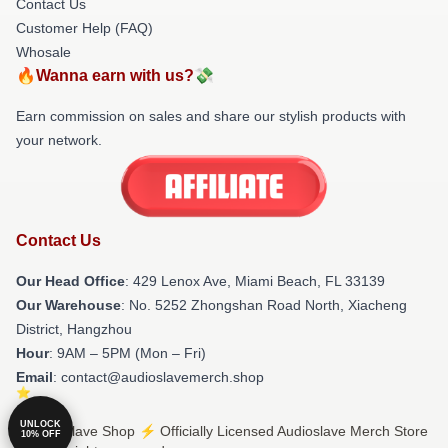
Contact Us
Customer Help (FAQ)
Whosale
🔥Wanna earn with us?💸
Earn commission on sales and share our stylish products with
your network.
Contact Us
Our Head Office
: 429 Lenox Ave, Miami Beach, FL 33139
Our Warehouse
: No. 5252 Zhongshan Road North, Xiacheng
District, Hangzhou
Hour
: 9AM – 5PM (Mon – Fri)
Email
: contact@audioslavemerch.shop
UNLOCK
© Audioslave Shop ⚡️ Officially Licensed Audioslave Merch Store
10% OFF