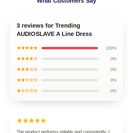
What Customers Say
3 reviews for Trending
AUDIOSLAVE A Line Dress
★★★★★
100%
★★★★☆
0%
★★★☆☆
0%
★★☆☆☆
0%
★☆☆☆☆
0%
The product performs reliably and consistently; I