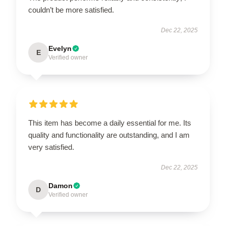
couldn’t be more satisfied.
Dec 22, 2025
Evelyn
E
Verified owner
This item has become a daily essential for me. Its
quality and functionality are outstanding, and I am
very satisfied.
Dec 22, 2025
Damon
D
Verified owner