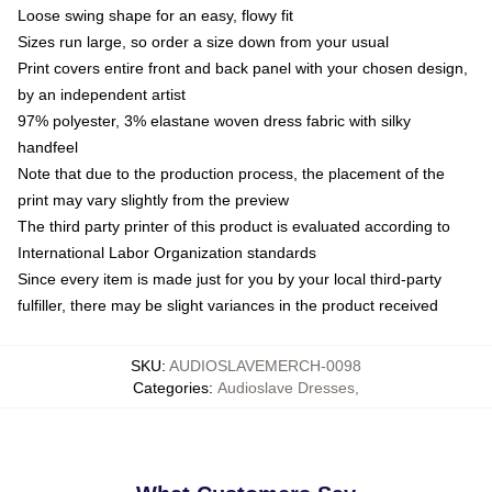
Loose swing shape for an easy, flowy fit
Sizes run large, so order a size down from your usual
Print covers entire front and back panel with your chosen design,
by an independent artist
97% polyester, 3% elastane woven dress fabric with silky
handfeel
Note that due to the production process, the placement of the
print may vary slightly from the preview
The third party printer of this product is evaluated according to
International Labor Organization standards
Since every item is made just for you by your local third-party
fulfiller, there may be slight variances in the product received
SKU
:
AUDIOSLAVEMERCH-0098
Categories
:
Audioslave Dresses
,