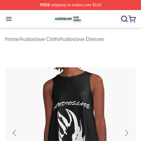
FREE
shipping on orders over $100
Audioslave Shop ⚡️ Officially Licensed Audioslave Mer
Open menu
Home
/
Audioslave Cloth
/
Audioslave Dresses