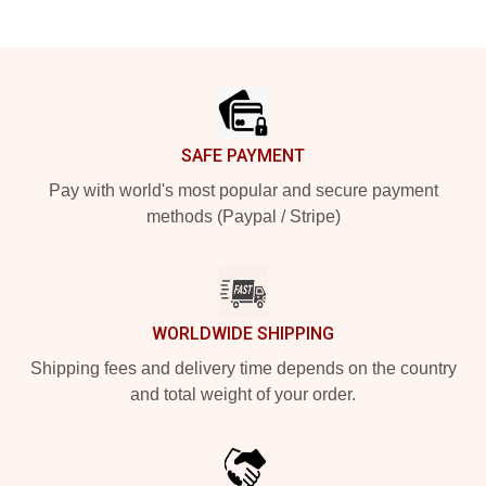
Footer
SAFE PAYMENT
Pay with world's most popular and secure payment
methods (Paypal / Stripe)
WORLDWIDE SHIPPING
Shipping fees and delivery time depends on the country
and total weight of your order.