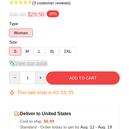
(3 customer reviews)
$36.88
$29.50
-20%
Type
Women
Size
S
M
L
XL
2XL
View size guide
Quantity
ADD TO CART
This sale ends in
03
:
53
:
54
Deliver to United States
Cost to ship:
$6.99
Standard - Order today to get by
Aug. 12 - Aug. 19