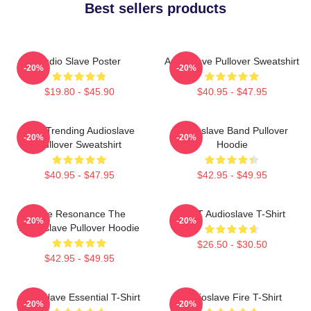
Best sellers products
Audio Slave Poster
Audioslave Pullover Sweatshirt
-20%
-20%
$19.80 - $45.90
$40.95 - $47.95
Best Trending Audioslave
Audioslave Band Pullover
-20%
-20%
Pullover Sweatshirt
Hoodie
$40.95 - $47.95
$42.95 - $49.95
Blue Resonance The
MINT Audioslave T-Shirt
-20%
-20%
Audioslave Pullover Hoodie
$26.50 - $30.50
$42.95 - $49.95
Audioslave Essential T-Shirt
Audioslave Fire T-Shirt
-20%
-20%