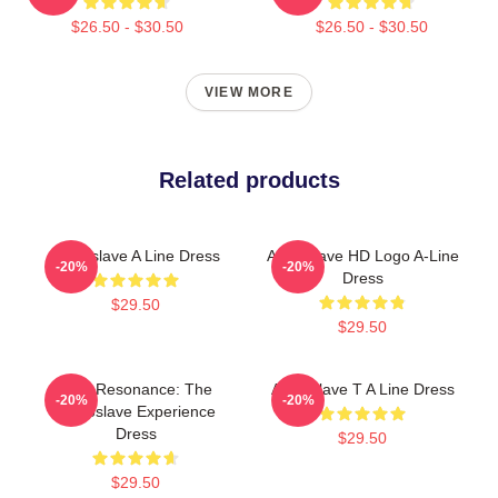
$26.50 - $30.50
$26.50 - $30.50
VIEW MORE
Related products
Audioslave A Line Dress
Audioslave HD Logo A-Line
-20%
-20%
Dress
$29.50
$29.50
Blue Resonance: The
Audioslave T A Line Dress
-20%
-20%
Audioslave Experience
Dress
$29.50
$29.50