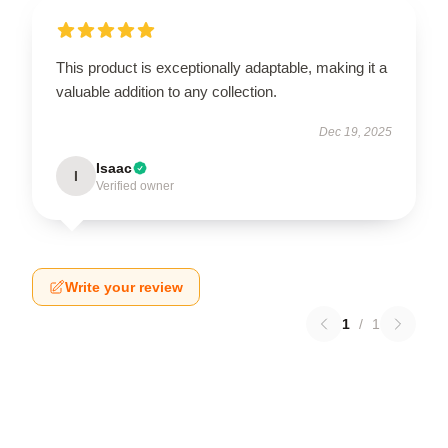
This product is exceptionally adaptable, making it a
valuable addition to any collection.
Dec 19, 2025
Isaac
I
Verified owner
Write your review
1
/
1