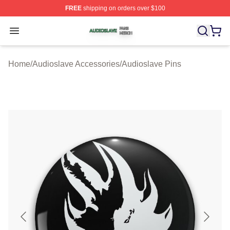
FREE
shipping on orders over $100
Audioslave Shop ⚡️ Officially Licensed Audioslave Mer
Open menu
Home
/
Audioslave Accessories
/
Audioslave Pins