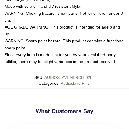
Made with scratch- and UV-resistant Mylar
WARNING: Choking hazard--small parts. Not for children under 3
yrs.
AGE GRADE WARNING: This product is intended for age 8 and
up.
WARNING: Sharp point hazard. This product contains a functional
sharp point.
Since every item is made just for you by your local third-party
fulfiller, there may be slight variances in the product received
SKU
:
AUDIOSLAVEMERCH-0284
Categories
:
Audioslave Pins
,
What Customers Say