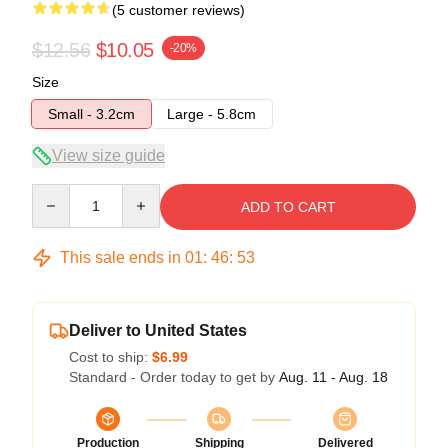
(5 customer reviews)
$12.56
$10.05
-20%
Size
Small - 3.2cm
Large - 5.8cm
View size guide
Quantity
ADD TO CART
This sale ends in
01
:
46
:
53
Deliver to United States
Cost to ship:
$6.99
Standard - Order today to get by
Aug. 11 - Aug. 18
Production
Shipping
Delivered