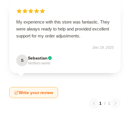
My experience with this store was fantastic. They
were always ready to help and provided excellent
support for my order adjustments.
Dec 19, 2025
Sebastian
S
Verified owner
Write your review
1
/
1