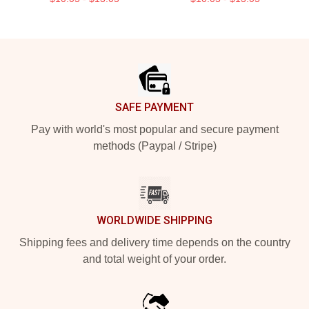
Footer
SAFE PAYMENT
Pay with world's most popular and secure payment
methods (Paypal / Stripe)
WORLDWIDE SHIPPING
Shipping fees and delivery time depends on the country
and total weight of your order.