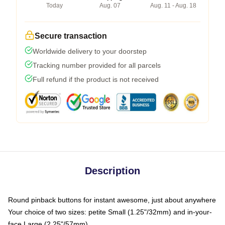
Today
Aug. 07
Aug. 11 - Aug. 18
Secure transaction
Worldwide delivery to your doorstep
Tracking number provided for all parcels
Full refund if the product is not received
Description
Round pinback buttons for instant awesome, just about anywhere
Your choice of two sizes: petite Small (1.25"/32mm) and in-your-
face Large (2.25"/57mm)