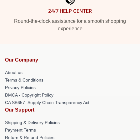
24/7 HELP CENTER
Round-the-clock assistance for a smooth shopping
experience
Our Company
About us
Terms & Conditions
Privacy Policies
DMCA - Copyright Policy
CA SB657: Supply Chain Transparency Act
Our Support
Shipping & Delivery Policies
Payment Terms
Return & Refund Policies