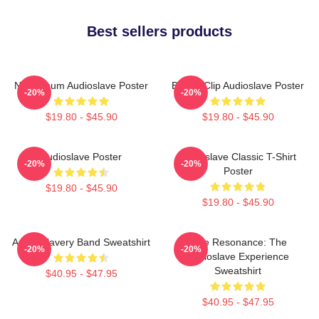
Best sellers products
New Album Audioslave Poster
Binder Clip Audioslave Poster
-20%
-20%
$19.80 - $45.90
$19.80 - $45.90
Audioslave Poster
Audioslave Classic T-Shirt
-20%
-20%
Poster
$19.80 - $45.90
$19.80 - $45.90
Audio Slavery Band Sweatshirt
Blue Resonance: The
-20%
-20%
Audioslave Experience
Sweatshirt
$40.95 - $47.95
$40.95 - $47.95