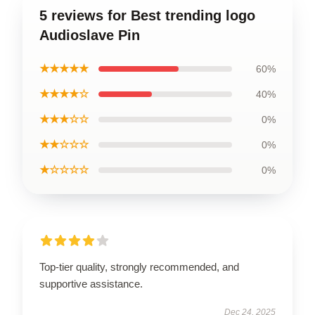
5 reviews for Best trending logo
Audioslave Pin
★★★★★
60%
★★★★☆
40%
★★★☆☆
0%
★★☆☆☆
0%
★☆☆☆☆
0%
Top-tier quality, strongly recommended, and
supportive assistance.
Dec 24, 2025