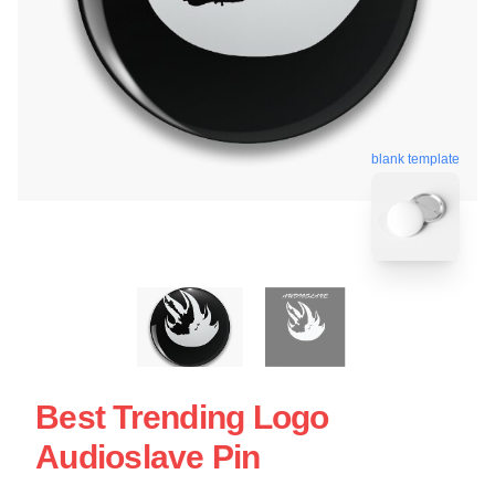
blank template
Best Trending Logo
Audioslave Pin