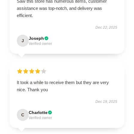
Saw this store has numerous items, customer
assistance was top-notch, and delivery was
efficient.
Dec 22, 2025
Joseph
J
Verified owner
It took a while to receive them but they are very
nice. Thank you
Dec 19, 2025
Charlotte
C
Verified owner