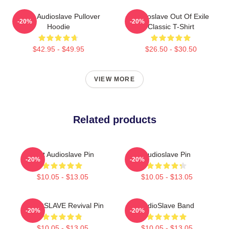
Seller Audioslave Pullover
Audioslave Out Of Exile
-20%
-20%
Hoodie
Classic T-Shirt
$42.95 - $49.95
$26.50 - $30.50
VIEW MORE
Related products
Mint Audioslave Pin
Audioslave Pin
-20%
-20%
$10.05 - $13.05
$10.05 - $13.05
AUDIOSLAVE Revival Pin
AudioSlave Band
-20%
-20%
$10.05 - $13.05
$10.05 - $13.05