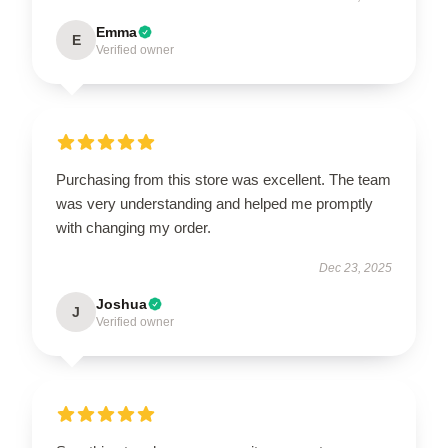
Emma
E
Verified owner
Purchasing from this store was excellent. The team
was very understanding and helped me promptly
with changing my order.
Dec 23, 2025
Joshua
J
Verified owner