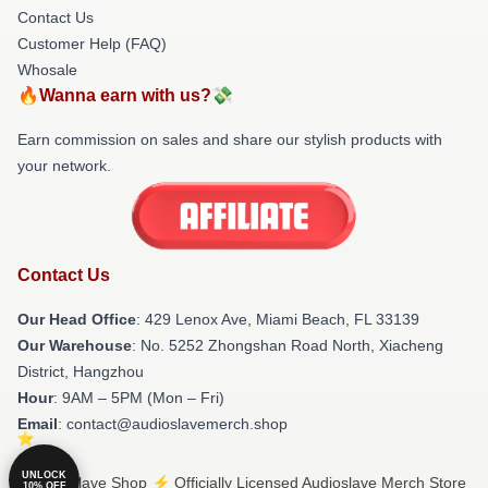
Contact Us
Customer Help (FAQ)
Whosale
🔥Wanna earn with us?💸
Earn commission on sales and share our stylish products with
your network.
Contact Us
Our Head Office
: 429 Lenox Ave, Miami Beach, FL 33139
Our Warehouse
: No. 5252 Zhongshan Road North, Xiacheng
District, Hangzhou
Hour
: 9AM – 5PM (Mon – Fri)
Email
: contact@audioslavemerch.shop
UNLOCK
© Audioslave Shop ⚡️ Officially Licensed Audioslave Merch Store
10% OFF