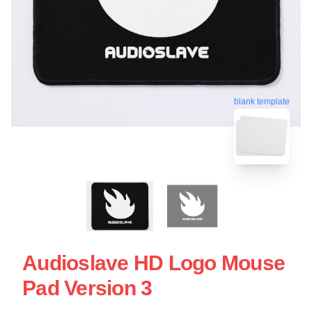
blank template
Audioslave HD Logo Mouse
Pad Version 3