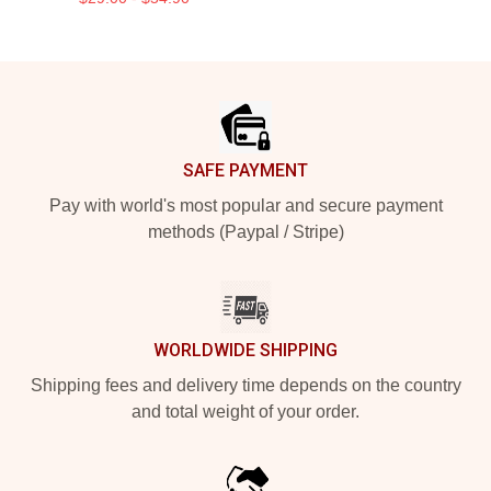
Footer
SAFE PAYMENT
Pay with world's most popular and secure payment
methods (Paypal / Stripe)
WORLDWIDE SHIPPING
Shipping fees and delivery time depends on the country
and total weight of your order.