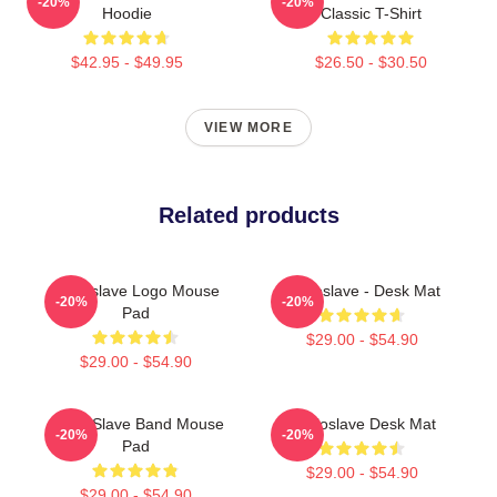
-20%
-20%
Hoodie
Classic T-Shirt
$42.95 - $49.95
$26.50 - $30.50
VIEW MORE
Related products
Audioslave Logo Mouse
Audioslave - Desk Mat
-20%
-20%
Pad
$29.00 - $54.90
$29.00 - $54.90
Audio Slave Band Mouse
Audioslave Desk Mat
-20%
-20%
Pad
$29.00 - $54.90
$29.00 - $54.90