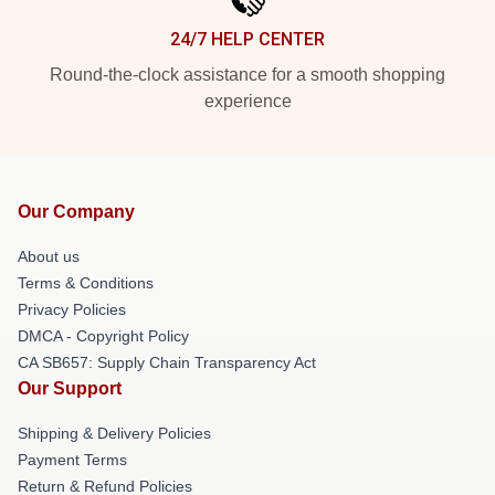
24/7 HELP CENTER
Round-the-clock assistance for a smooth shopping
experience
Our Company
About us
Terms & Conditions
Privacy Policies
DMCA - Copyright Policy
CA SB657: Supply Chain Transparency Act
Our Support
Shipping & Delivery Policies
Payment Terms
Return & Refund Policies