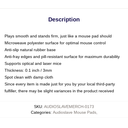
Description
Plays smooth and stands firm, just like a mouse pad should
Microweave polyester surface for optimal mouse control
Anti-slip natural rubber base
Anti-fray edges and pill-resistant surface for maximum durability
Supports optical and laser mice
Thickness: 0.1 inch / 3mm
Spot clean with damp cloth
Since every item is made just for you by your local third-party
fulfiller, there may be slight variances in the product received
SKU
:
AUDIOSLAVEMERCH-0173
Categories
:
Audioslave Mouse Pads
,