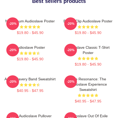
Best sellers products
New Album Audioslave Poster
Binder Clip Audioslave Poster
-20%
-20%
$19.80 - $45.90
$19.80 - $45.90
Audioslave Poster
Audioslave Classic T-Shirt
-20%
-20%
Poster
$19.80 - $45.90
$19.80 - $45.90
Audio Slavery Band Sweatshirt
Blue Resonance: The
-20%
-20%
Audioslave Experience
Sweatshirt
$40.95 - $47.95
$40.95 - $47.95
Seller Audioslave Pullover
Audioslave Out Of Exile