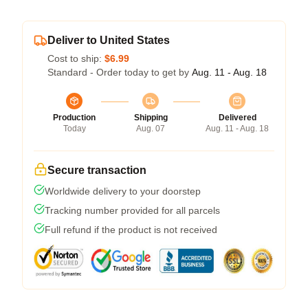
Deliver to United States
Cost to ship:
$6.99
Standard - Order today to get by
Aug. 11 - Aug. 18
Production
Shipping
Delivered
Today
Aug. 07
Aug. 11 - Aug. 18
Secure transaction
Worldwide delivery to your doorstep
Tracking number provided for all parcels
Full refund if the product is not received