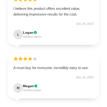
I believe this product offers excellent value,
delivering impressive results for the cost.
Dec 24, 2025
Logan
L
Verified owner
A must-buy for everyone, incredibly easy to use.
Dec 24, 2025
Megan
M
Verified owner