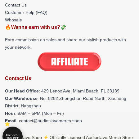
Contact Us
Customer Help (FAQ)
Whosale
🔥Wanna earn with us?💸
Earn commission on sales and share our stylish products with
your network.
Contact Us
Our Head Office
: 429 Lenox Ave, Miami Beach, FL 33139
Our Warehouse
: No. 5252 Zhongshan Road North, Xiacheng
District, Hangzhou
Hour
: 9AM – 5PM (Mon – Fri)
Email
: contact@audioslavemerch.shop
UNLOCK
© Audioslave Shop ⚡️ Officially Licensed Audioslave Merch Store
10% OFF