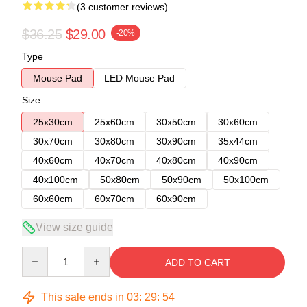
(3 customer reviews)
$36.25
$29.00
-20%
Type
Mouse Pad
LED Mouse Pad
Size
25x30cm
25x60cm
30x50cm
30x60cm
30x70cm
30x80cm
30x90cm
35x44cm
40x60cm
40x70cm
40x80cm
40x90cm
40x100cm
50x80cm
50x90cm
50x100cm
60x60cm
60x70cm
60x90cm
View size guide
Quantity
ADD TO CART
This sale ends in
03
:
29
:
53