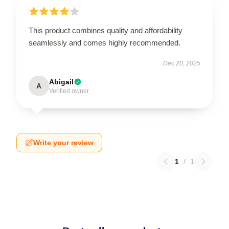
This product combines quality and affordability
seamlessly and comes highly recommended.
Dec 20, 2025
Abigail
A
Verified owner
Write your review
1
/
1