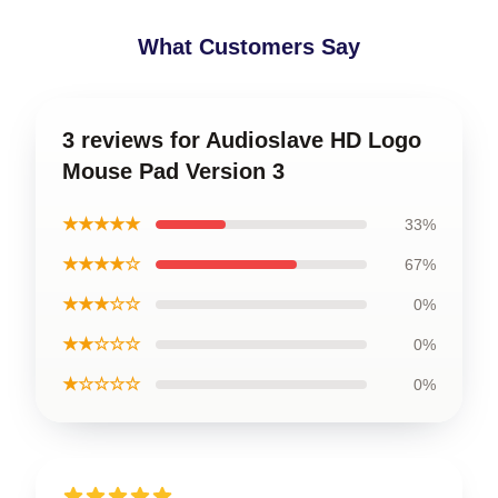
What Customers Say
3 reviews for Audioslave HD Logo
Mouse Pad Version 3
★★★★★
33%
★★★★☆
67%
★★★☆☆
0%
★★☆☆☆
0%
★☆☆☆☆
0%