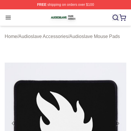
FREE
shipping on orders over $100
Audioslave Shop ⚡️ Officially Licensed Audioslave Mer
Open menu
Home
/
Audioslave Accessories
/
Audioslave Mouse Pads